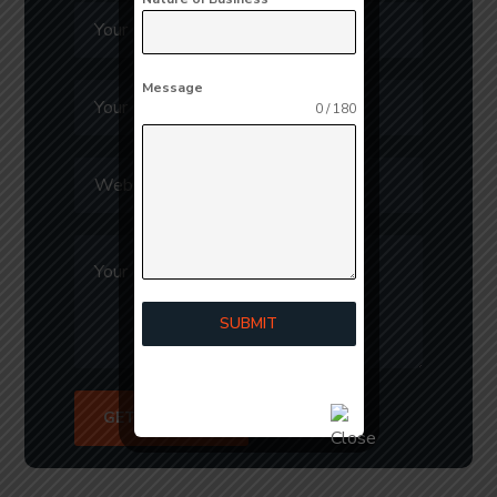
Message
0 / 180
SUBMIT