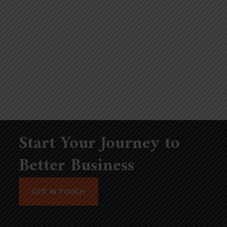
Start Your Journey to
Better Business
GET IN TOUCH