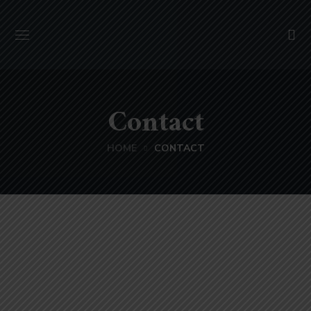
Contact
HOME
CONTACT