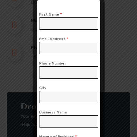
Dubai
First Name
*
Mail Us:
bhavna@slicknsharp.com
Email Address
*
Phone Us:
+971502641057
Phone Number
City
Drop Us a Line
Business Name
Your email address will not be published.
Required fields are marked *
Nature of Business
*