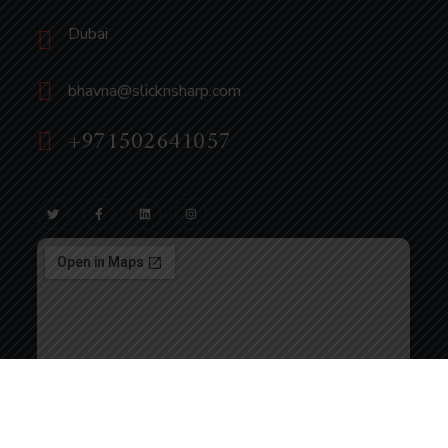
Dubai
bhavna@slicknsharp.com
+971502641057