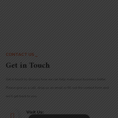
CONTACT US
Get in Touch
Get in touch to discuss
how we can help make your business better
.
Please give us a call, drop us an email or fill out the contact form and
we’ll get back to you.
Visit Us: