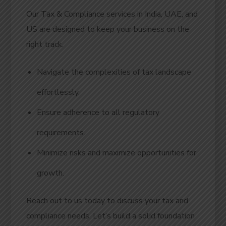
Our Tax & Compliance services in India, UAE, and
US are designed to keep your business on the
right track.
Navigate the complexities of tax landscape
effortlessly.
Ensure adherence to all regulatory
requirements.
Minimize risks and maximize opportunities for
growth.
Reach out to us today to discuss your tax and
compliance needs. Let’s build a solid foundation