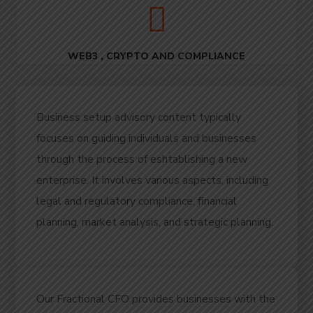
WEB3 , CRYPTO AND COMPLIANCE
Business setup advisory content typically
focuses on guiding individuals and businesses
through the process of eshtablishing a new
enterprise.
It involves various aspects, including
legal and regulatory compliance, financial
planning, market analysis, and strategic planning.
Our Fractional CFO provides businesses with the