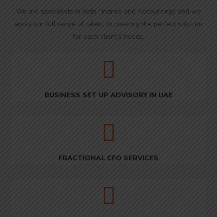
We are specialists in both Finance and Accountings and we
apply our full range of talent to creating the perfect solution
for each client’s needs.
BUSINESS SET UP ADVISORY IN UAE
FRACTIONAL CFO SERVICES