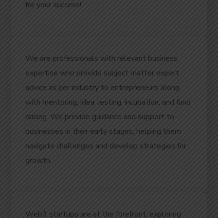
for your success!
We are professionals with relevant business
expertise who provide subject matter expert
advice as per industry to entrepreneurs along
with mentoring, idea testing, incubation, and fund
raising. We provide guidance and support to
businesses in their early stages, helping them
navigate challenges and develop strategies for
growth.
Web3 startups are at the forefront, exploring