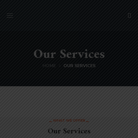
Our Services
HOME
OUR SERVICES
WHAT WE OFFER
Our Services