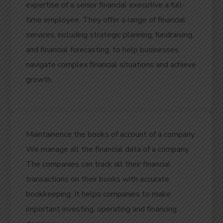
expertise of a senior financial executive a full-
time employee.
They offer a range of financial
services, including strategic planning, fundraising,
and financial forecasting, to help businesses
navigate complex financial situations and achieve
growth.
Maintainence the books of account of a company.
We manage all the financial data of a company.
The companies can track all their financial
transactions on their books with accurate
bookkeeping. It helps companies to make
important investing, operating and financing