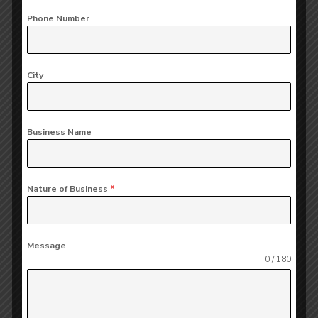
expert legal counsel to businesses on various
Phone Number
matters, including company formation, contracts,
mergers and acquisitions, and compliance.
It's
essentially a supports companies to navigate
City
the complex legal landscape and minimize risks.
Benefits of Legal Advisory:
Business Name
Risk Mitigation:
Helps companies identify
and mitigate potential legal risks.
Nature of Business
*
Compliance:
Ensures the company complies
with all applicable laws and regulations.
Message
0 / 180
Efficiency:
Streamlines business operations
and reduces legal-related inefficiencies.