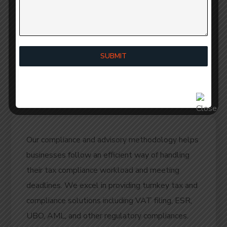
Cost Savings:
Can help avoid costly legal
battles and settlements.
Business Growth:
Provides a solid legal
SUBMIT
foundation for business growth and
expansion.
Our compliance and advisory methodology helps
businesses follow an efficient way of handling
their tax compliance workload and meeting
deadlines. We excel in providing turnkey tax and
compliance solutions including VAT filing, ESR,
UBO, AML, and other regulatory compliances.