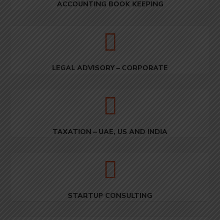
ACCOUNTING BOOK KEEPING
LEGAL ADVISORY – CORPORATE
TAXATION – UAE, US AND INDIA
STARTUP CONSULTING