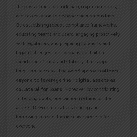
the possibilities of blockchain, cryptocurrencies,
and tokenization to reshape various industries.
By establishing robust compliance frameworks,
educating teams and users, engaging proactively
with regulators, and preparing for audits and
legal challenges, our company can build a
foundation of trust and stability that supports
long-term success. The web3 approach
allows
anyone to leverage their digital assets as
collateral for loans
. Moreover, by contributing
to lending pools, one can earn returns on the
assets. DeFi democratizes lending and
borrowing, making it an inclusive process for
everyone.