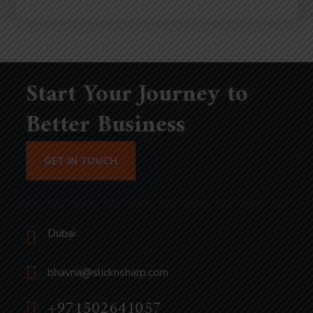
Start Your Journey to
Better Business
GET IN TOUCH
Dubai
bhavna@slicknsharp.com
+971502641057