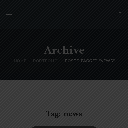
Archive
HOME
PORTFOLIO
POSTS TAGGED "NEWS"
Tag:
news