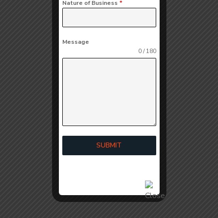
Nature of Business
*
Message
0 / 180
SUBMIT