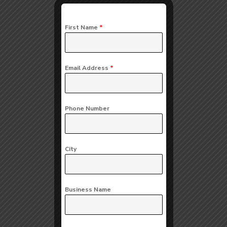
First Name
*
Email Address
*
Phone Number
City
Business Name