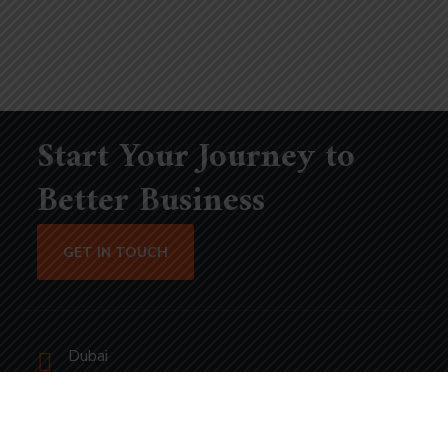
Start Your Journey to
Better Business
GET IN TOUCH
Dubai
bhavna@slicknsharp.com