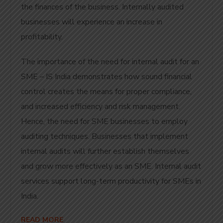
the finances of the business. Internally audited
businesses will experience an increase in
profitability.
The importance of the need for internal audit for an
SME – IS India demonstrates how sound financial
control creates the means for proper compliance,
and increased efficiency and risk management.
Hence, the need for SME businesses to employ
auditing techniques. Businesses that implement
internal audits will further establish themselves
and grow more effectively as an SME. Internal audit
services support long-term productivity for SMEs in
India.
READ MORE