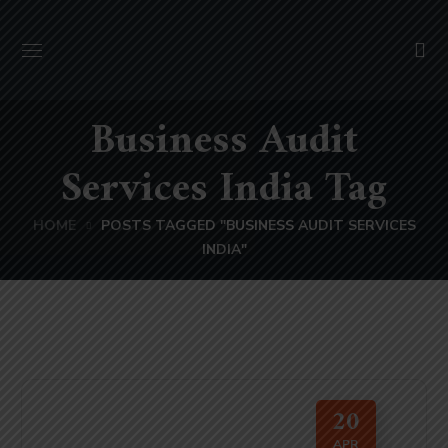
Business Audit
Services India Tag
HOME
POSTS TAGGED "BUSINESS AUDIT SERVICES
INDIA"
20
APR