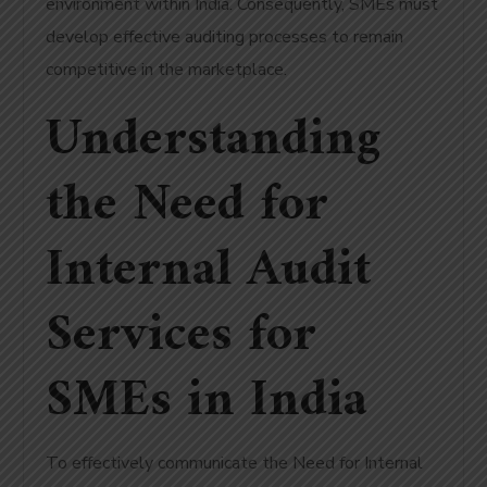
environment within India. Consequently, SMEs must
develop effective auditing processes to remain
competitive in the marketplace.
Understanding
the Need for
Internal Audit
Services for
SMEs in India
To effectively communicate the Need for Internal