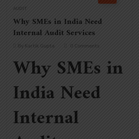
AUDIT
Why SMEs in India Need
Internal Audit Services
By
Kartik Gupta
0 Comments
Why SMEs in
India Need
Internal