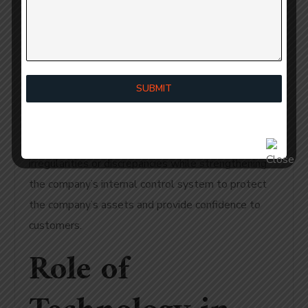
Internal Auditor Services why SMEs in India Require
Internal Auditor Services helps reduce the risk of
being the target of both internal and external fraud
and enables SMEs to detect suspicious behaviour
SUBMIT
early on through the completion of internal auditing.
Auditors review and examine financial information
(i.e., review records of transactions) for any
irregularities or discrepancies while strengthening
the company’s internal control system to protect
the company’s assets and provide confidence to
customers.
Role of