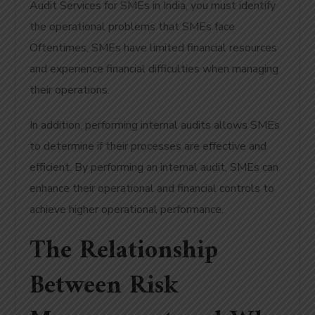
Audit Services for SMEs in India, you must identify
the operational problems that SMEs face.
Oftentimes, SMEs have limited financial resources
and experience financial difficulties when managing
their operations.
In addition, performing internal audits allows SMEs
to determine if their processes are effective and
efficient. By performing an internal audit, SMEs can
enhance their operational and financial controls to
achieve higher operational performance.
The Relationship
Between Risk