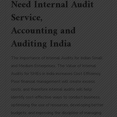
Need Internal Audit
Service,
Accounting and
Auditing India
The Importance of Internal Audits for Indian Small
and Medium Enterprises. The Value of Internal
Audits for SMEs in India increases Cost Efficiency.
Poor financial management will create excess
costs, and therefore internal audits will help
identify cost-effective ways to conduct business,
optimising the use of resources, developing better
budgets, and improving the discipline of managing