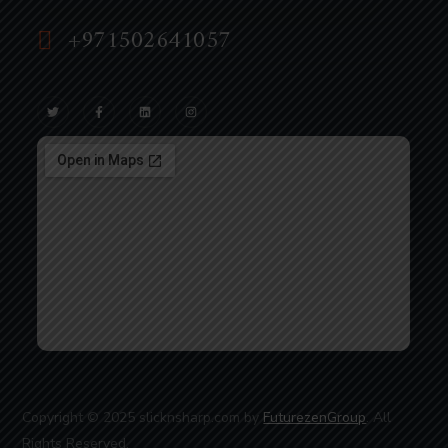
+971502641057
Copyright © 2025 slicknsharp.com by
FuturezenGroup
. All
Rights Reserved.