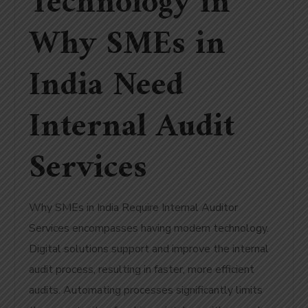
Technology in
Why SMEs in
India Need
Internal Audit
Services
Why SMEs in India Require Internal Auditor
Services encompasses having modern technology.
Digital solutions support and improve the internal
audit process, resulting in faster, more efficient
audits. Automating processes significantly limits