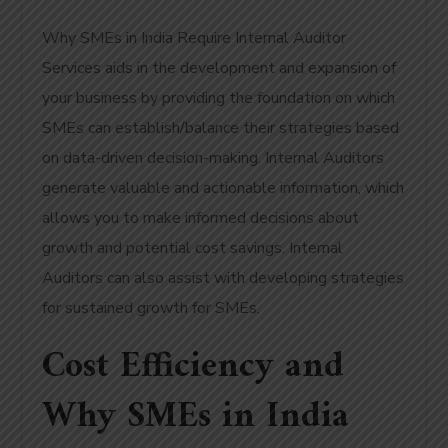
Why SMEs in India Require Internal Auditor
Services aids in the development and expansion of
your business by providing the foundation on which
SMEs can establish/balance their strategies based
on data-driven decision-making. Internal Auditors
generate valuable and actionable information, which
allows you to make informed decisions about
growth and potential cost savings. Internal
Auditors can also assist with developing strategies
for sustained growth for SMEs.
Cost Efficiency and
Why SMEs in India