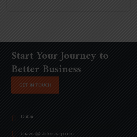
Start Your Journey to
Better Business
GET IN TOUCH
Dubai
bhavna@slicknsharp.com