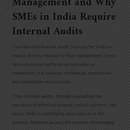
Management and Why
SMEs in India Require
Internal Audits
The Need for Internal Audit Services for SMEs in
India is directly related to Risk Management. Every
time a business performs an operation or
transaction, it is exposed to financial, operational,
and compliance-related risks.
Thus, internal audits, through evaluating the
existence of effective internal control systems, can
assist SMEs in identifying risks early on in the
process. Auditors assess the process of managing