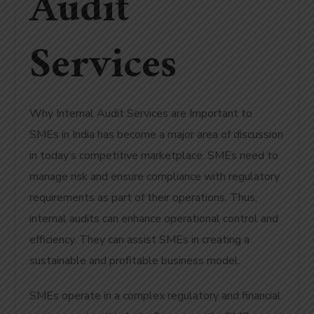
Audit
Services
Why Internal Audit Services are Important to
SMEs in India has become a major area of discussion
in today’s competitive marketplace. SMEs need to
manage risk and ensure compliance with regulatory
requirements as part of their operations. Thus,
internal audits can enhance operational control and
efficiency. They can assist SMEs in creating a
sustainable and profitable business model.
SMEs operate in a complex regulatory and financial