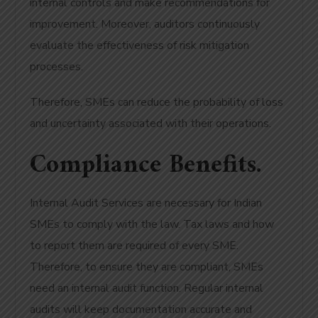
internal controls and make recommendations for
improvement. Moreover, auditors continuously
evaluate the effectiveness of risk mitigation
processes.
Therefore, SMEs can reduce the probability of loss
and uncertainty associated with their operations.
Compliance Benefits.
Internal Audit Services are necessary for Indian
SMEs to comply with the law. Tax laws and how
to report them are required of every SME.
Therefore, to ensure they are compliant, SMEs
need an internal audit function. Regular internal
audits will keep documentation accurate and