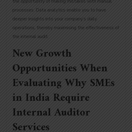
the opportunity of making mistakes with manual
processes. Data analytics enable you to have
deeper insights into your company’s daily
operations, thereby maximising the effectiveness of
the internal audit.
New Growth
Opportunities When
Evaluating Why SMEs
in India Require
Internal Auditor
Services