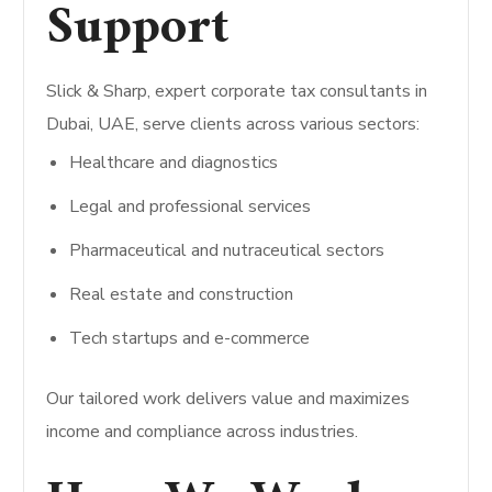
Support
Slick & Sharp, expert corporate tax consultants in
Dubai, UAE, serve clients across various sectors:
Healthcare and diagnostics
Legal and professional services
Pharmaceutical and nutraceutical sectors
Real estate and construction
Tech startups and e-commerce
Our tailored work delivers value and maximizes
income and compliance across industries.