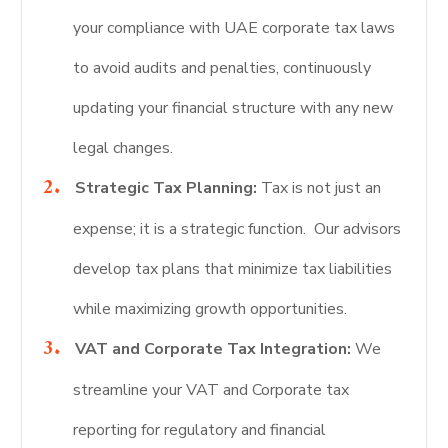
your compliance with UAE corporate tax laws
to avoid audits and penalties, continuously
updating your financial structure with any new
legal changes.
Strategic Tax Planning:
Tax is not just an
expense; it is a strategic function. Our advisors
develop tax plans that minimize tax liabilities
while maximizing growth opportunities.
VAT and Corporate Tax Integration:
We
streamline your VAT and Corporate tax
reporting for regulatory and financial