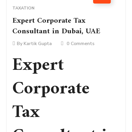
TAXATION
Expert Corporate Tax
Consultant in Dubai, UAE
By
Kartik Gupta
0 Comments
Expert
Corporate
Tax