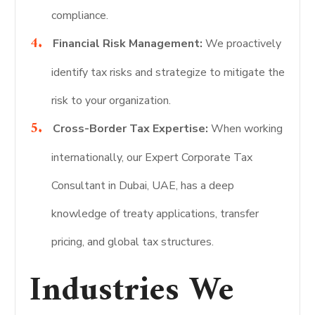
compliance.
Financial Risk Management:
We proactively
identify tax risks and strategize to mitigate the
risk to your organization.
Cross-Border Tax Expertise:
When working
internationally, our Expert Corporate Tax
Consultant in Dubai, UAE, has a deep
knowledge of treaty applications, transfer
pricing, and global tax structures.
Industries We