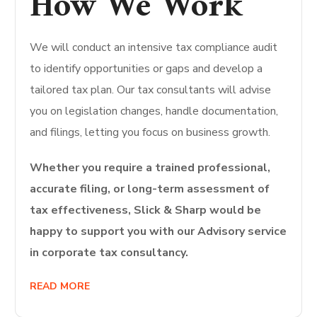
How We Work
We will conduct an intensive tax compliance audit
to identify opportunities or gaps and develop a
tailored tax plan.
Our tax consultants will advise
you on legislation changes, handle documentation,
and filings, letting you focus on business growth.
Whether you require a trained professional,
accurate filing, or long-term assessment of
tax effectiveness, Slick & Sharp would be
happy to support you with our Advisory service
in corporate tax consultancy.
READ MORE