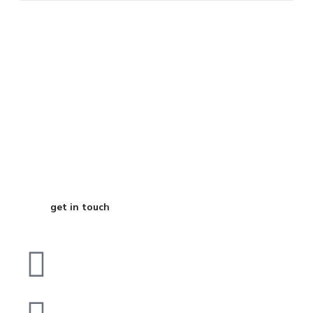
Start Your
Journey to Better
Business
get in touch
Dubai
bhavna@slicknsharp.com