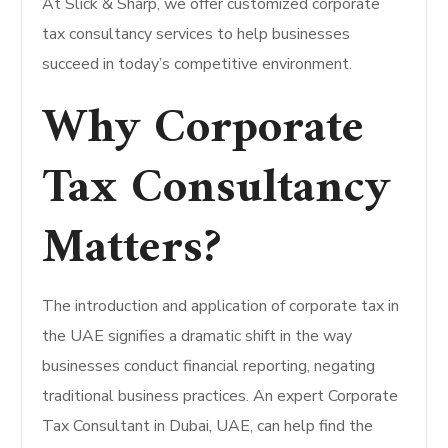
At Slick & Sharp, we offer customized corporate
tax consultancy services to help businesses
succeed in today’s competitive environment.
Why Corporate
Tax Consultancy
Matters?
The introduction and application of corporate tax in
the UAE signifies a dramatic shift in the way
businesses conduct financial reporting, negating
traditional business practices. An expert Corporate
Tax Consultant in Dubai, UAE, can help find the