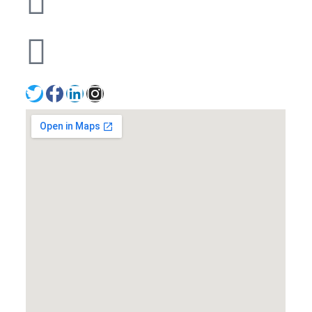
+971502641057