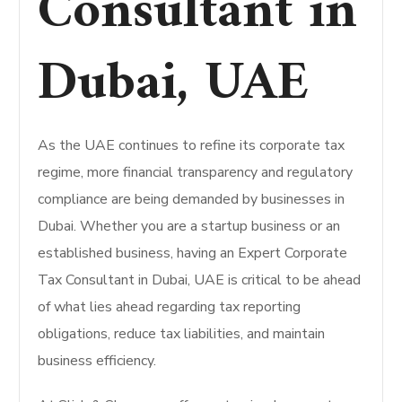
Consultant in
Dubai, UAE
As the UAE continues to refine its corporate tax
regime, more financial transparency and regulatory
compliance are being demanded by businesses in
Dubai. Whether you are a startup business or an
established business, having an Expert Corporate
Tax Consultant in Dubai, UAE is critical to be ahead
of what lies ahead regarding tax reporting
obligations, reduce tax liabilities, and maintain
business efficiency.