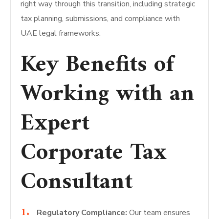
right way through this transition, including strategic
tax planning, submissions, and compliance with
UAE legal frameworks.
Key Benefits of
Working with an
Expert
Corporate Tax
Consultant
Regulatory Compliance:
Our team ensures