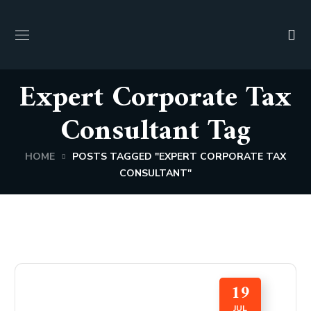
Expert Corporate Tax
Consultant Tag
HOME
POSTS TAGGED "EXPERT CORPORATE TAX
CONSULTANT"
19
JUL