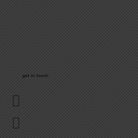
Start Your
Journey to Better
Business
get in touch
Dubai
bhavna@slicknsharp.com