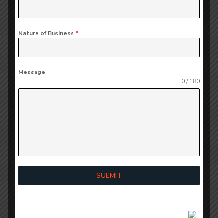
checks and balances, which reduces the business’s
exposure to errors and decreases the likelihood of
Nature of Business
*
fraud.
The organization reviews the effectiveness of its
Message
internal controls on a regular basis to ensure that
0 / 180
they comply with the organization’s internal
policies and procedures, which will in turn serve to
enhance accountability across all departments and
improve the business’s ability to effectively
manage its audit risk.
Using
SUBMIT
Technology to