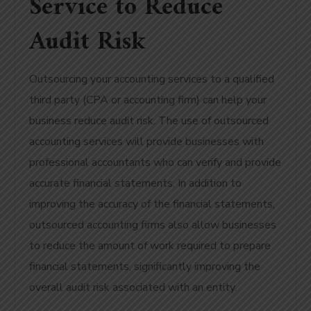
Service to Reduce
Audit Risk
Outsourcing your accounting services to a qualified
third party (CPA or accounting firm) can help your
business reduce audit risk. The use of outsourced
accounting services will provide businesses with
professional accountants who can verify and provide
accurate financial statements. In addition to
improving the accuracy of the financial statements,
outsourced accounting firms also allow businesses
to reduce the amount of work required to prepare
financial statements, significantly improving the
overall audit risk associated with an entity.