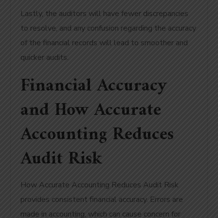
Lastly, the auditors will have fewer discrepancies
to resolve, and any confusion regarding the accuracy
of the financial records will lead to smoother and
quicker audits.
Financial Accuracy
and How Accurate
Accounting Reduces
Audit Risk
How Accurate Accounting Reduces Audit Risk
provides consistent financial accuracy. Errors are
made in accounting, which can cause concern for