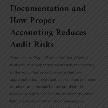
Documentation and
How Proper
Accounting Reduces
Audit Risks
Reference to Proper Documentation. Where a
business uses proper documentation, the accuracy
of the accounting records is dependent on
appropriate documentation, as examples of proper
documentation include but are not limited to
invoices, receipts, and financial statements, which
help businesses maintain audit readiness by