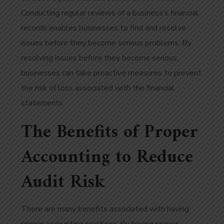
Conducting regular reviews of a business’s financial
records enables businesses to find and resolve
issues before they become serious problems. By
resolving issues before they become serious,
businesses can take proactive measures to prevent
the risk of loss associated with the financial
statements.
The Benefits of Proper
Accounting to Reduce
Audit Risk
There are many benefits associated with having