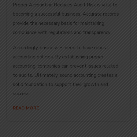
Proper Accounting Reduces Audit Risk is vital to
becoming a successful business. Accurate records
provide the necessary basis for maintaining
compliance with regulations and transparency.
Accordingly, businesses need to have robust
accounting policies. By establishing proper
accounting, companies can prevent issues related
to audits. Ultimately, sound accounting creates a
solid foundation to support their growth and
success.
READ MORE