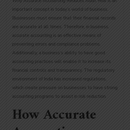
Why Accurate Accounting Reduces Audit Risk is an
important concept in today’s world of business.
Businesses must ensure that their financial records
are accurate at all times. Therefore, in business,
accurate accounting is an effective means of
preventing errors and compliance problems.
Additionally, a business’s ability to have good
accounting practices will enable it to increase its
financial controls and transparency. The regulatory
environment of India has increased regulations,
which create pressure on businesses to have strong
accounting programs to assist in risk reduction.
How Accurate