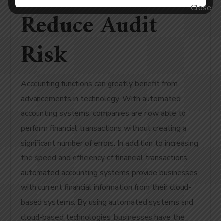
Reduce Audit
Risk
Accounting functions can greatly benefit from
advancements in technology. With automated
accounting systems, companies are now able to
perform financial transactions without creating a
significant number of errors. In addition to increasing
the speed and efficiency of financial transactions,
automated accounting systems provide businesses
with current financial information from their cloud-
based systems. By using automated systems and
cloud-based technologies, businesses have the