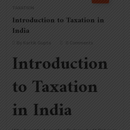
TAXATION
Introduction to Taxation in
India
By
Kartik Gupta
0 Comments
Introduction
to Taxation
in India