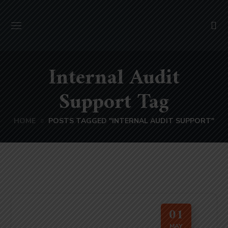
Internal Audit
Support Tag
HOME
POSTS TAGGED "INTERNAL AUDIT SUPPORT"
01
MAY