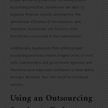
proper accounting practices. By having proper
accounting practices, businesses are able to
organize financial records and improve the
operational efficiency of the business, and
therefore, businesses will become more
functionally successful in the marketplace.
Additionally, businesses that utilize proper
accounting practices create a higher level of trust
with stakeholders and government agencies and
therefore have improved confidence in their ability
to make decisions that will result in sustained
success.
Using an Outsourcing