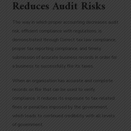
Reduces Audit Risks
The way in which proper accounting decreases audit
risk, efficient compliance with regulations, is
demonstrated through Correct tax law compliance,
proper tax reporting compliance, and timely
submission of accurate business records in order for
a business to successfully file its taxes.
When an organization has accurate and complete
records on file that can be used to verify
compliance, it reduces its exposure to tax-related
fines or penalties imposed by the government,
which leads to continued credibility with all levels
of government.