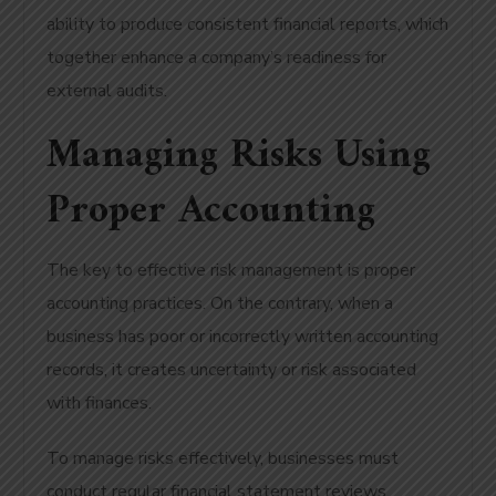
ability to produce consistent financial reports, which
together enhance a company’s readiness for
external audits.
Managing Risks Using
Proper Accounting
The key to effective risk management is proper
accounting practices. On the contrary, when a
business has poor or incorrectly written accounting
records, it creates uncertainty or risk associated
with finances.
To manage risks effectively, businesses must
conduct regular financial statement reviews.