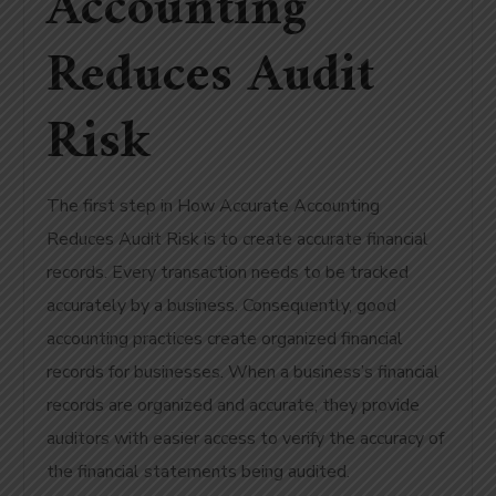
Accounting
Reduces Audit
Risk
The first step in How Accurate Accounting
Reduces Audit Risk is to create accurate financial
records. Every transaction needs to be tracked
accurately by a business. Consequently, good
accounting practices create organized financial
records for businesses. When a business’s financial
records are organized and accurate, they provide
auditors with easier access to verify the accuracy of
the financial statements being audited.