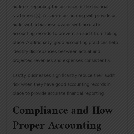
auditors regarding the accuracy of the financial
statement(s). Accurate accounting will provide an
audit with a business owner with accurate
accounting records to prevent an audit from taking
place. Additionally, good accounting practices help
identify discrepancies between actual and
projected revenues and expenses consistently.
Lastly, businesses significantly reduce their audit
risk when they have good accounting records in
place to provide accurate financial reporting.
Compliance and How
Proper Accounting