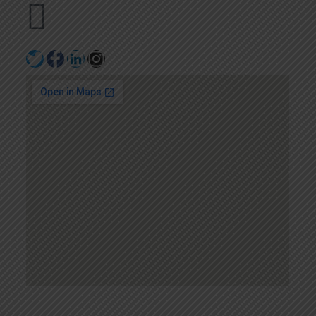
+971502641057