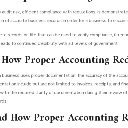
audit risk, efficient compliance with regulations, is demonstrat
 of accurate business records in order for a business to successf
e records on file that can be used to verify compliance, it reduc
ads to continued credibility with all levels of government.
How Proper Accounting Red
business uses proper documentation, the accuracy of the accoun
ation include but are not limited to invoices, receipts, and fi
with the required clarity of documentation during their review of 
rds.
and How Proper Accounting R