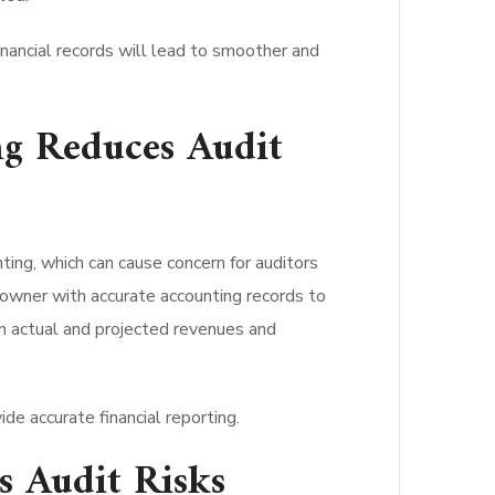
financial records will lead to smoother and
g Reduces Audit
ing, which can cause concern for auditors
s owner with accurate accounting records to
en actual and projected revenues and
de accurate financial reporting.
 Audit Risks