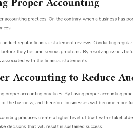
ng Proper Accounting
 accounting practices. On the contrary, when a business has poor
ances.
conduct regular financial statement reviews. Conducting regular r
s before they become serious problems. By resolving issues bef
s associated with the financial statements.
per Accounting to Reduce Au
g proper accounting practices. By having proper accounting practi
y of the business, and therefore, businesses will become more fu
accounting practices create a higher level of trust with stakeho
ke decisions that will result in sustained success.