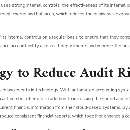
ses strong internal controls, the effectiveness of its internal 
rough checks and balances, which reduces the business’s exposur
its internal controls on a regular basis to ensure that they compl
hance accountability across all departments and improve the busi
gy to Reduce Audit R
om advancements in technology. With automated accounting syst
ficant number of errors. In addition to increasing the speed and ef
urrent financial information from their cloud-based systems. 
roduce consistent financial reports, which together enhance a co