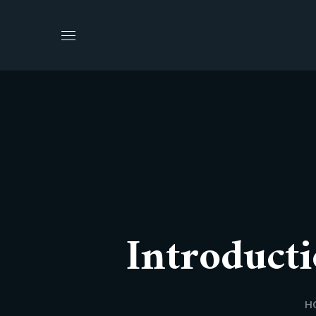
Introducti
H