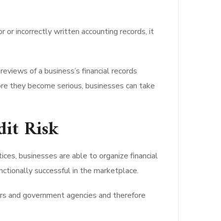
 or incorrectly written accounting records, it
eviews of a business’s financial records
ore they become serious, businesses can take
dit Risk
ces, businesses are able to organize financial
nctionally successful in the marketplace.
lders and government agencies and therefore