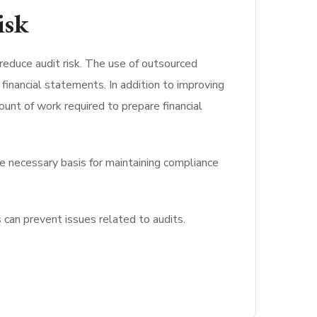
isk
 reduce audit risk. The use of outsourced
financial statements. In addition to improving
unt of work required to prepare financial
e necessary basis for maintaining compliance
 can prevent issues related to audits.