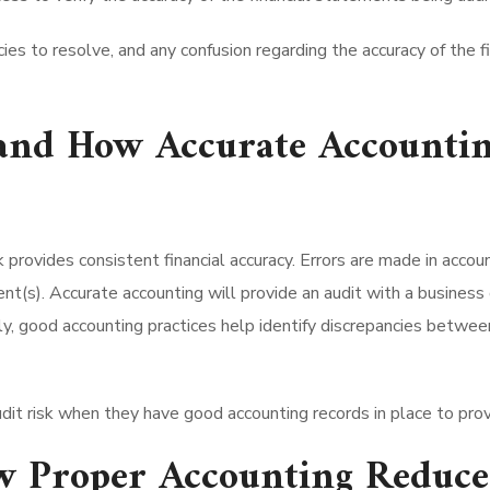
cies to resolve, and any confusion regarding the accuracy of the 
 and How Accurate Accountin
ovides consistent financial accuracy. Errors are made in account
ent(s). Accurate accounting will provide an audit with a busines
lly, good accounting practices help identify discrepancies betwe
udit risk when they have good accounting records in place to provi
 Proper Accounting Reduces