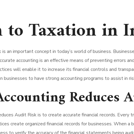
 to Taxation in I
 an important concept in today’s world of business. Businesses 
 accurate accounting is an effective means of preventing errors a
tices will enable it to increase its financial controls and trans
n businesses to have strong accounting programs to assist in ris
ccounting Reduces A
uces Audit Risk is to create accurate financial records. Every t
ices create organized financial records for businesses. When a bu
cess to verify the accuracy of the financial statements being audi