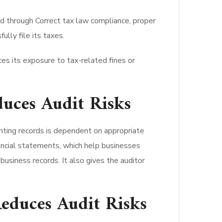
ed through Correct tax law compliance, proper
ully file its taxes.
es its exposure to tax-related fines or
uces Audit Risks
ting records is dependent on appropriate
nancial statements, which help businesses
business records. It also gives the auditor
educes Audit Risks