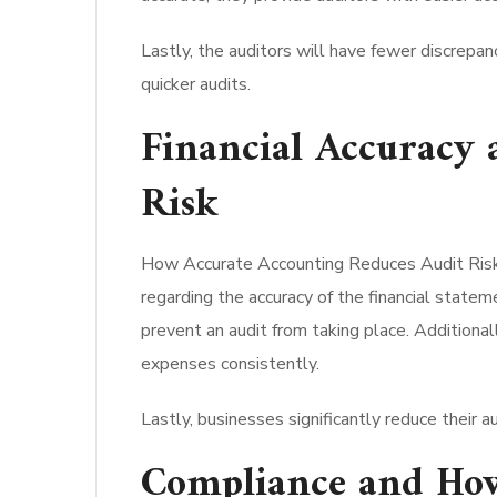
Lastly, the auditors will have fewer discrepan
quicker audits.
Financial Accuracy
Risk
How Accurate Accounting Reduces Audit Risk pr
regarding the accuracy of the financial statem
prevent an audit from taking place. Additiona
expenses consistently.
Lastly, businesses significantly reduce their a
Compliance and How