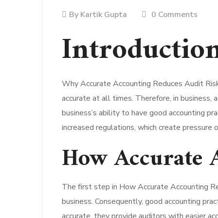
By
Kartik Gupta
0 Comments
Introduction
Why Accurate Accounting Reduces Audit Risk is
accurate at all times. Therefore, in business,
business’s ability to have good accounting prac
increased regulations, which create pressure o
How Accurate A
The first step in How Accurate Accounting Red
business. Consequently, good accounting pract
accurate, they provide auditors with easier ac