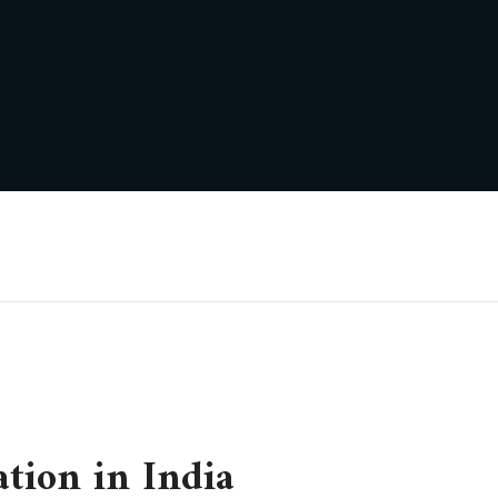
ation in India