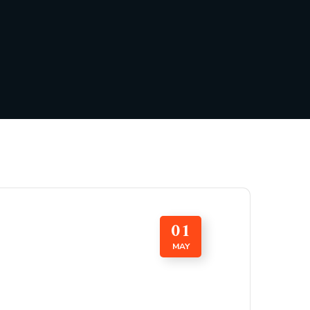
01
MAY