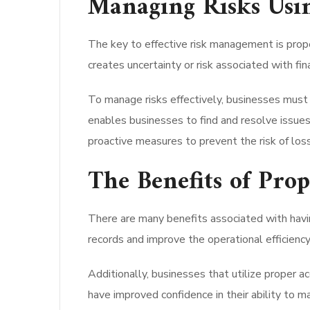
Managing Risks Usi
The key to effective risk management is proper
creates uncertainty or risk associated with fin
To manage risks effectively, businesses must 
enables businesses to find and resolve issue
proactive measures to prevent the risk of los
The Benefits of Pro
There are many benefits associated with havin
records and improve the operational efficienc
Additionally, businesses that utilize proper 
have improved confidence in their ability to ma