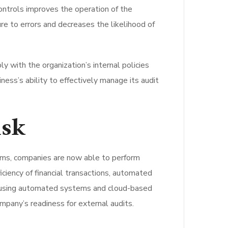
controls improves the operation of the
e to errors and decreases the likelihood of
y with the organization’s internal policies
ness’s ability to effectively manage its audit
isk
ems, companies are now able to perform
ficiency of financial transactions, automated
By using automated systems and cloud-based
mpany’s readiness for external audits.