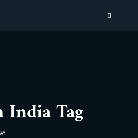
n India Tag
A"