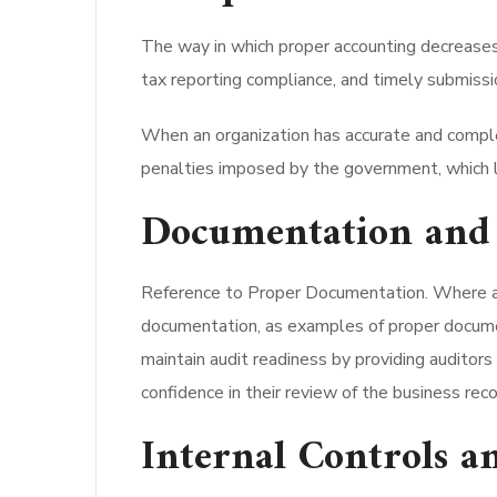
The way in which proper accounting decreases 
tax reporting compliance, and timely submission
When an organization has accurate and complet
penalties imposed by the government, which le
Documentation and 
Reference to Proper Documentation. Where a 
documentation, as examples of proper document
maintain audit readiness by providing auditors 
confidence in their review of the business reco
Internal Controls 