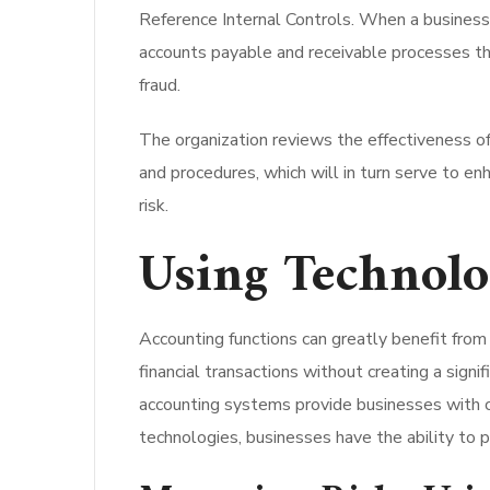
Reference Internal Controls. When a business u
accounts payable and receivable processes th
fraud.
The organization reviews the effectiveness of 
and procedures, which will in turn serve to en
risk.
Using Technolo
Accounting functions can greatly benefit fr
financial transactions without creating a signi
accounting systems provide businesses with c
technologies, businesses have the ability to p