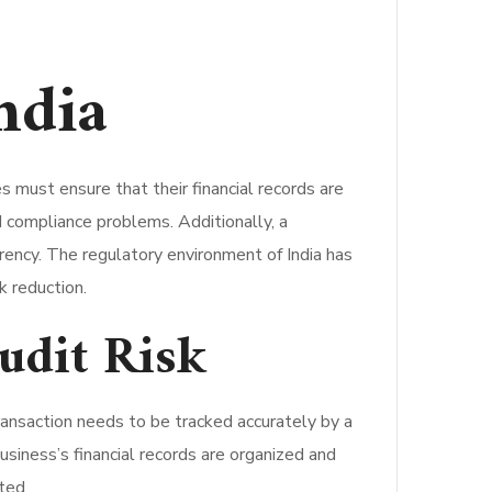
ndia
must ensure that their financial records are
nd compliance problems. Additionally, a
parency. The regulatory environment of India has
k reduction.
udit Risk
ransaction needs to be tracked accurately by a
siness’s financial records are organized and
ted.