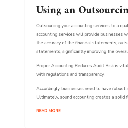
Using an Outsourcin
Outsourcing your accounting services to a qual
accounting services will provide businesses wi
the accuracy of the financial statements, out
statements, significantly improving the overall
Proper Accounting Reduces Audit Risk is vital
with regulations and transparency.
Accordingly, businesses need to have robust a
Ultimately, sound accounting creates a solid 
READ MORE