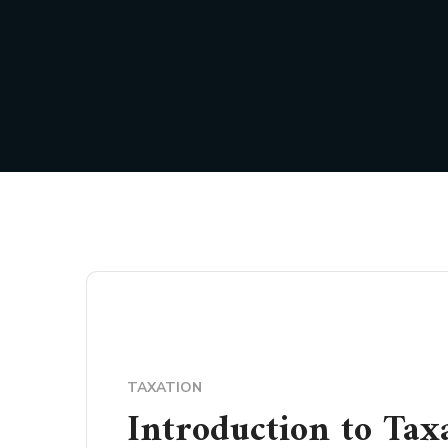
TAXATION
Introduction to Tax