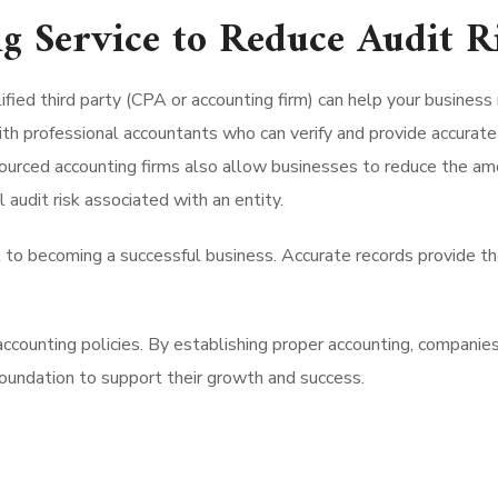
g Service to Reduce Audit R
ified third party (CPA or accounting firm) can help your business
th professional accountants who can verify and provide accurate 
sourced accounting firms also allow businesses to reduce the amo
 audit risk associated with an entity.
 to becoming a successful business. Accurate records provide th
ccounting policies. By establishing proper accounting, companies
foundation to support their growth and success.