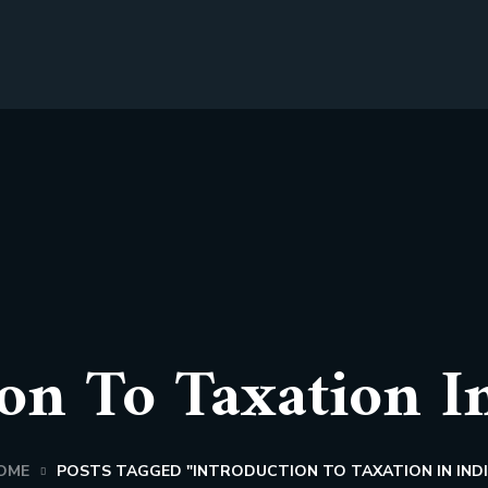
on To Taxation I
OME
POSTS TAGGED "INTRODUCTION TO TAXATION IN INDI