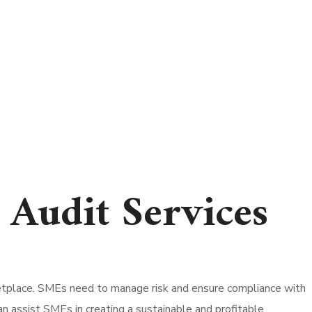
Audit Services
ketplace. SMEs need to manage risk and ensure compliance with
can assist SMEs in creating a sustainable and profitable