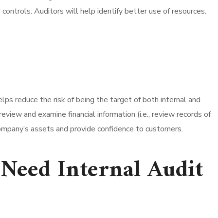
ontrols. Auditors will help identify better use of resources.
ps reduce the risk of being the target of both internal and
view and examine financial information (i.e., review records of
 company’s assets and provide confidence to customers.
Need Internal Audit