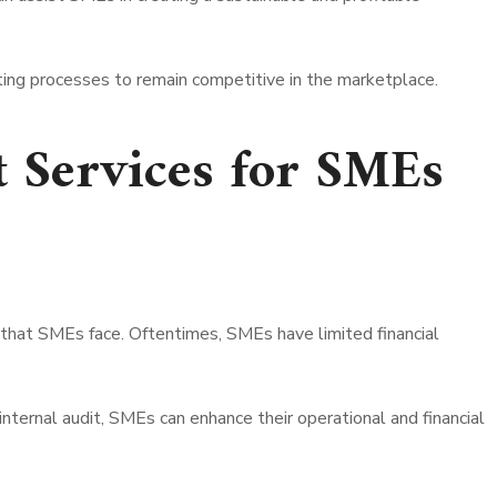
ting processes to remain competitive in the marketplace.
t Services for SMEs
 that SMEs face. Oftentimes, SMEs have limited financial
internal audit, SMEs can enhance their operational and financial