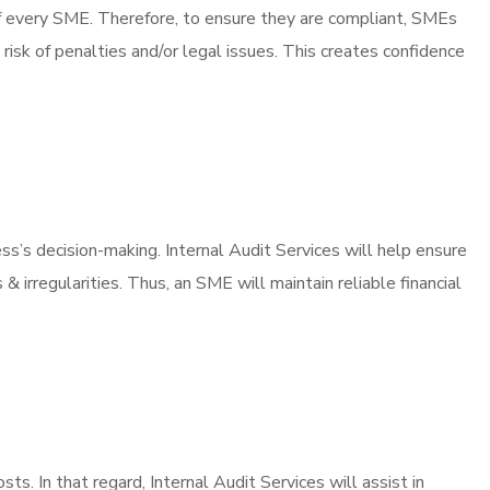
of every SME. Therefore, to ensure they are compliant, SMEs
risk of penalties and/or legal issues. This creates confidence
ness’s decision-making. Internal Audit Services will help ensure
 irregularities. Thus, an SME will maintain reliable financial
ts. In that regard, Internal Audit Services will assist in