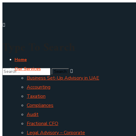
Type To Search
Home
Our Services
Business Set-Up Advisory in UAE
Accounting
Taxation
Compliances
Audit
Fractional CFO
Legal Advisory – Corporate