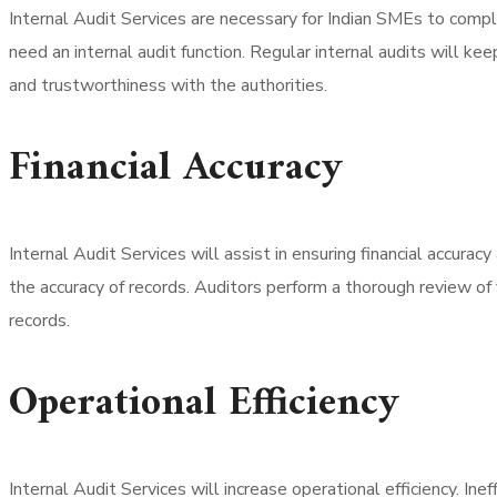
Internal Audit Services are necessary for Indian SMEs to comp
need an internal audit function. Regular internal audits will k
and trustworthiness with the authorities.
Financial Accuracy
Internal Audit Services will assist in ensuring financial accurac
the accuracy of records. Auditors perform a thorough review of f
records.
Operational Efficiency
Internal Audit Services will increase operational efficiency. Ine