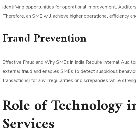
identifying opportunities for operational improvement. Auditor
Therefore, an SME will achieve higher operational efficiency and 
Fraud Prevention
Effective Fraud and Why SMEs in India Require Internal Auditor
external fraud and enables SMEs to detect suspicious behaviour 
transactions) for any irregularities or discrepancies while st
Role of Technology 
Services