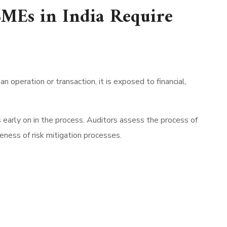
MEs in India Require
 operation or transaction, it is exposed to financial,
ks early on in the process. Auditors assess the process of
ness of risk mitigation processes.