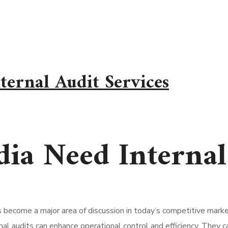
ernal Audit Services
ia Need Internal 
s become a major area of discussion in today’s competitive mar
rnal audits can enhance operational control and efficiency. They 