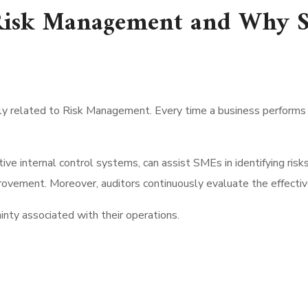
Risk Management and Why S
tly related to Risk Management. Every time a business performs an
tive internal control systems, can assist SMEs in identifying ris
vement. Moreover, auditors continuously evaluate the effective
inty associated with their operations.