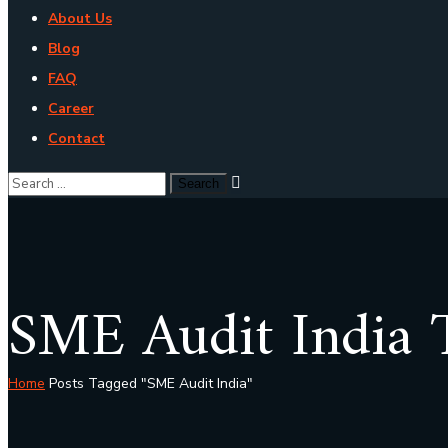
About Us
Blog
FAQ
Career
Contact
SME Audit India 
Home
Posts Tagged "SME Audit India"