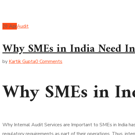
20
Apr
Audit
Why SMEs in India Need Int
by
Kartik Gupta
0 Comments
Why SMEs in Ind
Why Internal Audit Services are Important to SMEs in India ha
regulatory requirements as part of their operations. Thus, inte