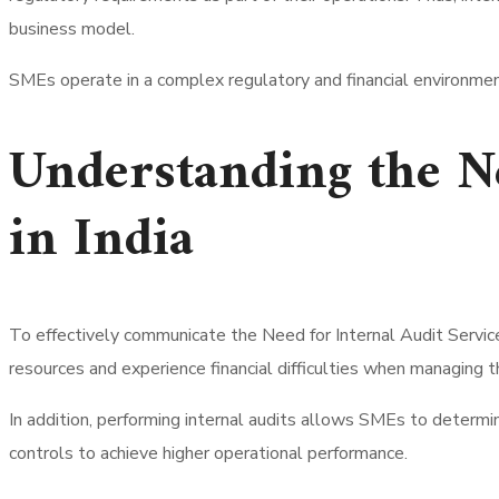
business model.
SMEs operate in a complex regulatory and financial environmen
Understanding the Ne
in India
To effectively communicate the Need for Internal Audit Service
resources and experience financial difficulties when managing t
In addition, performing internal audits allows SMEs to determine
controls to achieve higher operational performance.