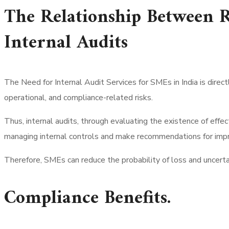
The Relationship Between 
Internal Audits
The Need for Internal Audit Services for SMEs in India is direc
operational, and compliance-related risks.
Thus, internal audits, through evaluating the existence of effec
managing internal controls and make recommendations for impro
Therefore, SMEs can reduce the probability of loss and uncerta
Compliance Benefits.