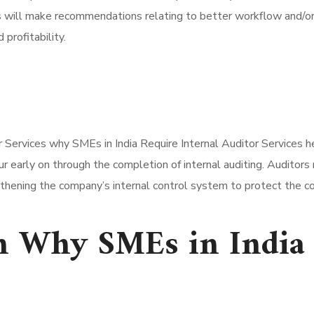
s will make recommendations relating to better workflow and/or c
profitability.
 Services why SMEs in India Require Internal Auditor Services hel
early on through the completion of internal auditing. Auditors re
rengthening the company’s internal control system to protect the
in Why SMEs in India 