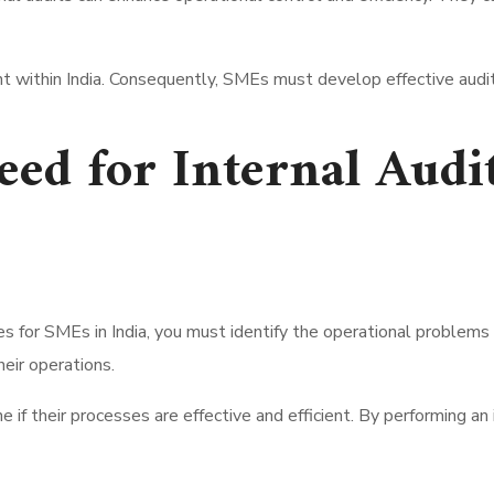
t within India. Consequently, SMEs must develop effective audi
ed for Internal Audi
s for SMEs in India, you must identify the operational problems
heir operations.
 if their processes are effective and efficient. By performing an 