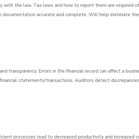
ly with the law. Tax laws and how to report them are required 
eep documentation accurate and complete. Will help eliminate the 
y and transparency. Errors in the financial record can affect a busi
inancial statements/transactions. Auditors detect discrepancies &
fficient processes lead to decreased productivity and increased cos