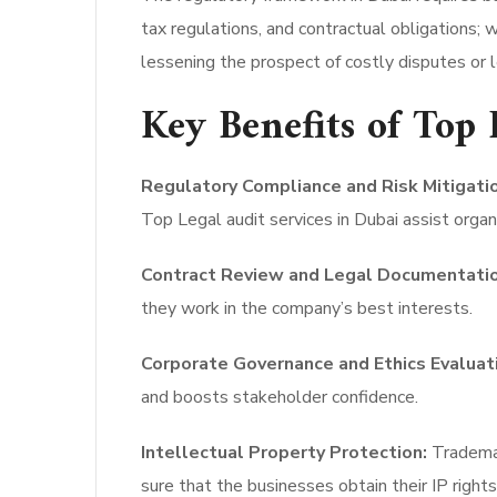
tax regulations, and contractual obligations; 
lessening the prospect of costly disputes or l
Key Benefits of Top 
Regulatory Compliance and Risk Mitigatio
Top Legal audit services in Dubai assist organi
Contract Review and Legal Documentatio
they work in the company’s best interests.
Corporate Governance and Ethics Evaluat
and boosts stakeholder confidence.
Intellectual Property Protection:
Trademar
sure that the businesses obtain their IP rights