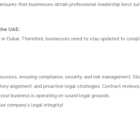
i ensures that businesses obtain professional leadership best sui
the UAE:
e in Dubai. Therefore, businesses need to stay updated to compl
e success, ensuring compliance, security, and risk management.
Sli
atory alignment, and proactive legal strategies.
Contract reviews
 your business is operating on sound legal grounds.
ur company’s legal integrity!