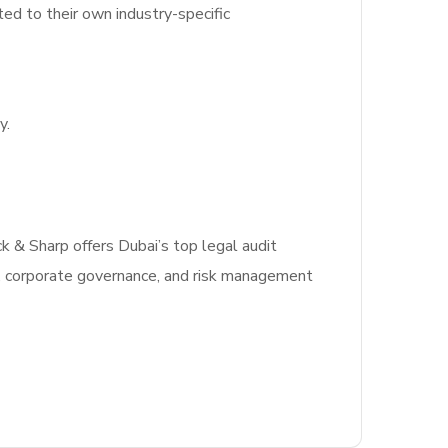
ted to their own industry-specific
y.
ck & Sharp offers Dubai’s top legal audit
, corporate governance, and risk management