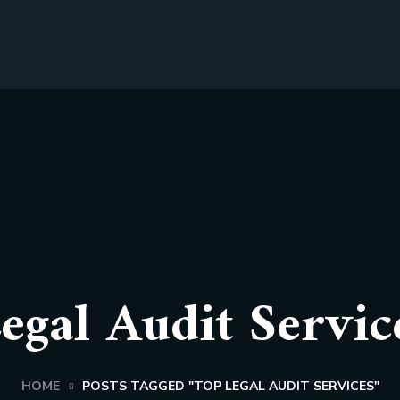
egal Audit Servic
HOME
POSTS TAGGED "TOP LEGAL AUDIT SERVICES"