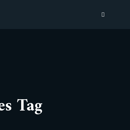
es Tag