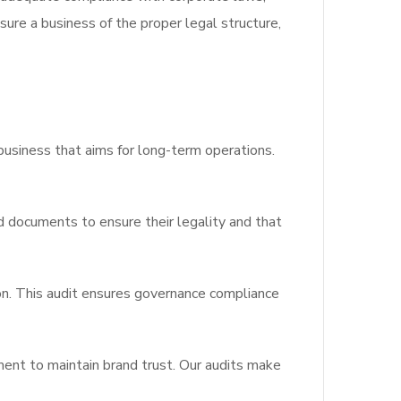
sure a business of the proper legal structure,
business that aims for long-term operations.
d documents to ensure their legality and that
ion. This audit ensures governance compliance
ent to maintain brand trust. Our audits make