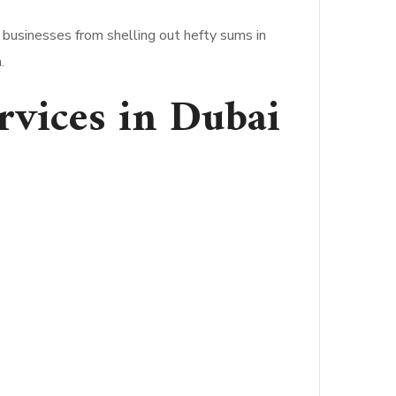
 businesses from shelling out hefty sums in
.
ervices in Dubai