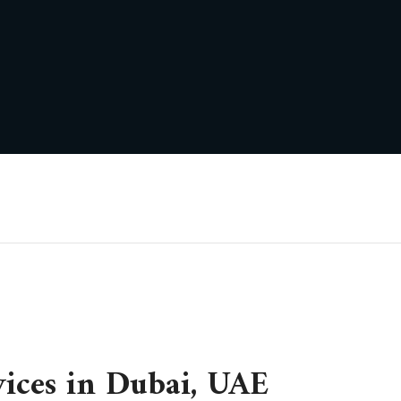
vices in Dubai, UAE