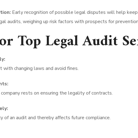
tion:
Early recognition of possible legal disputes will help keep
gal audits, weighing up risk factors with prospects for prevention
for Top Legal Audit S
ly:
 with changing laws and avoid fines.
nts:
 company rests on ensuring the legality of contracts.
ely:
 of an audit and thereby affects future compliance.