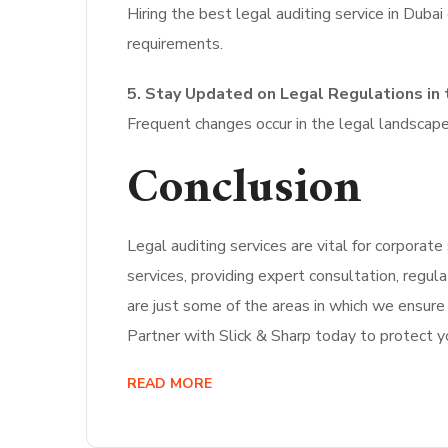
Hiring the best legal auditing service in Duba
requirements.
5. Stay Updated on Legal Regulations in 
Frequent changes occur in the legal landscap
Conclusion
Legal auditing services are vital for corporat
services, providing expert consultation, regul
are just some of the areas in which we ensure
Partner with Slick & Sharp today to protect yo
READ MORE