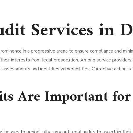
udit Services in 
prominence in a progressive arena to ensure compliance and minimi
heir interests from legal prosecution. Among service providers i
 assessments and identifies vulnerabilities. Corrective action i
ts Are Important for
sinesses to periodically carry out legal audits to ascertain the