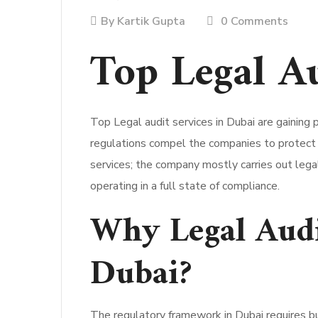
By
Kartik Gupta
0 Comments
Top Legal A
Top Legal audit services in Dubai are gaining 
regulations compel the companies to protect t
services; the company mostly carries out legal
operating in a full state of compliance.
Why Legal Audi
Dubai?
The regulatory framework in Dubai requires bu