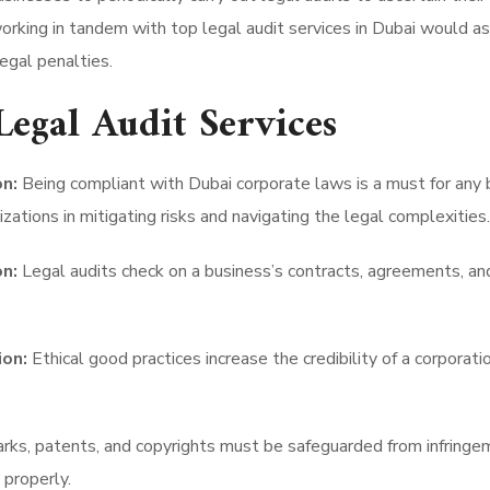
working in tandem with top legal audit services in Dubai would as
egal penalties.
Legal Audit Services
n:
Being compliant with Dubai corporate laws is a must for any 
zations in mitigating risks and navigating the legal complexities.
n:
Legal audits check on a business’s contracts, agreements, an
ion:
Ethical good practices increase the credibility of a corporat
ks, patents, and copyrights must be safeguarded from infringem
 properly.