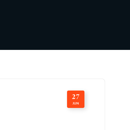
27
JUN