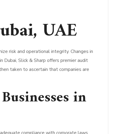
Dubai, UAE
ze risk and operational integrity. Changes in
n Dubai, Slick & Sharp offers premier audit
s then taken to ascertain that companies are
 Businesses in
ir adequate compliance with corporate laws,