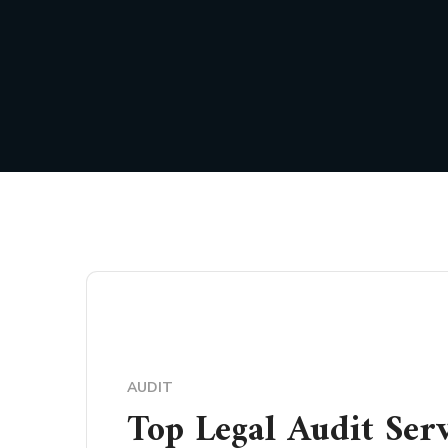
AUDIT
Top Legal Audit Ser