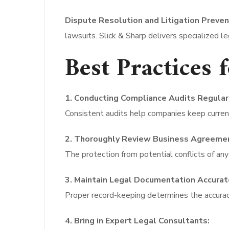
Dispute Resolution and Litigation Preven
lawsuits. Slick & Sharp delivers specialized le
Best Practices 
1. Conducting Compliance Audits Regular
Consistent audits help companies keep current
2. Thoroughly Review Business Agreeme
The protection from potential conflicts of any
3. Maintain Legal Documentation Accurat
Proper record-keeping determines the accuracy
4. Bring in Expert Legal Consultants: