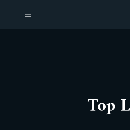
Top L