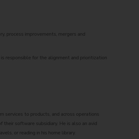
ivery, process improvements, mergers and
s responsible for the alignment and prioritization
rom services to products, and across operations
their software subsidiary. He is also an avid
vels, or reading in his home library.