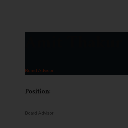
Amit Thakur
Board Advisor
Position:
Board Advisor