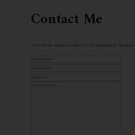
Contact Me
Your email address will not be published. Require