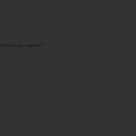
d fields are marked *