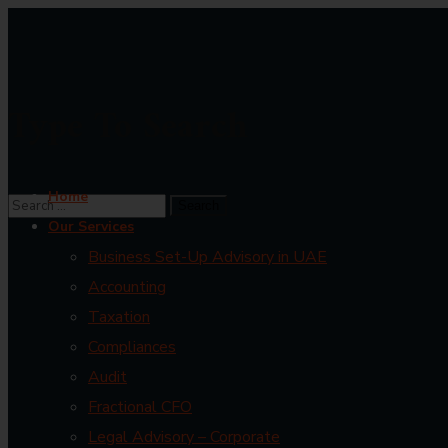
Type To Search
Home
Our Services
Business Set-Up Advisory in UAE
Accounting
Taxation
Compliances
Audit
Fractional CFO
Legal Advisory – Corporate