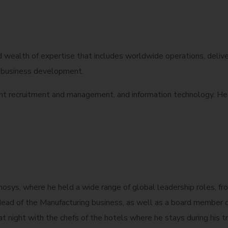
ied wealth of expertise that includes worldwide operations, del
nd business development.
lent recruitment and management, and information technology. He i
nmosys, where he held a wide range of global leadership roles, f
ad of the Manufacturing business, as well as a board member of 
at night with the chefs of the hotels where he stays during his tra