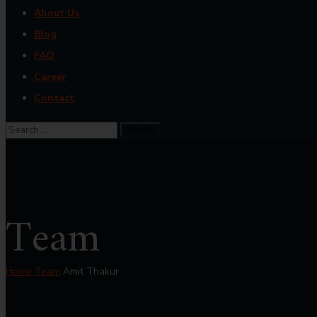
About Us
Blog
FAQ
Career
Contact
Team
Home
Team
Amit Thakur