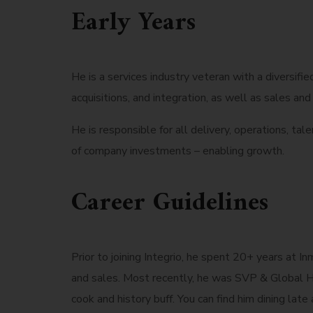
Early Years
He is a services industry veteran with a diversif
acquisitions, and integration, as well as sales a
He is responsible for all delivery, operations, ta
of company investments – enabling growth.
Career Guidelines
Prior to joining Integrio, he spent 20+ years at I
and sales. Most recently, he was SVP & Global He
cook and history buff. You can find him dining late 