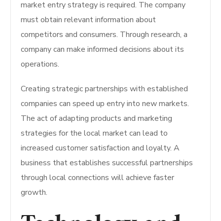
market entry strategy is required.
The company
must obtain relevant information about
competitors and consumers.
Through research, a
company can make informed decisions about its
operations.
Creating strategic partnerships with established
companies can speed up entry into new markets.
The act of adapting products and marketing
strategies for the local market can lead to
increased customer satisfaction and loyalty. A
business that establishes successful partnerships
through local connections will achieve faster
growth.