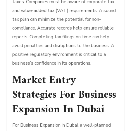
taxes. Companies must be aware of corporate tax
and value-added tax (VAT) requirements. A sound
tax plan can minimize the potential for non-
compliance. Accurate records help ensure reliable
reports. Completing tax filings on time can help
avoid penalties and disruptions to the business. A
positive regulatory environment is critical to a
business’s confidence in its operations.
Market Entry
Strategies For Business
Expansion In Dubai
For Business Expansion in Dubai, a well-planned