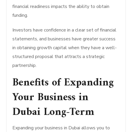
financial readiness impacts the ability to obtain
funding.
Investors have confidence in a clear set of financial
statements, and businesses have greater success
in obtaining growth capital when they have a well-
structured proposal that attracts a strategic
partnership.
Benefits of Expanding
Your Business in
Dubai Long-Term
Expanding your business in Dubai allows you to