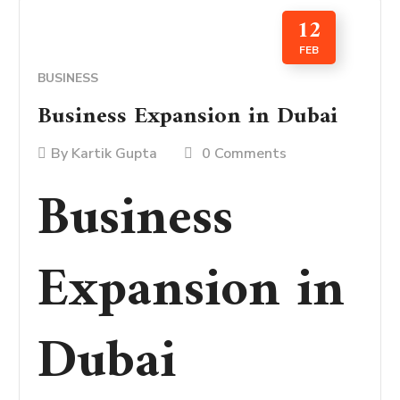
12
FEB
BUSINESS
Business Expansion in Dubai
By
Kartik Gupta
0 Comments
Business
Expansion in
Dubai