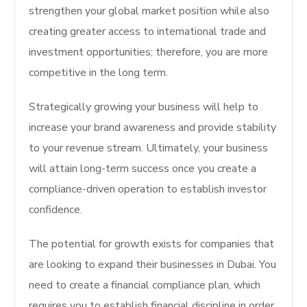
strengthen your global market position while also
creating greater access to international trade and
investment opportunities; therefore, you are more
competitive in the long term.
Strategically growing your business will help to
increase your brand awareness and provide stability
to your revenue stream. Ultimately, your business
will attain long-term success once you create a
compliance-driven operation to establish investor
confidence.
The potential for growth exists for companies that
are looking to expand their businesses in Dubai. You
need to create a financial compliance plan, which
requires you to establish financial discipline in order