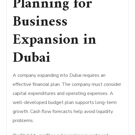
Planning for
Business
Expansion in
Dubai
A company expanding into Dubai requires an
effective financial plan. The company must consider
capital expenditures and operating expenses. A
well-developed budget plan supports long-term
growth. Cash flow forecasts help avoid liquidity
problems.