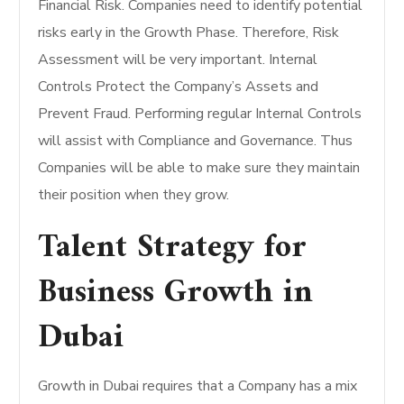
Financial Risk. Companies need to identify potential
risks early in the Growth Phase. Therefore, Risk
Assessment will be very important. Internal
Controls Protect the Company’s Assets and
Prevent Fraud. Performing regular Internal Controls
will assist with Compliance and Governance. Thus
Companies will be able to make sure they maintain
their position when they grow.
Talent Strategy for
Business Growth in
Dubai
Growth in Dubai requires that a Company has a mix