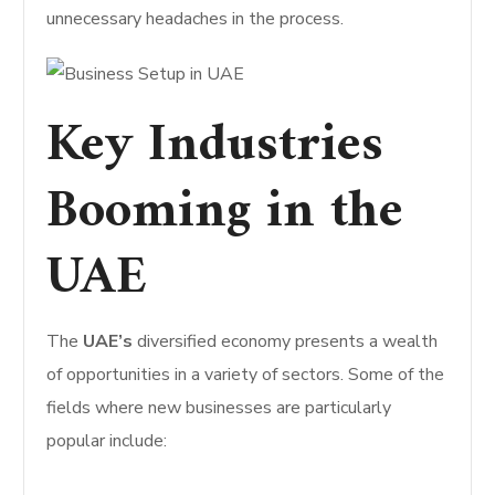
unnecessary headaches in the process.
Key Industries
Booming in the
UAE
The
UAE’s
diversified economy presents a wealth
of opportunities in a variety of sectors. Some of the
fields where new businesses are particularly
popular include: