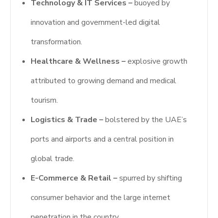
Technology & IT Services –
buoyed by
innovation and government-led digital
transformation.
Healthcare & Wellness –
explosive growth
attributed to growing demand and medical
tourism.
Logistics & Trade –
bolstered by the UAE’s
ports and airports and a central position in
global trade.
E-Commerce & Retail –
spurred by shifting
consumer behavior and the large internet
penetration in the country.