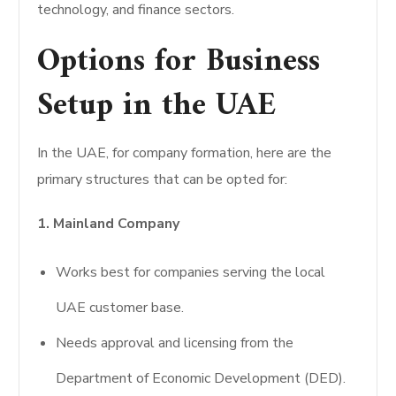
technology, and finance sectors.
Options for Business
Setup in the UAE
In the UAE, for company formation, here are the
primary structures that can be opted for:
1. Mainland Company
Works best for companies serving the local
UAE customer base.
Needs approval and licensing from the
Department of Economic Development (DED).