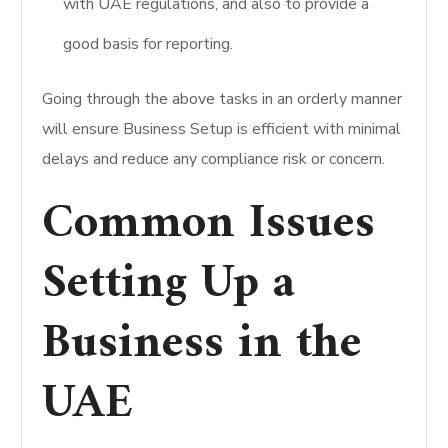
with UAE regulations, and also to provide a
good basis for reporting.
Going through the above tasks in an orderly manner
will ensure Business Setup is efficient with minimal
delays and reduce any compliance risk or concern.
Common Issues
Setting Up a
Business in the
UAE