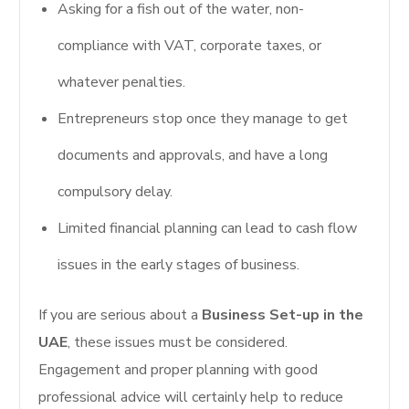
Asking for a fish out of the water, non-
compliance with VAT, corporate taxes, or
whatever penalties.
Entrepreneurs stop once they manage to get
documents and approvals, and have a long
compulsory delay.
Limited financial planning can lead to cash flow
issues in the early stages of business.
If you are serious about a
Business Set-up in the
UAE
, these issues must be considered.
Engagement and proper planning with good
professional advice will certainly help to reduce