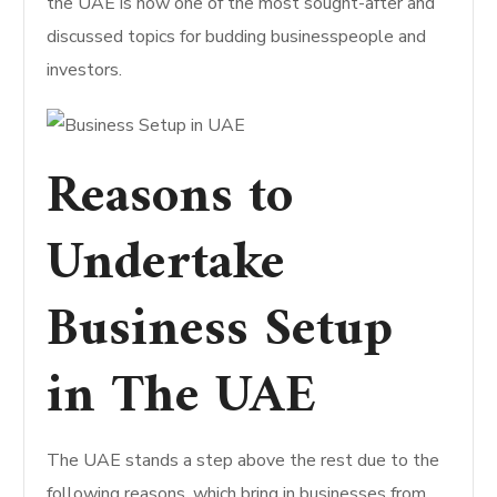
the UAE is now one of the most sought-after and
discussed topics for budding businesspeople and
investors.
Reasons to
Undertake
Business Setup
in The UAE
The UAE stands a step above the rest due to the
following reasons, which bring in businesses from