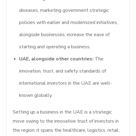
diseases, marketing government strategic
policies with earlier and modernized initiatives,
alongside businesses, increase the ease of
starting and operating a business.
UAE, alongside other countries:
The
innovation, trust, and safety standards of
international investors in the UAE are well-
known globally.
Setting up a business in the UAE is a strategic
move owing to the innovative trust of investors in
the region; it spans the healthcare, logistics, retail,