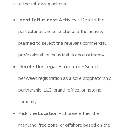
take the following actions:
Identify Business Activity –
Details the
particular business sector and the activity
planned to select the relevant commercial,
professional, or industrial licence category.
Decide the Legal Structure –
Select
between registration as a sole proprietorship,
partnership, LLC, branch office, or holding
company.
Pick the Location –
Choose either the
mainland, free zone, or offshore based on the