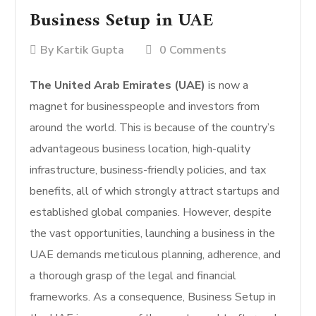
Business Setup in UAE
By
Kartik Gupta
0 Comments
The United Arab Emirates (UAE)
is now a
magnet for businesspeople and investors from
around the world. This is because of the country’s
advantageous business location, high-quality
infrastructure, business-friendly policies, and tax
benefits, all of which strongly attract startups and
established global companies. However, despite
the vast opportunities, launching a business in the
UAE demands meticulous planning, adherence, and
a thorough grasp of the legal and financial
frameworks. As a consequence, Business Setup in