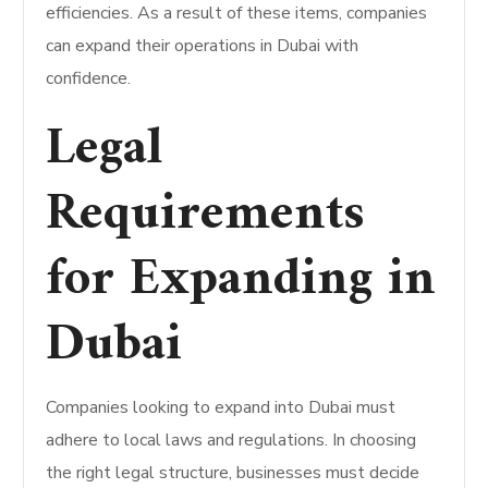
efficiencies. As a result of these items, companies
can expand their operations in Dubai with
confidence.
Legal
Requirements
for Expanding in
Dubai
Companies looking to expand into Dubai must
adhere to local laws and regulations. In choosing
the right legal structure, businesses must decide