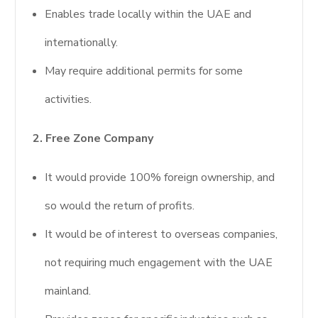
Enables trade locally within the UAE and
internationally.
May require additional permits for some
activities.
2. Free Zone Company
It would provide 100% foreign ownership, and
so would the return of profits.
It would be of interest to overseas companies,
not requiring much engagement with the UAE
mainland.