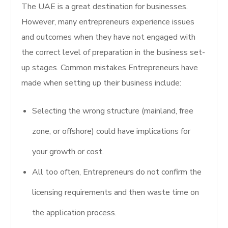
The UAE is a great destination for businesses.
However, many entrepreneurs experience issues
and outcomes when they have not engaged with
the correct level of preparation in the business set-
up stages. Common mistakes Entrepreneurs have
made when setting up their business include:
Selecting the wrong structure (mainland, free
zone, or offshore) could have implications for
your growth or cost.
All too often, Entrepreneurs do not confirm the
licensing requirements and then waste time on
the application process.