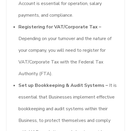
Account is essential for operation, salary
payments, and compliance.
Registering for VAT/Corporate Tax –
Depending on your turnover and the nature of
your company, you will need to register for
VAT/Corporate Tax with the Federal Tax
Authority (FTA).
Set up Bookkeeping & Audit Systems –
It is
essential that Businesses implement effective
bookkeeping and audit systems within their
Business, to protect themselves and comply