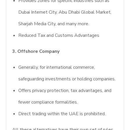
Provides zones for specific industries such as
Dubai Internet City, Abu Dhabi Global Market,
Sharjah Media City, and many more.
Reduced Tax and Customs Advantages
3. Offshore Company
Generally, for international commerce,
safeguarding investments or holding companies.
Offers privacy protection, tax advantages, and
fewer compliance formalities.
Direct trading within the UAE is prohibited.
All these alternatives have their own set of rules,