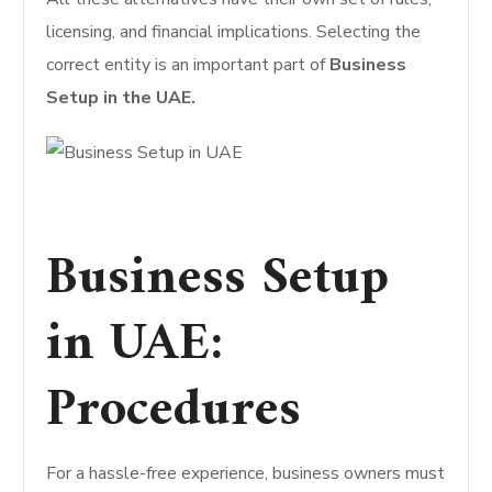
licensing, and financial implications. Selecting the
correct entity is an important part of
Business
Setup in the UAE.
Business Setup
in UAE:
Procedures
For a hassle-free experience, business owners must