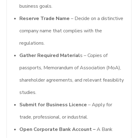
business goals.
Reserve Trade Name
– Decide on a distinctive
company name that complies with the
regulations.
Gather Required Material
s – Copies of
passports, Memorandum of Association (MoA),
shareholder agreements, and relevant feasibility
studies.
Submit for Business Licence
– Apply for
trade, professional, or industrial.
Open Corporate Bank Account –
A Bank