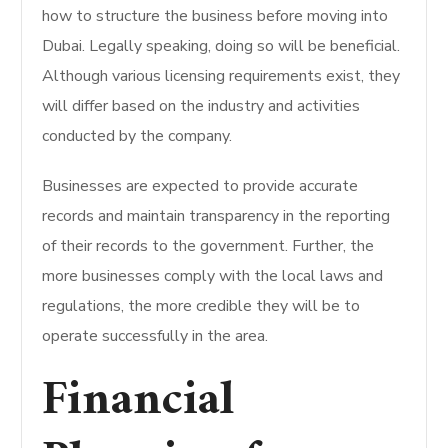
how to structure the business before moving into
Dubai. Legally speaking, doing so will be beneficial.
Although various licensing requirements exist, they
will differ based on the industry and activities
conducted by the company.
Businesses are expected to provide accurate
records and maintain transparency in the reporting
of their records to the government. Further, the
more businesses comply with the local laws and
regulations, the more credible they will be to
operate successfully in the area.
Financial