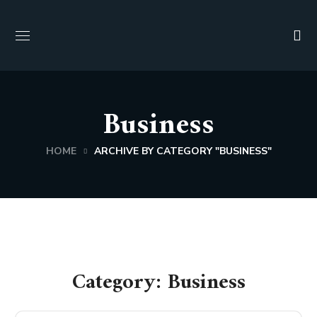
Business
HOME
ARCHIVE BY CATEGORY "BUSINESS"
Category: Business