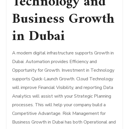
Technology and
Business Growth
in Dubai
A modern digital infrastructure supports Growth in
Dubai. Automation provides Efficiency and
Opportunity for Growth. Investment in Technology
supports Quick-Launch Growth. Cloud Technology
will improve Financial Visibility, and reporting Data
Analytics will assist with your Strategic Planning
processes. This will help your company build a
Competitive Advantage. Risk Management for
Business Growth in Dubai has both Operational and