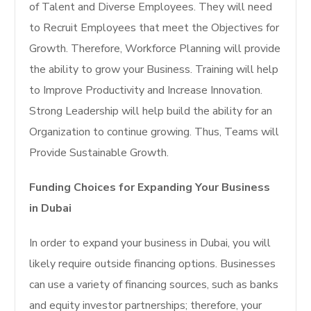
of Talent and Diverse Employees. They will need
to Recruit Employees that meet the Objectives for
Growth. Therefore, Workforce Planning will provide
the ability to grow your Business. Training will help
to Improve Productivity and Increase Innovation.
Strong Leadership will help build the ability for an
Organization to continue growing. Thus, Teams will
Provide Sustainable Growth.
Funding Choices for Expanding Your Business
in Dubai
In order to expand your business in Dubai, you will
likely require outside financing options. Businesses
can use a variety of financing sources, such as banks
and equity investor partnerships; therefore, your