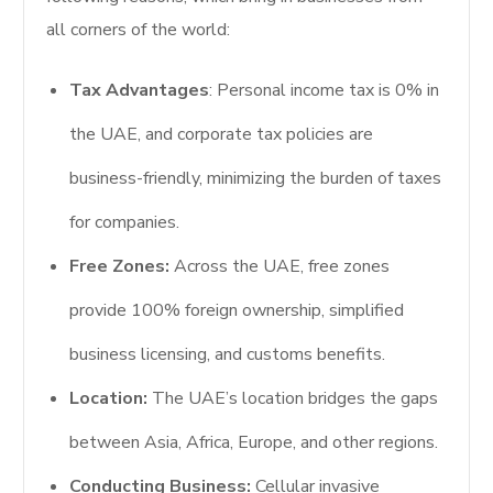
all corners of the world:
Tax Advantages
: Personal income tax is 0% in
the UAE, and corporate tax policies are
business-friendly, minimizing the burden of taxes
for companies.
Free Zones:
Across the UAE, free zones
provide 100% foreign ownership, simplified
business licensing, and customs benefits.
Location:
The UAE’s location bridges the gaps
between Asia, Africa, Europe, and other regions.
Conducting Business:
Cellular invasive