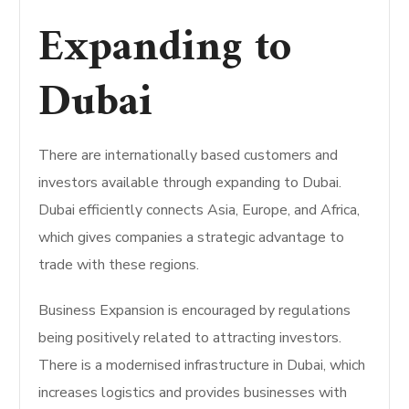
Expanding to
Dubai
There are internationally based customers and
investors available through expanding to Dubai.
Dubai efficiently connects Asia, Europe, and Africa,
which gives companies a strategic advantage to
trade with these regions.
Business Expansion is encouraged by regulations
being positively related to attracting investors.
There is a modernised infrastructure in Dubai, which
increases logistics and provides businesses with