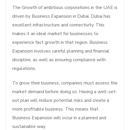
The Growth of ambitious corporations in the UAE is
driven by Business Expansion in Dubai.
Dubai has
excellent infrastructure and connectivity.
This
makes it an ideal market for businesses to
experience fast growth in that region.
Business
Expansion involves careful planning and financial
discipline, as well as ensuring compliance with
regulations.
To grow their business, companies must assess the
market demand before doing so. Having a well-set-
out plan will reduce potential risks and create a
more profitable business. This means that
Business Expansion will occur in a planned and
sustainable way.