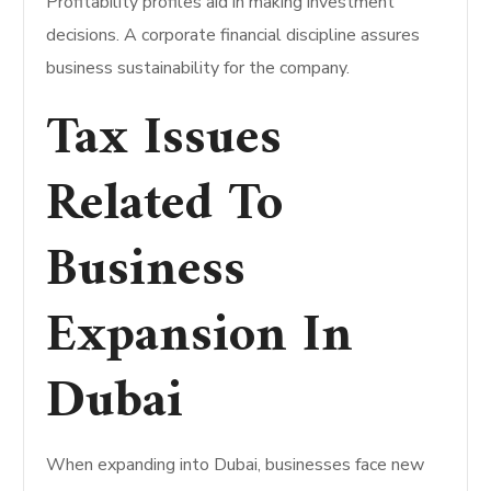
Profitability profiles aid in making investment
decisions. A corporate financial discipline assures
business sustainability for the company.
Tax Issues
Related To
Business
Expansion In
Dubai
When expanding into Dubai, businesses face new