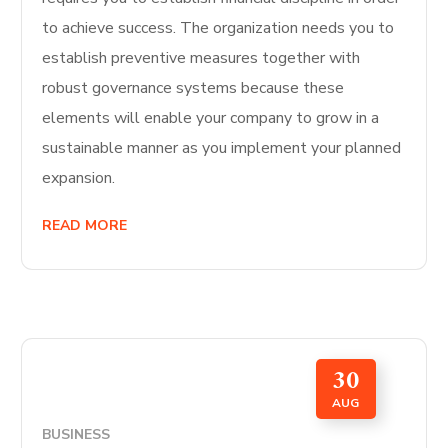
to achieve success. The organization needs you to
establish preventive measures together with
robust governance systems because these
elements will enable your company to grow in a
sustainable manner as you implement your planned
expansion.
READ MORE
30
AUG
BUSINESS