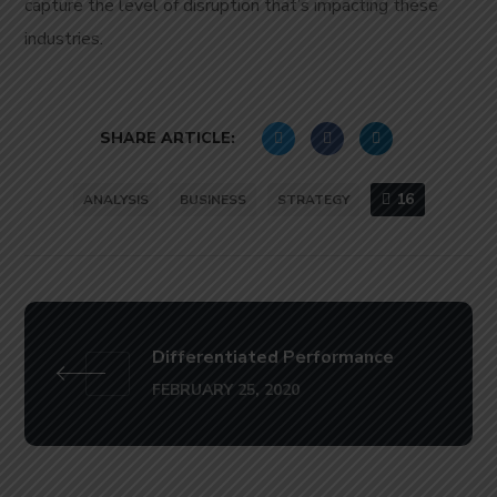
capture the level of disruption that’s impacting these
industries.
SHARE ARTICLE:
16
ANALYSIS
BUSINESS
STRATEGY
Differentiated Performance
FEBRUARY 25, 2020