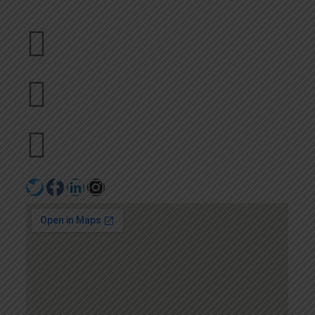
Dubai
bhavna@slicknsharp.com
+971502641057