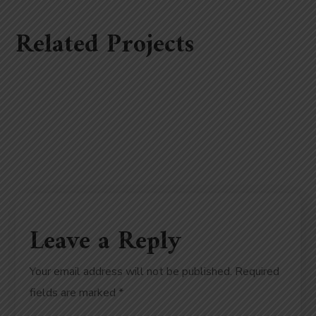
Related Projects
Leave a Reply
Your email address will not be published.
Required
fields are marked
*