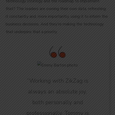
technology strategy and the roadmap to implement
that? The leaders are owning their own data, refreshing
it constantly and, more importantly, using it to inform the
business decisions. And they’re making the technology
that underpins that a priority.
“Working with ZikZag is
always an absolute joy,
both personally and
professionally. Tommy is