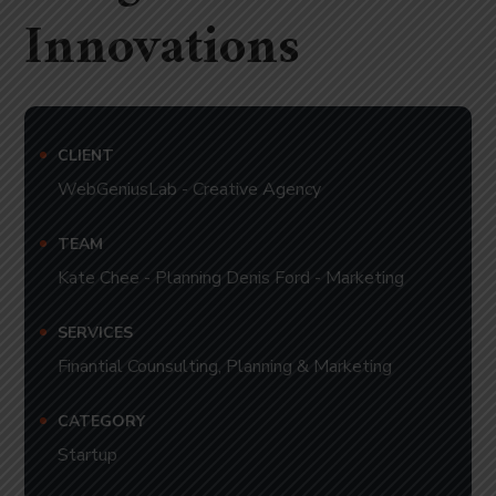
Innovations
CLIENT
WebGeniusLab - Creative Agency
TEAM
Kate Chee - Planning Denis Ford - Marketing
SERVICES
Finantial Counsulting, Planning & Marketing
CATEGORY
Startup