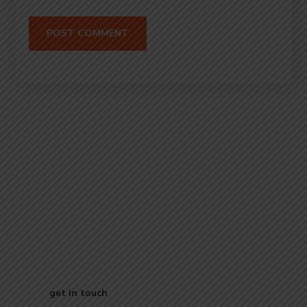
Start Your
Journey to Better
Business
get in touch