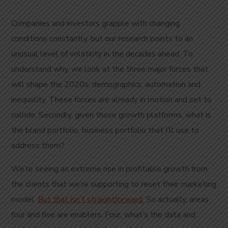
Companies and investors grapple with changing
conditions constantly, but our research points to an
unusual level of volatility in the decades ahead. To
understand why, we look at the three major forces that
will shape the 2020s: demographics, automation and
inequality. These forces are already in motion and set to
collide. Secondly, given those growth platforms, what is
the brand portfolio, business portfolio that I’ll use to
address them?
We’re seeing an extreme rise in profitable growth from
the clients that we’re supporting to reset their marketing
model.
But that isn’t straightforward.
So actually, areas
four and five are enablers. Four, what’s the data and