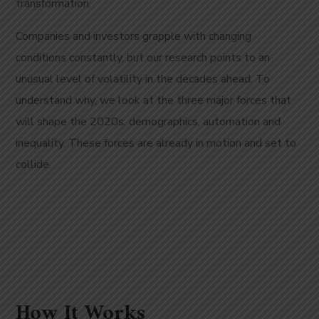
transformation.
Companies and investors grapple with changing
conditions constantly, but our research points to an
unusual level of volatility in the decades ahead. To
understand why, we look at the three major forces that
will shape the 2020s: demographics, automation and
inequality. These forces are already in motion and set to
collide.
How It Works