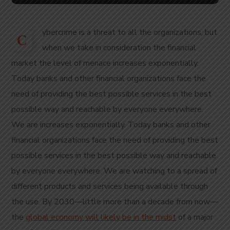
ybercrime is a threat to all the organizations, but
C
when we take in consideration the financial
market the level of menace increases exponentially.
Today banks and other financial organizations face the
need of providing the best possible services in the best
possible way and reachable by everyone everywhere.
We are increases exponentially. Today banks and other
financial organizations face the need of providing the best
possible services in the best possible way and reachable
by everyone everywhere. We are watching to a spread of
different products and services being available through
the use. By 2030—little more than a decade from now—
the
global economy will likely be in the midst
of a major