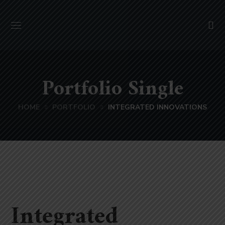
Portfolio Single
HOME
PORTFOLIO
INTEGRATED INNOVATIONS
Integrated