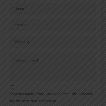
Save my name, email, and website in this browser
for the next time I comment.