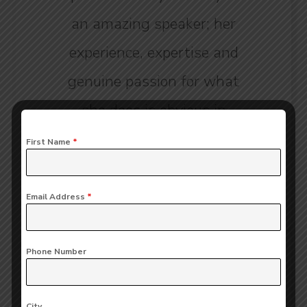
an amazing speaker; her
experience, expertise and
genuine passion for what
she does is obvious in
every word he says.”
First Name
*
Emmy Barton
Email Address
*
CLIENT OF COMPANY
Phone Number
City