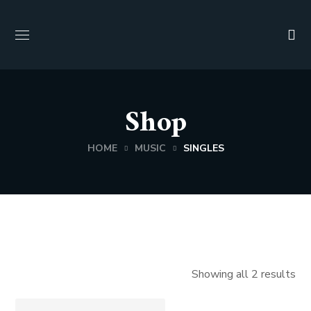
Shop
HOME
MUSIC
SINGLES
Showing all 2 results