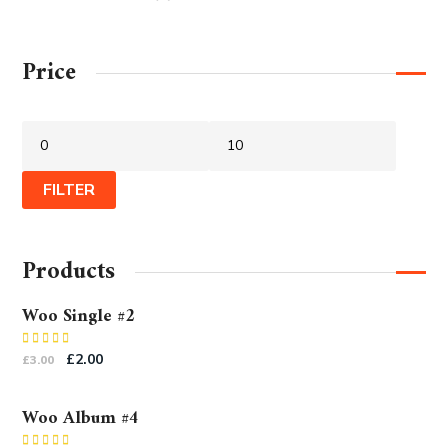
Price
FILTER
Products
Woo Single #2
Rated
£
2.00
£
3.00
4.50
out
of 5
Woo Album #4