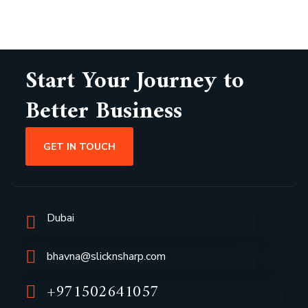
Start Your Journey to
Better Business
GET IN TOUCH
Dubai
bhavna@slicknsharp.com
+971502641057