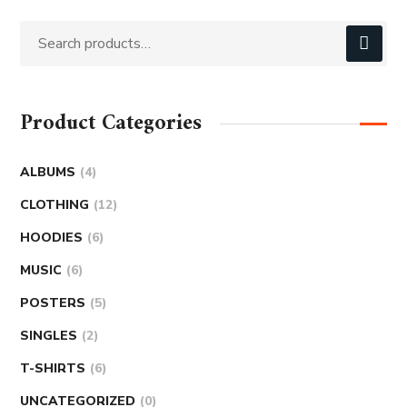
Product Categories
ALBUMS
4
CLOTHING
12
HOODIES
6
MUSIC
6
POSTERS
5
SINGLES
2
T-SHIRTS
6
UNCATEGORIZED
0