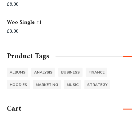
Rated
5.00
£
9.00
out of 5
Woo Single #1
£
3.00
Product Tags
ALBUMS
ANALYSIS
BUSINESS
FINANCE
HOODIES
MARKETING
MUSIC
STRATEGY
Cart