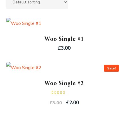
Woo Single #1
£
3.00
Sale!
Woo Single #2
Rated
4.50
out
£
2.00
£
3.00
of 5