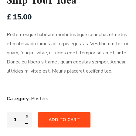
Ship Your Idea
£
15.00
Pellentesque habitant morbi tristique senectus et netus
et malesuada fames ac turpis egestas. Vestibulum tortor
quam, feugiat vitae, ultricies eget, tempor sit amet, ante.
Donec eu libero sit amet quam egestas semper. Aenean
ultricies mi vitae est. Mauris placerat eleifend leo.
Category:
Posters
ADD TO CART