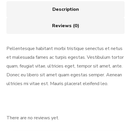
Description
Reviews (0)
Pellentesque habitant morbi tristique senectus et netus
et malesuada fames ac turpis egestas. Vestibulum tortor
quam, feugiat vitae, ultricies eget, tempor sit amet, ante.
Donec eu libero sit amet quam egestas semper. Aenean
ultricies mi vitae est. Mauris placerat eleifend leo.
There are no reviews yet.