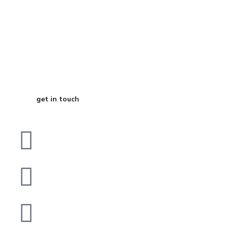
Start Your
Journey to Better
Business
get in touch
Dubai
bhavna@slicknsharp.com
+971502641057