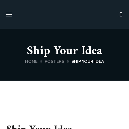
Ship Your Idea
HOME
POSTERS
SHIP YOUR IDEA