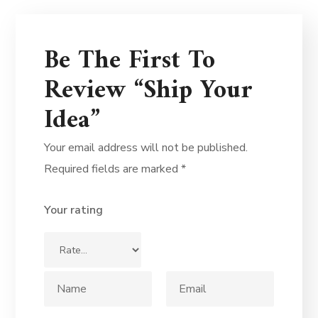
Be The First To
Review “Ship Your
Idea”
Your email address will not be published.
Required fields are marked
*
Your rating