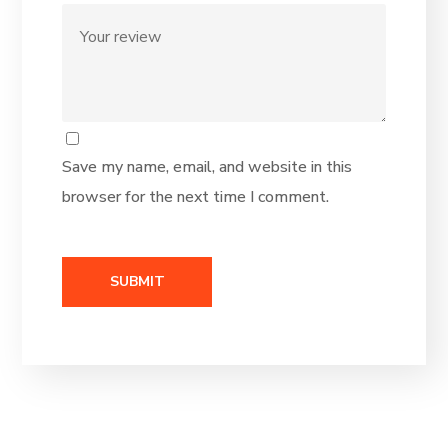
Save my name, email, and website in this
browser for the next time I comment.