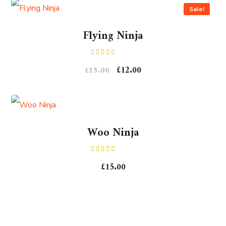
Sale!
Flying Ninja
Rated
£
12.00
£
15.00
4.00
out
of 5
Woo Ninja
Rated
£
15.00
4.00
out
of 5