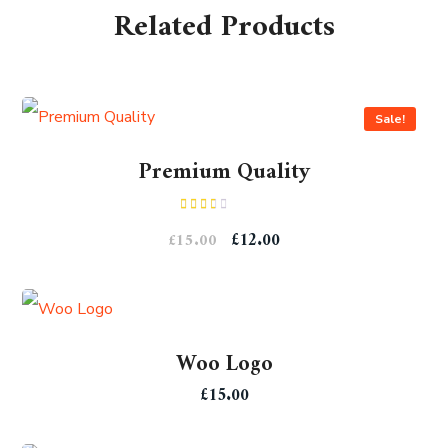
Related Products
Sale!
Premium Quality
Rated
£
12.00
£
15.00
2.00
out
of 5
Woo Logo
£
15.00