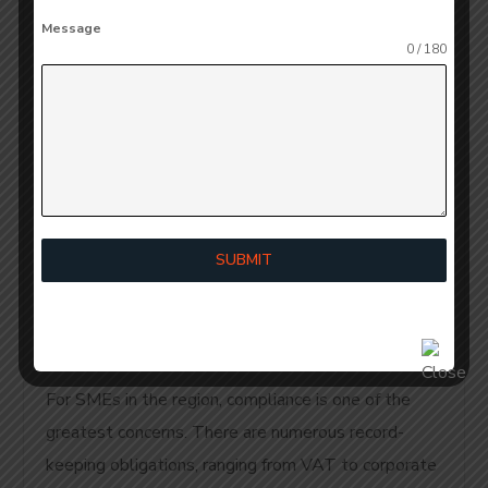
Accounting
Message
Dubai Benefits:
0 / 180
Benefits of
Reporting and
Regulatory
SUBMIT
Compliance
For SMEs in the region, compliance is one of the
greatest concerns. There are numerous record-
keeping obligations, ranging from VAT to corporate