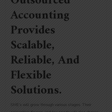
Outsourced
Accounting
Provides
Scalable,
Reliable, And
Flexible
Solutions.
SME’s will grow through various stages. Their