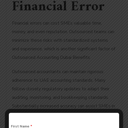
Financial Error
Financial errors can cost SMEs valuable time,
money, and even reputation. Outsourced teams can
minimize these risks with standardized systems
and experience, which is another significant factor of
Outsourced Accounting Dubai Benefits
Outsourced accountants can maintain rigorous
adherence to UAE accounting standards. Many
follow closely regulatory updates to adapt their
auditing, monitoring, and bookkeeping standards.
Substantially increased accuracy can assist SMEs in
avoiding financial penalties or compliance issues as
a result of an error. Furthermore, accuracy adds
First Name
*