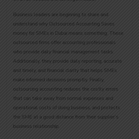
Business leaders are beginning to share and
understand why Outsourced Accounting Saves
money for SMEs in Dubai means something. These
outsourced firms offer accounting professionals
who provide daily financial management tasks.
Additionally, they provide daily reporting, accurate
and timely, and financial clarity that helps SMEs
make informed decisions promptly. Finally,
outsourcing accounting reduces the costly errors
that can take away from normal expenses and
operational costs of doing business, and protects
the SME at a good distance from their supplier’s
business relationship.