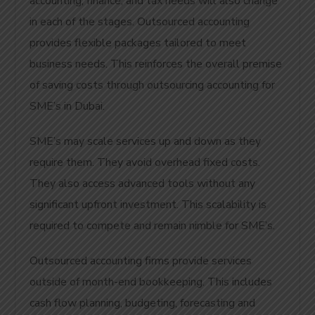
accounting, finance, and tax needs will also change
in each of the stages. Outsourced accounting
provides flexible packages tailored to meet
business needs. This reinforces the overall premise
of saving costs through outsourcing accounting for
SME’s in Dubai.
SME’s may scale services up and down as they
require them. They avoid overhead fixed costs.
They also access advanced tools without any
significant upfront investment. This scalability is
required to compete and remain nimble for SME’s.
Outsourced accounting firms provide services
outside of month-end bookkeeping. This includes
cash flow planning, budgeting, forecasting and