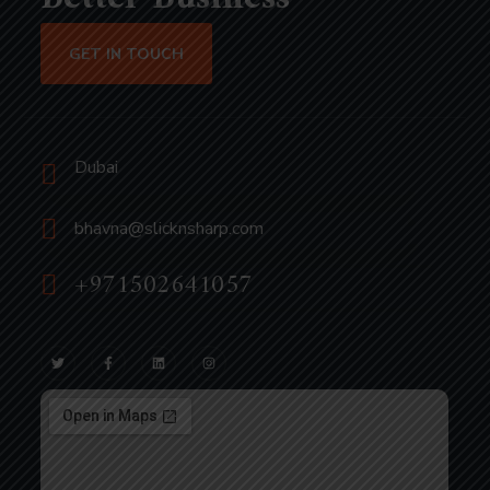
GET IN TOUCH
Dubai
bhavna@slicknsharp.com
+971502641057