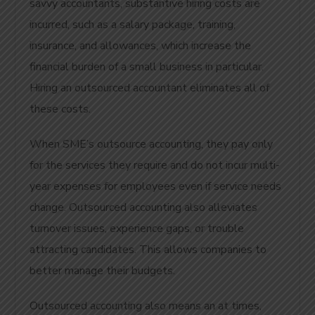
savvy accountants, substantive hiring costs are
incurred, such as a salary package, training,
insurance, and allowances, which increase the
financial burden of a small business in particular.
Hiring an outsourced accountant eliminates all of
these costs.
When SME’s outsource accounting, they pay only
for the services they require and do not incur multi-
year expenses for employees even if service needs
change. Outsourced accounting also alleviates
turnover issues, experience gaps, or trouble
attracting candidates. This allows companies to
better manage their budgets.
Outsourced accounting also means an at times,