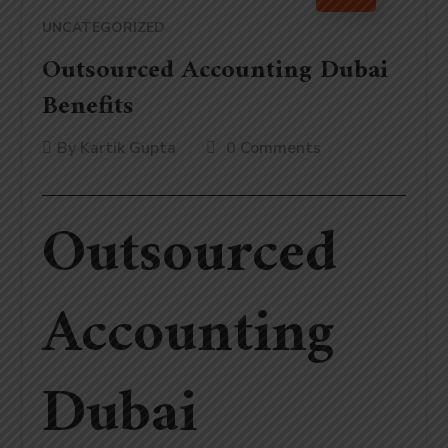
UNCATEGORIZED
Outsourced Accounting Dubai
Benefits
By
Kartik Gupta
0 Comments
Outsourced
Accounting
Dubai