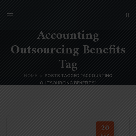
Accounting
Outsourcing Benefits
Tag
HOME
POSTS TAGGED "ACCOUNTING
OUTSOURCING BENEFITS"
20
NOV