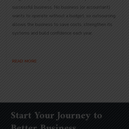
successful business. No business (or accountant)
wants to operate without a budget, so outsourcing
allows the business to save costs, strengthen its
systems and build confidence each year.
READ MORE
Start Your Journey to
Better Business