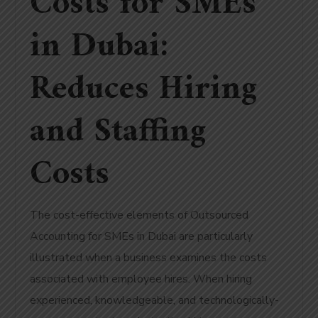
Costs for SMEs
in Dubai:
Reduces Hiring
and Staffing
Costs
The cost-effective elements of Outsourced
Accounting for SMEs in Dubai are particularly
illustrated when a business examines the costs
associated with employee hires. When hiring
experienced, knowledgeable, and technologically-