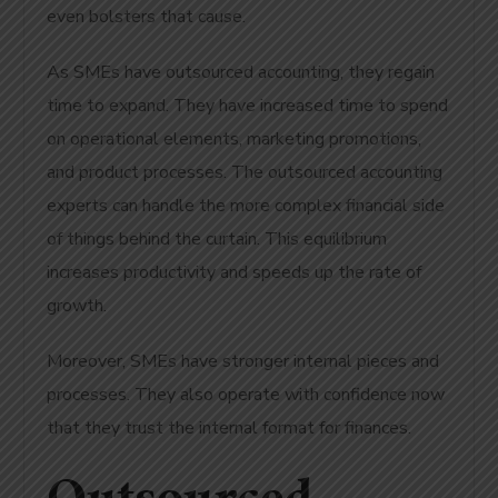
even bolsters that cause.
As SMEs have outsourced accounting, they regain
time to expand. They have increased time to spend
on operational elements, marketing promotions,
and product processes. The outsourced accounting
experts can handle the more complex financial side
of things behind the curtain. This equilibrium
increases productivity and speeds up the rate of
growth.
Moreover, SMEs have stronger internal pieces and
processes. They also operate with confidence now
that they trust the internal format for finances.