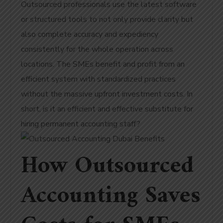
Outsourced professionals use the latest software
or structured tools to not only provide clarity but
also complete accuracy and expediency
consistently for the whole operation across
locations. The SMEs benefit and profit from an
efficient system with standardized practices
without the massive upfront investment costs. In
short, is it an efficient and effective substitute for
hiring permanent accounting staff?
How Outsourced
Accounting Saves