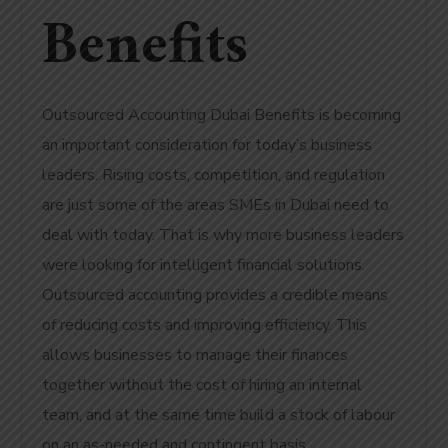
Benefits
Outsourced Accounting Dubai Benefits is becoming
an important consideration for today’s business
leaders. Rising costs, competition, and regulation
are just some of the areas SMEs in Dubai need to
deal with today. That is why more business leaders
were looking for intelligent financial solutions.
Outsourced accounting provides a credible means
of reducing costs and improving efficiency. This
allows businesses to manage their finances
together without the cost of hiring an internal
team, and at the same time build a stock of labour
on an as-needed and contingent basis.