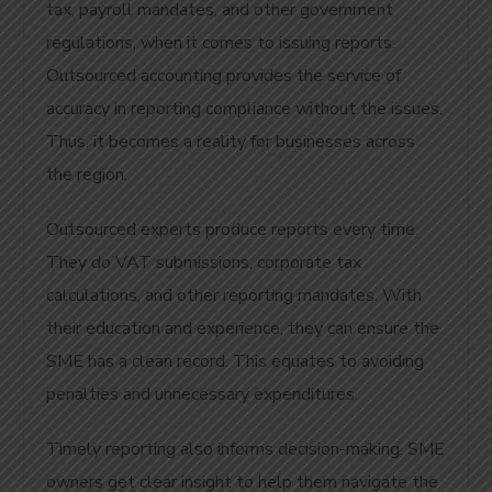
tax, payroll mandates, and other government
regulations, when it comes to issuing reports.
Outsourced accounting provides the service of
accuracy in reporting compliance without the issues.
Thus, it becomes a reality for businesses across
the region.
Outsourced experts produce reports every time.
They do VAT submissions, corporate tax
calculations, and other reporting mandates. With
their education and experience, they can ensure the
SME has a clean record. This equates to avoiding
penalties and unnecessary expenditures.
Timely reporting also informs decision-making. SME
owners get clear insight to help them navigate the