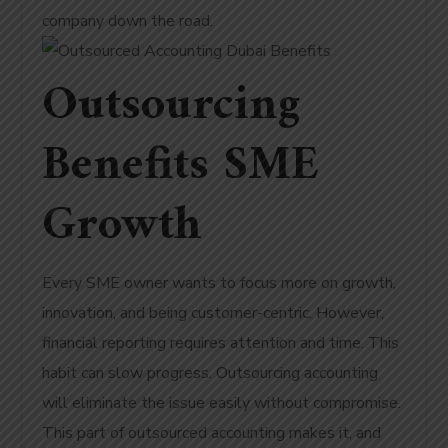
company down the road.
Outsourcing
Benefits SME
Growth
Every SME owner wants to focus more on growth,
innovation, and being customer-centric. However,
financial reporting requires attention and time. This
habit can slow progress. Outsourcing accounting
will eliminate the issue easily without compromise.
This part of outsourced accounting makes it, and