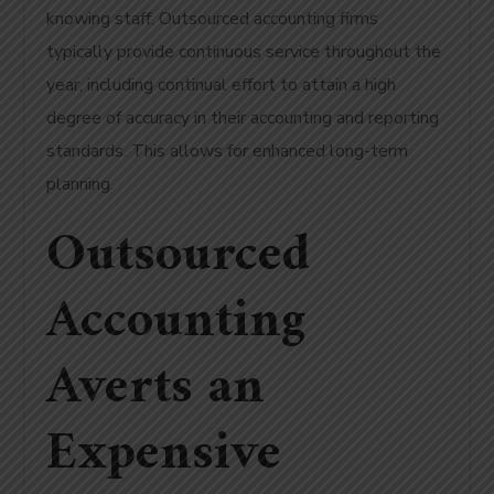
knowing staff. Outsourced accounting firms
typically provide continuous service throughout the
year, including continual effort to attain a high
degree of accuracy in their accounting and reporting
standards. This allows for enhanced long-term
planning.
Outsourced
Accounting
Averts an
Expensive