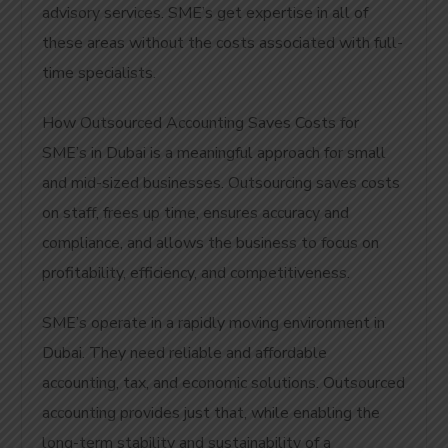
advisory services. SME’s get expertise in all of
these areas without the costs associated with full-
time specialists.
How Outsourced Accounting Saves Costs for
SME’s in Dubai is a meaningful approach for small
and mid-sized businesses. Outsourcing saves costs
on staff, frees up time, ensures accuracy and
compliance, and allows the business to focus on
profitability, efficiency, and competitiveness.
SME’s operate in a rapidly moving environment in
Dubai. They need reliable and affordable
accounting, tax, and economic solutions. Outsourced
accounting provides just that, while enabling the
long-term stability and sustainability of a