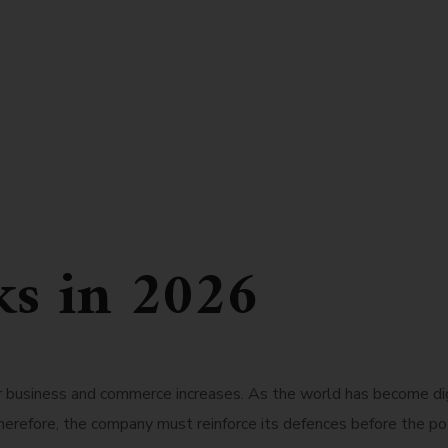
ks in 2026
or business and commerce increases. As the world has become di
herefore, the company must reinforce its defences before the pote