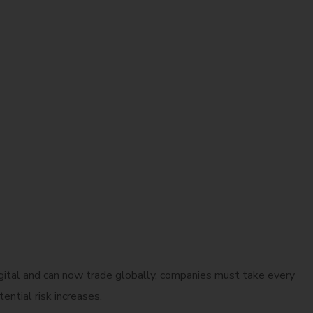
gital and can now trade globally, companies must take every
ntial risk increases.