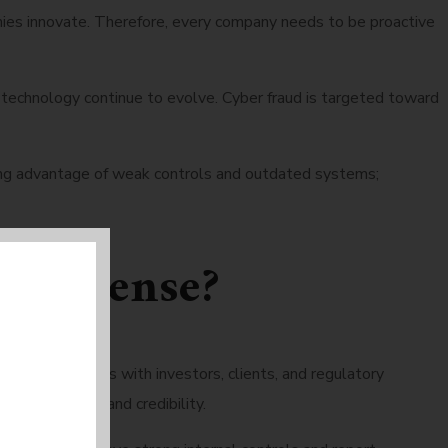
ies innovate. Therefore, every company needs to be proactive
technology continue to evolve. Cyber fraud is targeted toward
taking advantage of weak controls and outdated systems;
ake sense?
s relationships with investors, clients, and regulatory
 both revenue and credibility.