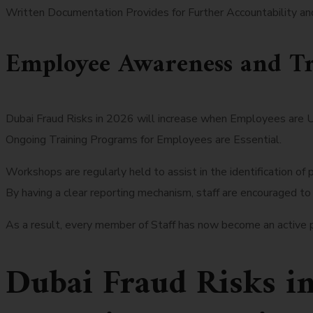
Written Documentation Provides for Further Accountability and 
Employee Awareness and Tr
Dubai Fraud Risks in 2026 will increase when Employees are 
Ongoing Training Programs for Employees are Essential.
Workshops are regularly held to assist in the identification of p
By having a clear reporting mechanism, staff are encouraged to
As a result, every member of Staff has now become an active pa
Dubai Fraud Risks i