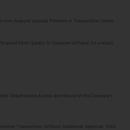
can now Analyze Unusual Patterns in Transactions Online.
espond More Quickly to Suspicion of Fraud. As a result,
revent Unauthorized Access and Misuse of the Company’s
uthorise Transactions Without Additional Approval. Well