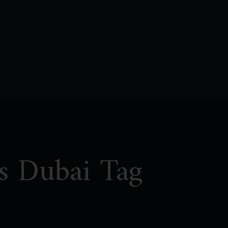
ls Dubai Tag