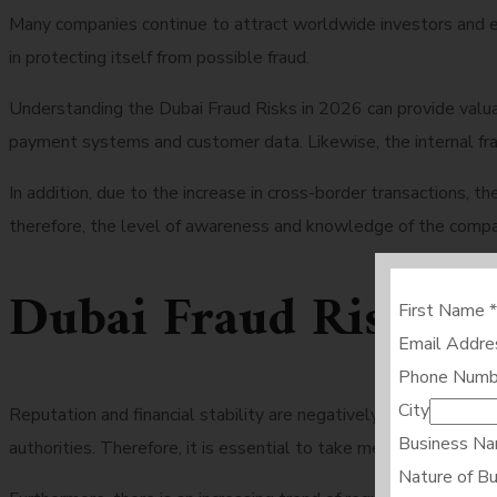
Many companies continue to attract worldwide investors and e
in protecting itself from possible fraud.
Understanding the Dubai Fraud Risks in 2026 can provide valu
payment systems and customer data. Likewise, the internal frau
In addition, due to the increase in cross-border transactions,
therefore, the level of awareness and knowledge of the compa
Dubai Fraud Risks i
First Name
*
Email Addr
Phone Numb
City
Reputation and financial stability are negatively impacted by 
Business N
authorities. Therefore, it is essential to take measures to pre
Nature of B