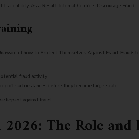
Traceability. As a Result, Internal Controls Discourage Fraud.
aining
Unaware of how to Protect Themselves Against Fraud. Fraudster
otential fraud activity.
 report such instances before they become large-scale.
rticipant against fraud.
n 2026: The Role and 