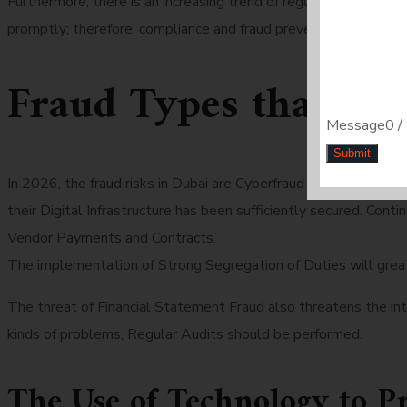
Furthermore, there is an increasing trend of regulatory penalti
promptly; therefore, compliance and fraud prevention must wor
Fraud Types that a
Message
0 /
Submit
In 2026, the fraud risks in Dubai are Cyberfraud and Identity
their Digital Infrastructure has been sufficiently secured. Con
Vendor Payments and Contracts.
The implementation of Strong Segregation of Duties will great
The threat of Financial Statement Fraud also threatens the int
kinds of problems, Regular Audits should be performed.
The Use of Technology to P