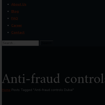
About Us
Blog
FAQ
Career
Contact
Anti-fraud contro
Home
Posts Tagged "Anti-fraud controls Dubai"