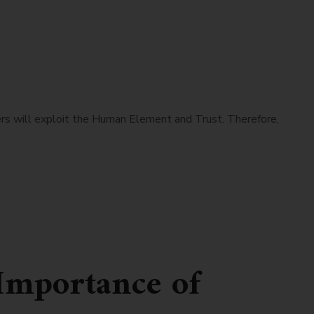
s will exploit the Human Element and Trust. Therefore,
Importance of