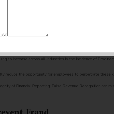
es across all industries. Regulatory authorities are expecting to
k closely together.
re Common in 2026
 180
 Theft. Hackers have targeted Online Banking Platforms as well
tinuing to increase across all Industries is the incidence of Pro
ly reduce the opportunity for employees to perpetrate these ki
egrity of Financial Reporting. False Revenue Recognition can mis
revent Fraud