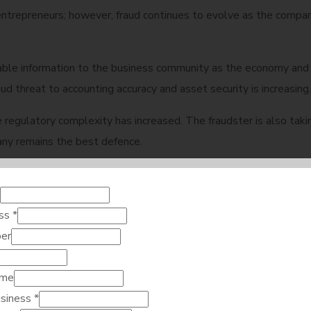
ntrepreneurs; however, fraud continues to evolve as the compan
able information to the business community as the economy and 
d threat to accounting accuracy and asset security is increasing.
 the regulatory complexity has increased. The fraudster is also 
ny remains the best defence.
n 2026: Why does it m
ess
*
er
Dubai Fraud Risks in 2026. Loss of confidence in a company damage
ame
vent such a loss to the company so that the company can maintain
usiness
*