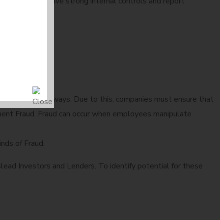
 see companies have strong internal controls and report
 as Payment Gateways. Due to this, companies must ensure that
curement Fraud. Fraud can occur when employees manipulate
nds of Fraud.
lead Investors and Lenders. To identify potential for these