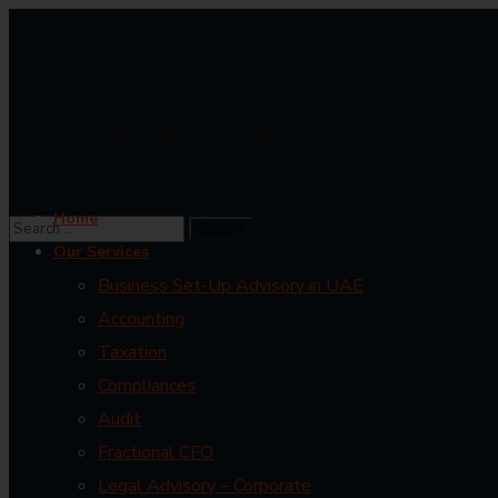
Type To Search
Home
Our Services
Business Set-Up Advisory in UAE
Accounting
Taxation
Compliances
Audit
Fractional CFO
Legal Advisory – Corporate