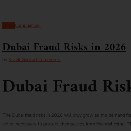
20
Jan
Compliances
Dubai Fraud Risks in 2026
by
Kartik Gupta
0 Comments
Dubai Fraud Ris
The Dubai fraud risks in 2026 will only grow as the demand f
action necessary to protect themselves from financial crime. T