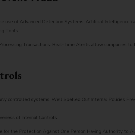
the use of Advanced Detection Systems. Artificial Intelligence 
ng Tools.
Processing Transactions. Real-Time Alerts allow companies to R
trols
oorly controlled systems. Well Spelled Out Internal Policies P
ness of Internal Controls.
e for the Protection Against One Person Having Authority to A