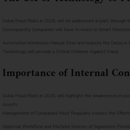
Dubai Fraud Risks in 2026 will be addressed, in part, through 
Consequently, Companies will have to invest in Smart Monitori
Automation eliminates Manual Error and reduces the Delay in 
Technology will provide a Critical Defense Against Fraud.
Importance of Internal Con
Dubai Fraud Risks in 2026 will highlight the weaknesses in p
Assets.
Management of Companies Must Regularly Assess the Effective
Approval Workflow and Multiple Sources of Signatures Provid