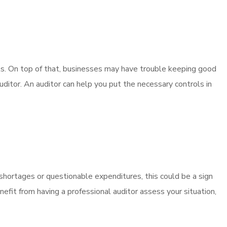
ols. On top of that, businesses may have trouble keeping good
uditor. An auditor can help you put the necessary controls in
 shortages or questionable expenditures, this could be a sign
fit from having a professional auditor assess your situation,