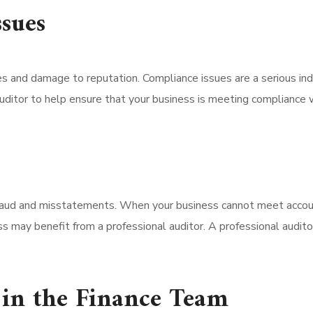
sues
es and damage to reputation. Compliance issues are a serious ind
uditor to help ensure that your business is meeting compliance wi
raud and misstatements. When your business cannot meet accoun
ness may benefit from a professional auditor. A professional aud
 in the Finance Team