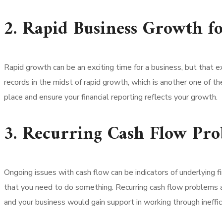
2. Rapid Business Growth f
Rapid growth can be an exciting time for a business, but that 
records in the midst of rapid growth, which is another one of th
place and ensure your financial reporting reflects your growth.
3. Recurring Cash Flow Pr
Ongoing issues with cash flow can be indicators of underlying f
that you need to do something. Recurring cash flow problems ar
and your business would gain support in working through ineffic