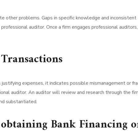
ate other problems. Gaps in specific knowledge and inconsistent 
 professional auditor. Once a firm engages professional auditors,
 Transactions
ustifying expenses, it indicates possible mismanagement or fra
ional auditor. An auditor will review and research through the fi
and substantiated.
y obtaining Bank Financing o