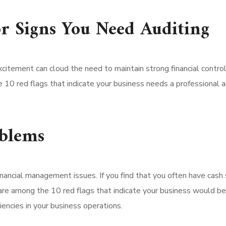
or Signs You Need Auditing
excitement can cloud the need to maintain strong financial contr
e 10 red flags that indicate your business needs a professional a
oblems
inancial management issues. If you find that you often have cash
e among the 10 red flags that indicate your business would bene
iencies in your business operations.