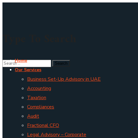
Type To Search
Home
Our Services
Business Set-Up Advisory in UAE
Accounting
Taxation
Compliances
Audit
Fractional CFO
Legal Advisory – Corporate