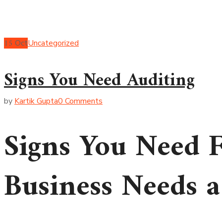
15
Oct
Uncategorized
Signs You Need Auditing
by
Kartik Gupta
0 Comments
Signs You Need F
Business Needs a