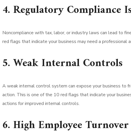
4. Regulatory Compliance Is
Noncompliance with tax, labor, or industry laws can lead to fin
red flags that indicate your business may need a professional a
5. Weak Internal Controls
A weak internal control system can expose your business to f
action. This is one of the 10 red flags that indicate your busi
actions for improved internal controls.
6. High Employee Turnover