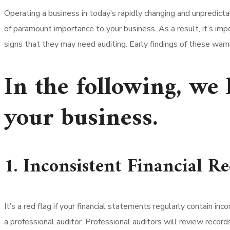
Operating a business in today’s rapidly changing and unpredicta
of paramount importance to your business. As a result, it’s imp
signs that they may need auditing. Early findings of these warn
In the following, we 
your business.
1. Inconsistent Financial R
It’s a red flag if your financial statements regularly contain in
a professional auditor. Professional auditors will review reco