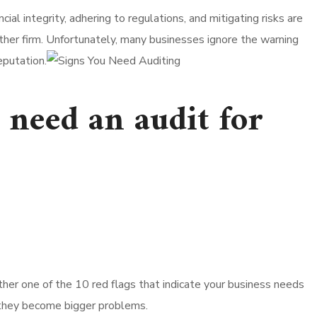
al integrity, adhering to regulations, and mitigating risks are
other firm. Unfortunately, many businesses ignore the warning
eputation.
u need an audit for
nother one of the 10 red flags that indicate your business needs
e they become bigger problems.