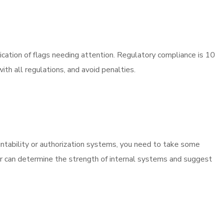
ication of flags needing attention. Regulatory compliance is 10
th all regulations, and avoid penalties.
tability or authorization systems, you need to take some
itor can determine the strength of internal systems and suggest