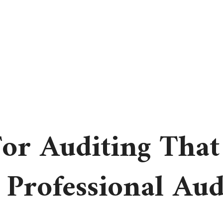
or Auditing That
 Professional Aud