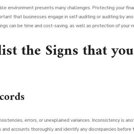
ble environment presents many challenges. Protecting your financi
ortant that businesses engage in self-auditing or auditing by an
ings can be time and cost-saving, as well as protection of your r
list the Signs that yo
ecords
consistencies, errors, or unexplained variances. Inconsistency is a
rds and accounts thoroughly and identify any discrepancies befor