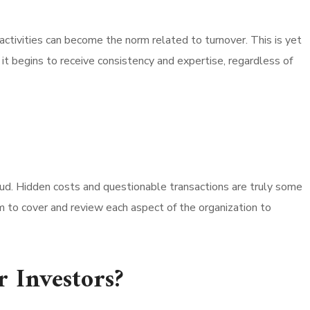
activities can become the norm related to turnover. This is yet
 it begins to receive consistency and expertise, regardless of
ud. Hidden costs and questionable transactions are truly some
rm to cover and review each aspect of the organization to
r Investors?