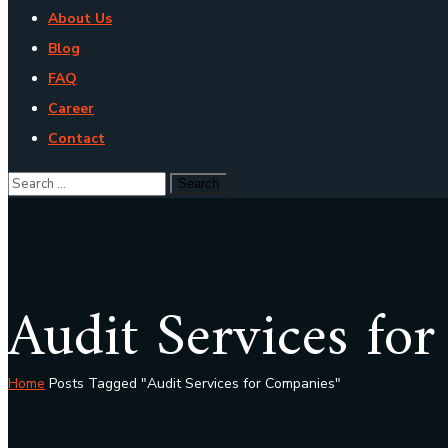
About Us
Blog
FAQ
Career
Contact
Audit Services fo
Home
Posts Tagged "Audit Services for Companies"