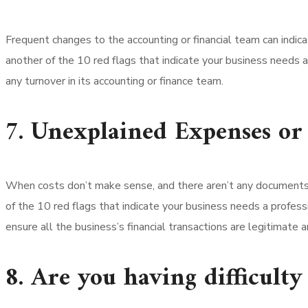
Frequent changes to the accounting or financial team can indic
another of the 10 red flags that indicate your business needs a
any turnover in its accounting or finance team.
7. Unexplained Expenses or
When costs don’t make sense, and there aren’t any documents j
of the 10 red flags that indicate your business needs a profess
ensure all the business’s financial transactions are legitimate 
8. Are you having difficult