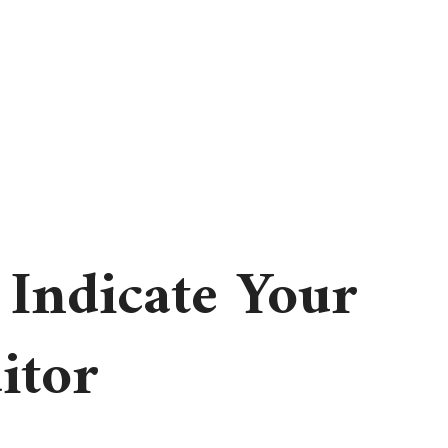
 Indicate Your
itor