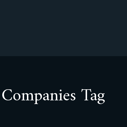
r Companies Tag