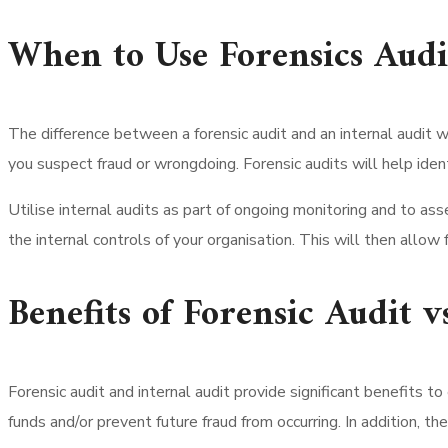
When to Use Forensics Audi
The difference between a forensic audit and an internal audit w
you suspect fraud or wrongdoing. Forensic audits will help identif
Utilise internal audits as part of ongoing monitoring and to asses
the internal controls of your organisation. This will then allo
Benefits of Forensic Audit v
Forensic audit and internal audit provide significant benefits to
funds and/or prevent future fraud from occurring. In addition, th