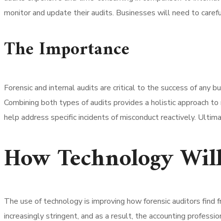
monitor and update their audits. Businesses will need to carefu
The Importance
Forensic and internal audits are critical to the success of any 
Combining both types of audits provides a holistic approach to r
help address specific incidents of misconduct reactively. Ultimat
How Technology Will
The use of technology is improving how forensic auditors find 
increasingly stringent, and as a result, the accounting profess