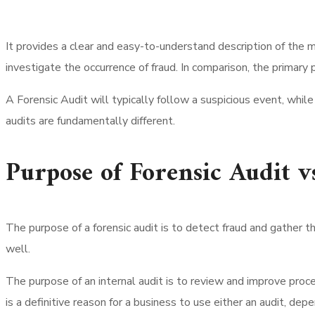
It provides a clear and easy-to-understand description of the m
investigate the occurrence of fraud. In comparison, the primary 
A Forensic Audit will typically follow a suspicious event, while
audits are fundamentally different.
Purpose of Forensic Audit v
The purpose of a forensic audit is to detect fraud and gather th
well.
The purpose of an internal audit is to review and improve proces
is a definitive reason for a business to use either an audit, dep