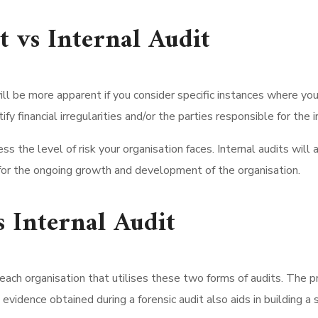
t vs Internal Audit
ill be more apparent if you consider specific instances where yo
y financial irregularities and/or the parties responsible for the ir
s the level of risk your organisation faces. Internal audits will a
w for the ongoing growth and development of the organisation.
s Internal Audit
 each organisation that utilises these two forms of audits. The pri
e evidence obtained during a forensic audit also aids in building a 