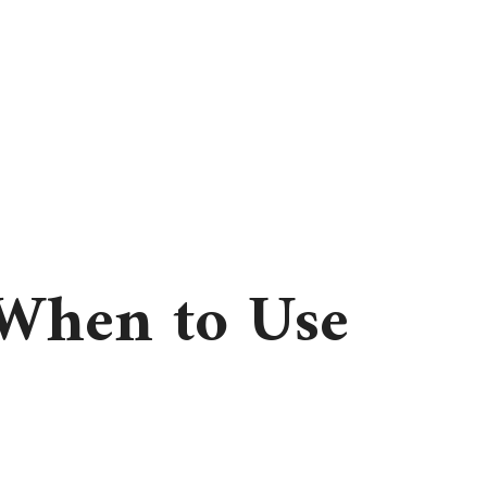
 When to Use