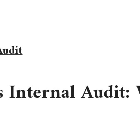
Audit
s Internal Audit: