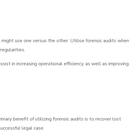
u might use one versus the other. Utilise forensic audits when
regularities.
ssist in increasing operational efficiency, as well as improving
mary benefit of utilizing forensic audits is to recover lost
successful legal case.