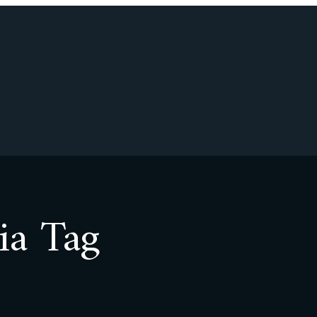
ia Tag