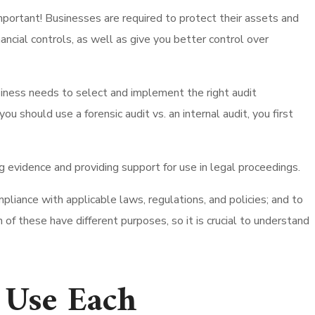
important! Businesses are required to protect their assets and
ancial controls, as well as give you better control over
business needs to select and implement the right audit
should use a forensic audit vs. an internal audit, you first
g evidence and providing support for use in legal proceedings.
liance with applicable laws, regulations, and policies; and to
 of these have different purposes, so it is crucial to understand
o Use Each