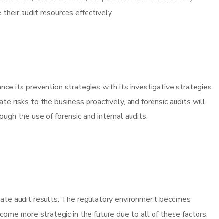
their audit resources effectively.
nce its prevention strategies with its investigative strategies.
te risks to the business proactively, and forensic audits will
ough the use of forensic and internal audits.
curate audit results. The regulatory environment becomes
come more strategic in the future due to all of these factors.