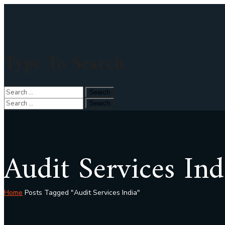
Type To Search
Audit Services Ind
Home
Posts Tagged "Audit Services India"