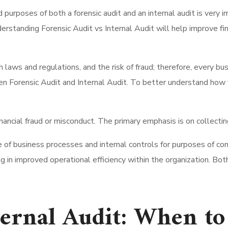
 purposes of both a forensic audit and an internal audit is very 
rstanding Forensic Audit vs Internal Audit will help improve fin
th laws and regulations, and the risk of fraud; therefore, every 
orensic Audit and Internal Audit. To better understand how you 
nancial fraud or misconduct. The primary emphasis is on collectin
f business processes and internal controls for purposes of comp
g in improved operational efficiency within the organization. Both
ternal Audit: When t