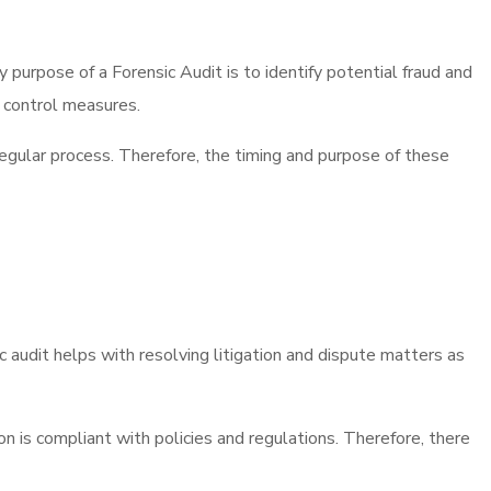
purpose of a Forensic Audit is to identify potential fraud and
d control measures.
 regular process. Therefore, the timing and purpose of these
ic audit helps with resolving litigation and dispute matters as
on is compliant with policies and regulations. Therefore, there