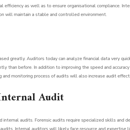
l efficiency as well as to ensure organisational compliance. Inter
ion will maintain a stable and controlled environment.
eased greatly. Auditors today can analyze financial data very qu
tly than before. In addition to improving the speed and accuracy of
g and monitoring process of audits will also increase audit effe
Internal Audit
d internal audits. Forensic audits require specialized skills and 
dits. Internal auditors will likely face resource and expertise li