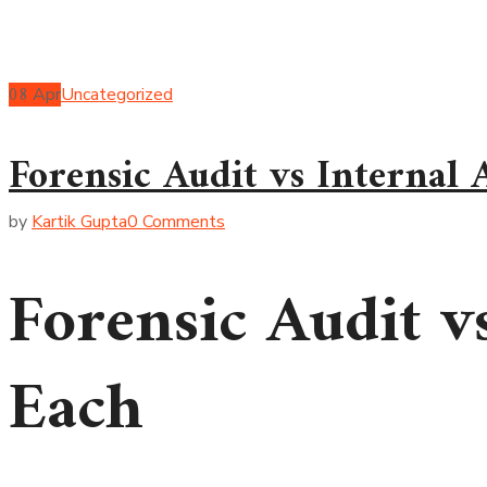
08
Apr
Uncategorized
Forensic Audit vs Internal 
by
Kartik Gupta
0 Comments
Forensic Audit v
Each