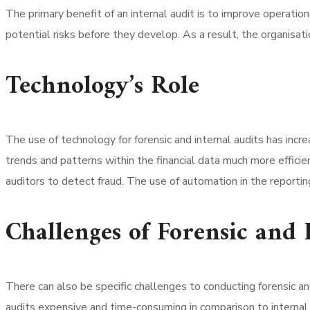
The primary benefit of an internal audit is to improve operationa
potential risks before they develop. As a result, the organisat
Technology’s Role
The use of technology for forensic and internal audits has incr
trends and patterns within the financial data much more efficien
auditors to detect fraud. The use of automation in the reportin
Challenges of Forensic and 
There can also be specific challenges to conducting forensic an
audits expensive and time-consuming in comparison to internal au