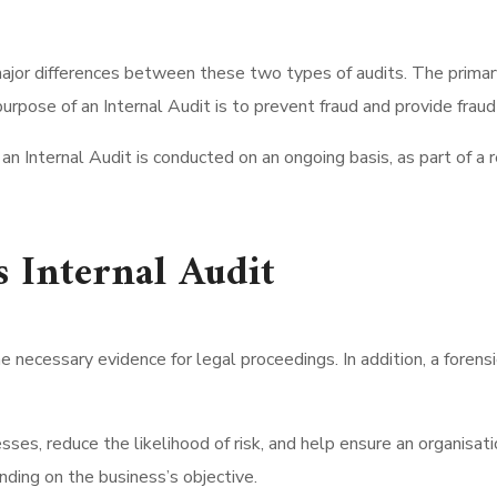
ajor differences between these two types of audits. The primary 
purpose of an Internal Audit is to prevent fraud and provide frau
 an Internal Audit is conducted on an ongoing basis, as part of a
s Internal Audit
e necessary evidence for legal proceedings. In addition, a forens
ses, reduce the likelihood of risk, and help ensure an organisati
ending on the business’s objective.