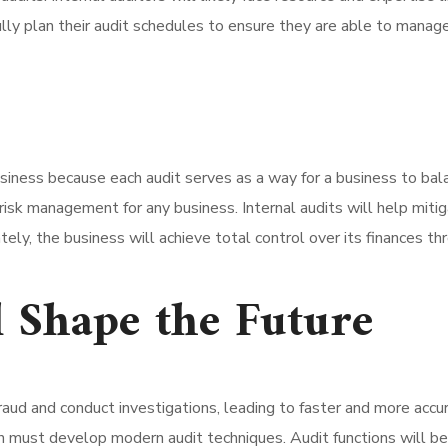
lly plan their audit schedules to ensure they are able to manage 
business because each audit serves as a way for a business to bala
isk management for any business. Internal audits will help mitiga
ely, the business will achieve total control over its finances thr
 Shape the Future
fraud and conduct investigations, leading to faster and more ac
ion must develop modern audit techniques. Audit functions will be