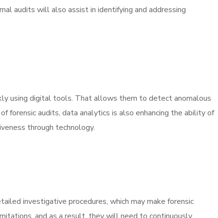
nal audits will also assist in identifying and addressing
ickly using digital tools. That allows them to detect anomalous
 forensic audits, data analytics is also enhancing the ability of
ctiveness through technology.
detailed investigative procedures, which may make forensic
mitations, and as a result, they will need to continuously