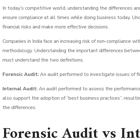
In today’s competitive world, understanding the differences and
ensure compliance at all times while doing business today. Unde
financial risks and make more effective decisions.
Companies in India face an increasing risk of non-compliance wi
methodology. Understanding the important differences between F
must understand the two definitions.
Forensic Audit:
An audit performed to investigate issues of fi
Internal Audit:
An audit performed to assess the performance o
also support the adoption of “best business practices”, resultin
the differences.
Forensic Audit vs In