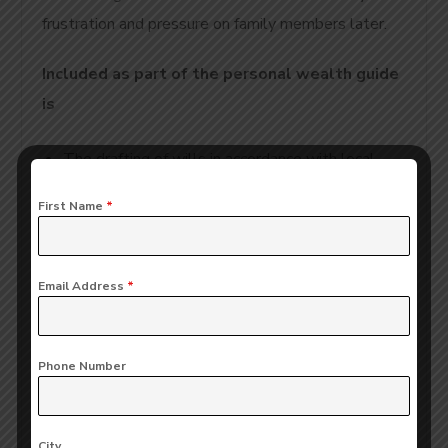
frustration and pressure on family members later.
Included as part of the personal wealth guide
is
The drafting of wills in accordance with local
laws,
First Name
*
Establishment of trusts to protect family
wealth,
Email Address
*
Succession planning for business owners so that
personal wealth can be separated from business
Phone Number
wealth,
Arranging for the seamless transfer of property
City