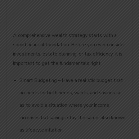
A comprehensive wealth strategy starts with a
sound financial foundation. Before you ever consider
investments, estate planning, or tax efficiency, it is
important to get the fundamentals right:
Smart Budgeting – Have a realistic budget that
accounts for both needs, wants, and savings so
as to avoid a situation where your income
increases but savings stay the same, also known
as lifestyle inflation.