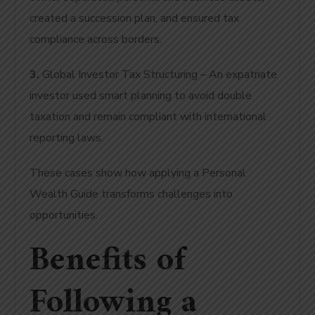
created a succession plan, and ensured tax
compliance across borders.
3.
Global Investor Tax Structuring – An expatriate
investor used smart planning to avoid double
taxation and remain compliant with international
reporting laws.
These cases show how applying a Personal
Wealth Guide transforms challenges into
opportunities.
Benefits of
Following a