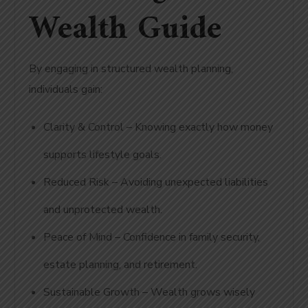
Wealth Guide
By engaging in structured wealth planning,
individuals gain:
Clarity & Control – Knowing exactly how money
supports lifestyle goals.
Reduced Risk – Avoiding unexpected liabilities
and unprotected wealth.
Peace of Mind – Confidence in family security,
estate planning, and retirement.
Sustainable Growth – Wealth grows wisely