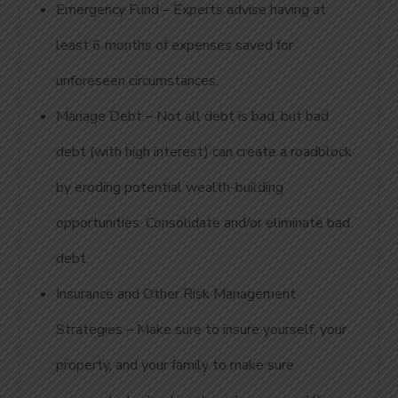
Emergency Fund – Experts advise having at
least 6 months of expenses saved for
unforeseen circumstances.
Manage Debt – Not all debt is bad, but bad
debt (with high interest) can create a roadblock
by eroding potential wealth-building
opportunities. Consolidate and/or eliminate bad
debt.
Insurance and Other Risk Management
Strategies – Make sure to insure yourself, your
property, and your family to make sure