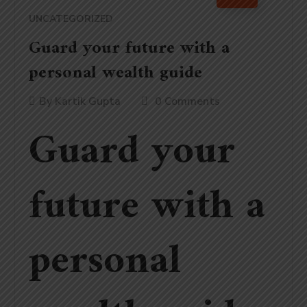
UNCATEGORIZED
Guard your future with a
personal wealth guide
By
Kartik Gupta
0 Comments
Guard your
future with a
personal