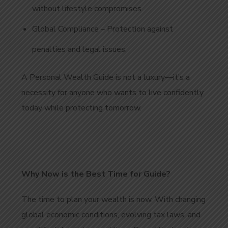
without lifestyle compromises.
Global Compliance – Protection against
penalties and legal issues.
A Personal Wealth Guide is not a luxury—it’s a
necessity for anyone who wants to live confidently
today while protecting tomorrow.
Why Now is the Best Time for Guide
?
The time to plan your wealth is now. With changing
global economic conditions, evolving tax laws, and