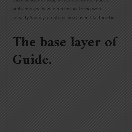
and a budget to support it, most of the money
problems you have been encountering were
actually ‘money’ problems you haven’t factored in.
The base layer of
Guide.