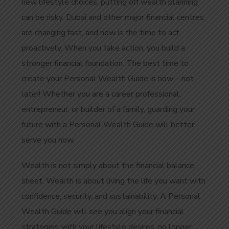
new lifestyle choices, putting off wealth planning
can be risky. Dubai and other major financial centres
are changing fast, and now is the time to act
proactively.
When you take action, you build a
stronger financial foundation. The best time to
create your Personal Wealth Guide is now—not
later! Whether you are a career professional,
entrepreneur, or builder of a family, guarding
your
future with a
Personal Wealth Guide will better
serve you now.
Wealth is not simply about the financial balance
sheet. Wealth is about living the life you want with
confidence, security, and sustainability. A Personal
Wealth Guide will see you align your financial
strategies with your lifestyle desires, no longer