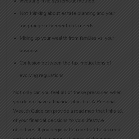
Investing in no systematic method.
Not thinking about estate planning and your
long-range retirement data needs.
Mixing up your wealth from families vs. your
business.
Confusion between the tax implications of
evolving regulations.
Not only can you feel all of these pressures when
you do not have a financial plan, but A Personal
Wealth Guide can provide a road map that links all
of your financial decisions to your lifestyle
objectives. If you begin with a method to succeed