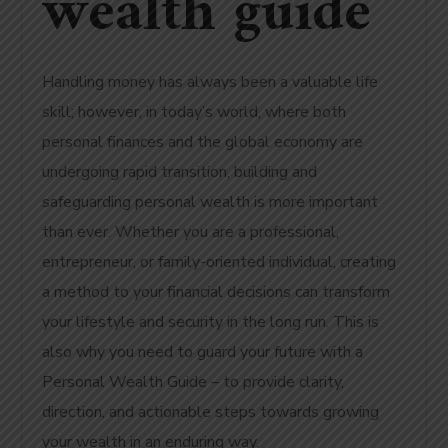
wealth guide
Handling money has always been a valuable life
skill; however, in today’s world, where both
personal finances and the global economy are
undergoing rapid transition, building and
safeguarding personal wealth is more important
than ever. Whether you are a professional,
entrepreneur, or family-oriented individual, creating
a method to your financial decisions can transform
your lifestyle and security in the long run. This is
also why you need to guard your future with a
Personal Wealth Guide – to provide clarity,
direction, and actionable steps towards growing
your wealth in an enduring way.