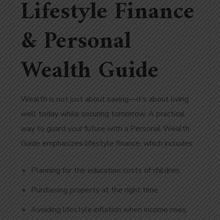
Lifestyle Finance
& Personal
Wealth Guide
Wealth is not just about saving—it’s about living
well today while securing tomorrow. A practical
way to
guard your future with
a Personal
Wealth
Guide emphasizes lifestyle finance, which includes:
Planning for the education costs of children.
Purchasing property at the right time.
Avoiding lifestyle inflation when income rises.