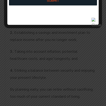
SUBMIT
process, including:
1.
Identifying when you want to retire and the type
of lifestyle you want to lead in retirement,
2.
Establishing a savings and investment plan to
replace income after you no longer work,
3.
Taking into account inflation, potential
healthcare costs, and age/ longevity, and;
4.
Striking a balance between security and enjoying
your present lifestyle.
By planning early, you can retire without sacrificing
too much of your current standard of living.