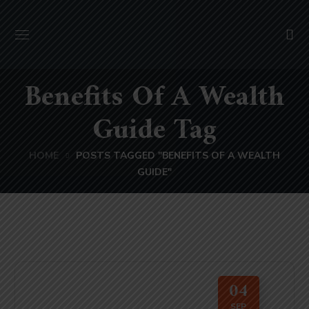
Benefits Of A Wealth
Guide Tag
HOME
POSTS TAGGED "BENEFITS OF A WEALTH
GUIDE"
04
SEP