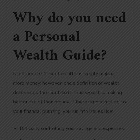
Why do you need
a Personal
Wealth Guide?
Most people think of wealth as simply making
more money; however, one’s definition of wealth
determines their path to it. True wealth is making
better use of their money. If there is no structure to
your financial planning, you run into issues like:
Difficulty controlling your savings and expenses.