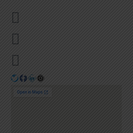
Dubai
bhavna@slicknsharp.com
+971502641057