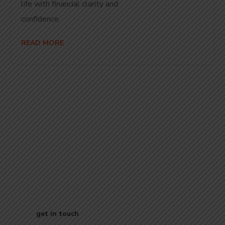
life with financial clarity and
con
READ MORE
Start Your
Journey to Better
Business
get in touch