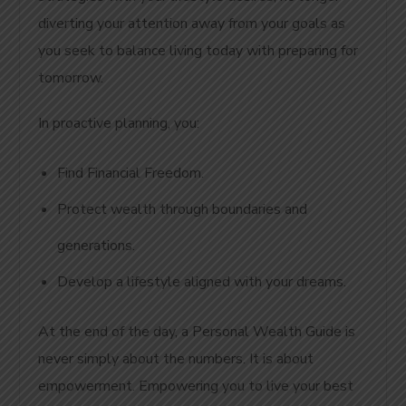
diverting your attention away from your goals as
you seek to balance living today with preparing for
tomorrow.
In proactive planning, you:
Find Financial Freedom.
Protect wealth through boundaries and
generations.
Develop a lifestyle aligned with your dreams.
At the end of the day, a Personal Wealth Guide is
never simply about the numbers. It is about
empowerment. Empowering you to live your best