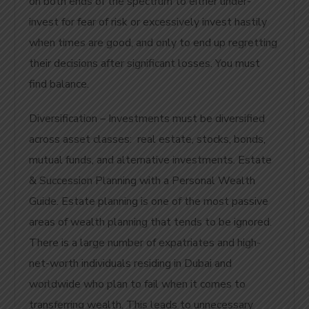
on both ends of the spectrum to either under-
invest for fear of risk or excessively invest hastily
when times are good, and only to end up regretting
their decisions after significant losses. You must
find balance.
Diversification – Investments must be diversified
across asset classes: real estate, stocks, bonds,
mutual funds, and alternative investments. Estate
& Succession Planning with a Personal Wealth
Guide.
Estate planning is one of the most passive
areas of wealth planning that tends to be ignored.
There is a large number of expatriates and high-
net-worth individuals residing in Dubai and
worldwide who plan to fail when it comes to
transferring wealth. This leads to unnecessary