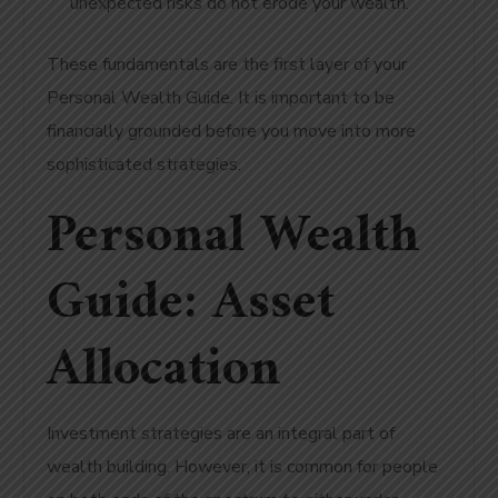
unexpected risks do not erode your wealth.
These fundamentals are the first layer of your
Personal Wealth Guide. It is important to be
financially grounded before you move into more
sophisticated strategies.
Personal Wealth
Guide: Asset
Allocation
Investment strategies are an integral part of
wealth building. However, it is common for people