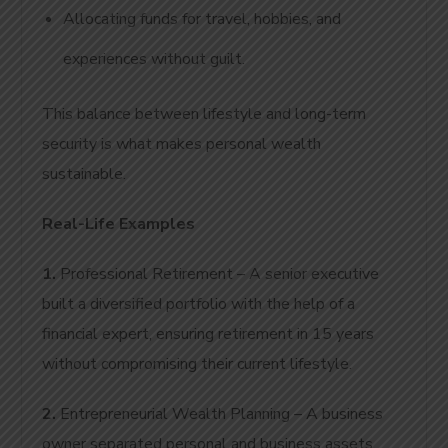
Allocating funds for travel, hobbies, and
experiences without guilt.
This balance between lifestyle and long-term
security is what makes personal wealth
sustainable.
Real-Life Examples
1.
Professional Retirement – A senior executive
built a diversified portfolio with the help of a
financial expert, ensuring retirement in 15 years
without compromising their current lifestyle.
2.
Entrepreneurial Wealth Planning – A business
owner separated personal and business assets,