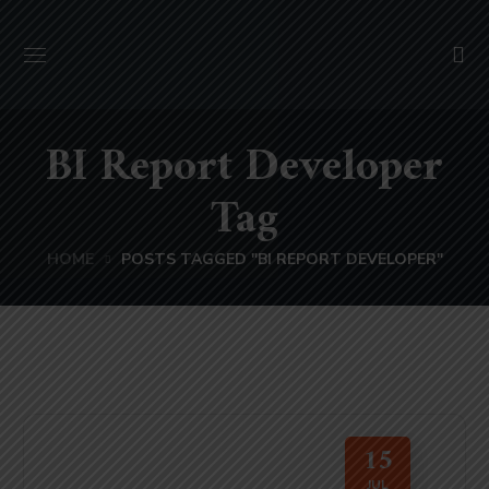
BI Report Developer
Tag
HOME
POSTS TAGGED "BI REPORT DEVELOPER"
15
JUL