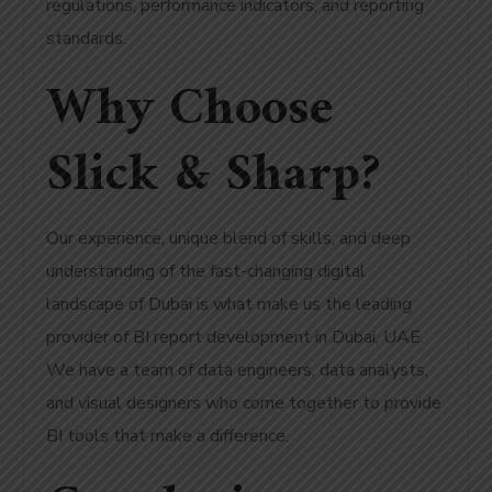
regulations, performance indicators, and reporting
standards.
Why Choose
Slick & Sharp?
Our experience, unique blend of skills, and deep
understanding of the fast-changing digital
landscape of Dubai is what make us the leading
provider of BI report development in Dubai, UAE.
We have a team of data engineers, data analysts,
and visual designers who come together to provide
BI tools that make a difference.