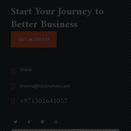
Start Your Journey to
Better Business
GET IN TOUCH
Dubai
bhavna@slicknsharp.com
+971502641057