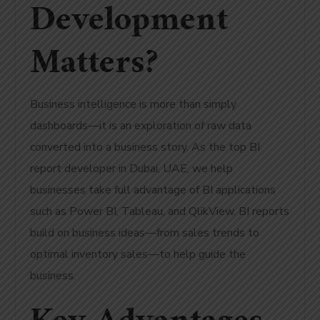
Development
Matters?
Business intelligence is more than simply
dashboards—it is an exploration of raw data
converted into a business story. As the top BI
report developer in Dubai, UAE, we help
businesses take full advantage of BI applications
such as Power BI, Tableau, and QlikView. BI reports
build on business ideas—from sales trends to
optimal inventory sales—to help guide the
business.