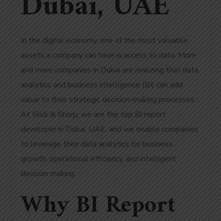
Dubai, UAE
In the digital economy, one of the most valuable
assets a company can have is access to data. More
and more companies in Dubai are realizing that data
analytics and business intelligence (BI) can add
value to their strategic decision-making processes.
At Slick & Sharp, we are the top BI report
developer in Dubai, UAE, and we enable companies
to leverage their data analytics for business
growth, operational efficiency, and intelligent
decision making.
Why BI Report