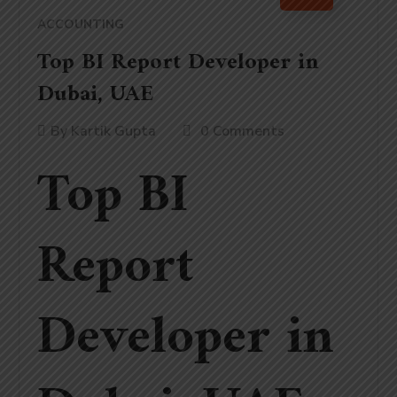
ACCOUNTING
Top BI Report Developer in
Dubai, UAE
By
Kartik Gupta
0 Comments
Top BI
Report
Developer in