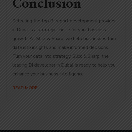
Conclusion
Selecting the top BI report development provider
in Dubai is a strategic choice for your business
growth. At Slick & Sharp, we help businesses turn
data into insights and make informed decisions.
Turn your data into strategy. Slick & Sharp, the
leading BI developer in Dubai, is ready to help you
enhance your business intelligence.
READ MORE