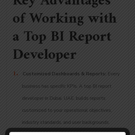
Key Advantages
of Working with
a Top BI Report
Developer
Customized Dashboards & Reports:
Every
business has specific KPIs. A top BI report
developer in Dubai, UAE, builds reports
customized to your operational objectives,
industry standards, and user backgrounds.
Real-Time Data Integration:
Our