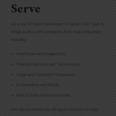
Serve
As a top BI report developer in Dubai, UAE, Slick &
Sharp works with companies from many industries,
including:
Healthcare and Diagnostics
Financial Services and Tax Advisory
Legal and Corporate Compliance
E-commerce and Retail
Real Estate and Construction
We can customize our BI report solution to their