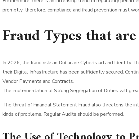
Furthermore, there is an increasing trend of regulatory penalti
promptly; therefore, compliance and fraud prevention must wor
Fraud Types that a
In 2026, the fraud risks in Dubai are Cyberfraud and Identity
their Digital Infrastructure has been sufficiently secured. Con
Vendor Payments and Contracts.
The implementation of Strong Segregation of Duties will great
The threat of Financial Statement Fraud also threatens the int
kinds of problems, Regular Audits should be performed.
The Use of Technology to P