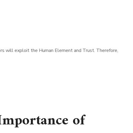
s will exploit the Human Element and Trust. Therefore,
Importance of