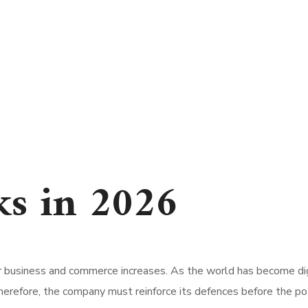
ks in 2026
or business and commerce increases. As the world has become di
herefore, the company must reinforce its defences before the pote