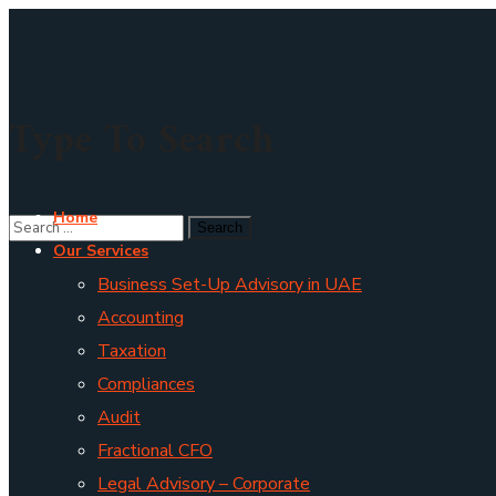
Type To Search
Home
Our Services
Business Set-Up Advisory in UAE
Accounting
Taxation
Compliances
Audit
Fractional CFO
Legal Advisory – Corporate