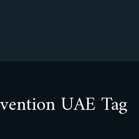
evention UAE Tag