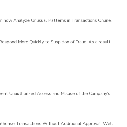
can now Analyze Unusual Patterns in Transactions Online.
espond More Quickly to Suspicion of Fraud. As a result,
revent Unauthorized Access and Misuse of the Company’s
uthorise Transactions Without Additional Approval. Well