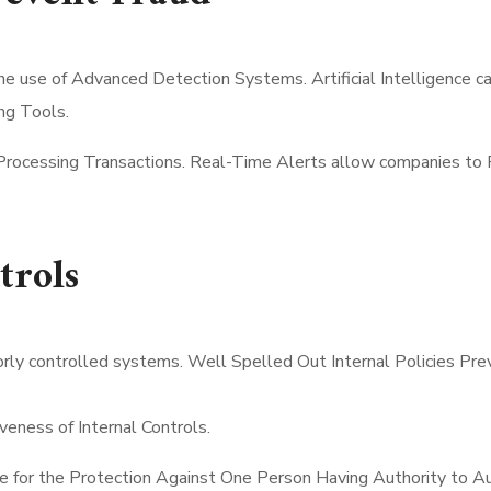
the use of Advanced Detection Systems. Artificial Intelligence 
ng Tools.
Processing Transactions. Real-Time Alerts allow companies to R
trols
oorly controlled systems. Well Spelled Out Internal Policies P
ness of Internal Controls.
e for the Protection Against One Person Having Authority to A