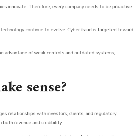
ies innovate. Therefore, every company needs to be proactive
technology continue to evolve. Cyber fraud is targeted toward
taking advantage of weak controls and outdated systems;
ake sense?
s relationships with investors, clients, and regulatory
 both revenue and credibility.