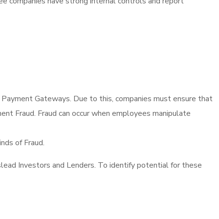
 see companies have strong internal controls and report
 as Payment Gateways. Due to this, companies must ensure that
curement Fraud. Fraud can occur when employees manipulate
nds of Fraud.
lead Investors and Lenders. To identify potential for these