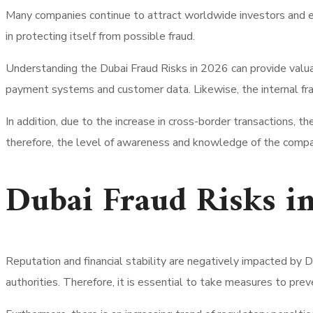
Many companies continue to attract worldwide investors and e
in protecting itself from possible fraud.
Understanding the Dubai Fraud Risks in 2026 can provide valu
payment systems and customer data. Likewise, the internal frau
In addition, due to the increase in cross-border transactions,
therefore, the level of awareness and knowledge of the compa
Dubai Fraud Risks i
Reputation and financial stability are negatively impacted by 
authorities. Therefore, it is essential to take measures to pre