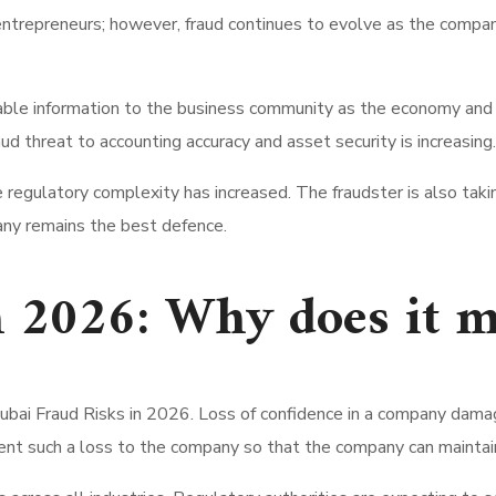
ntrepreneurs; however, fraud continues to evolve as the compan
able information to the business community as the economy and 
d threat to accounting accuracy and asset security is increasing.
 the regulatory complexity has increased. The fraudster is also 
ny remains the best defence.
n 2026: Why does it m
Dubai Fraud Risks in 2026. Loss of confidence in a company damage
vent such a loss to the company so that the company can maintain