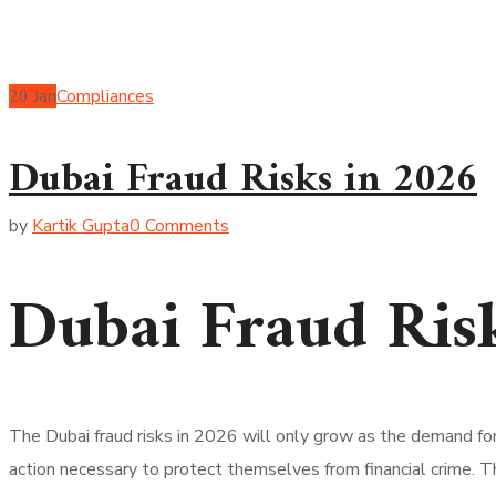
20
Jan
Compliances
Dubai Fraud Risks in 2026
by
Kartik Gupta
0 Comments
Dubai Fraud Ris
The Dubai fraud risks in 2026 will only grow as the demand f
action necessary to protect themselves from financial crime. T