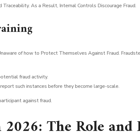
Traceability. As a Result, Internal Controls Discourage Fraud.
aining
Unaware of how to Protect Themselves Against Fraud. Fraudster
otential fraud activity.
 report such instances before they become large-scale.
rticipant against fraud.
n 2026: The Role and 