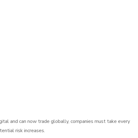
gital and can now trade globally, companies must take every
ntial risk increases.