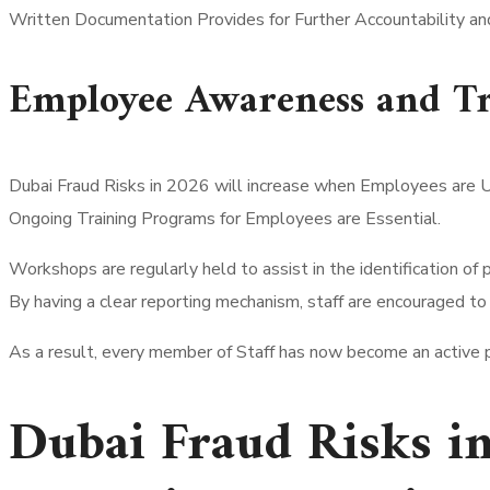
Written Documentation Provides for Further Accountability and 
Employee Awareness and Tr
Dubai Fraud Risks in 2026 will increase when Employees are 
Ongoing Training Programs for Employees are Essential.
Workshops are regularly held to assist in the identification of p
By having a clear reporting mechanism, staff are encouraged to
As a result, every member of Staff has now become an active pa
Dubai Fraud Risks i