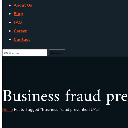
About Us
Blog
FAQ
Career
Contact
Business fraud pr
Home
Posts Tagged "Business fraud prevention UAE"