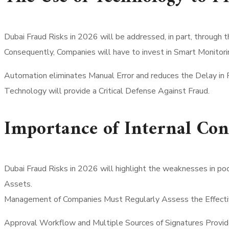
Dubai Fraud Risks in 2026 will be addressed, in part, through 
Consequently, Companies will have to invest in Smart Monitori
Automation eliminates Manual Error and reduces the Delay in 
Technology will provide a Critical Defense Against Fraud.
Importance of Internal Con
Dubai Fraud Risks in 2026 will highlight the weaknesses in p
Assets.
Management of Companies Must Regularly Assess the Effective
Approval Workflow and Multiple Sources of Signatures Provid