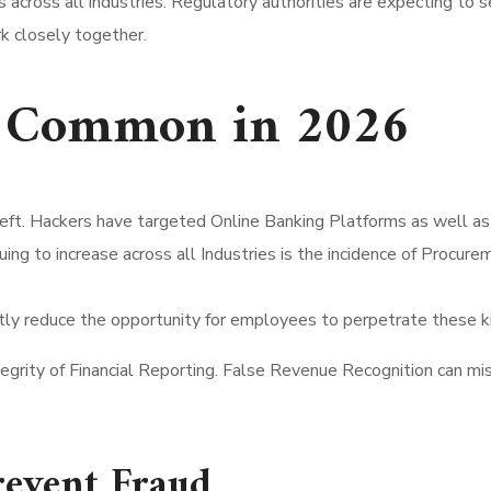
es across all industries. Regulatory authorities are expecting to
k closely together.
re Common in 2026
 Theft. Hackers have targeted Online Banking Platforms as well
tinuing to increase across all Industries is the incidence of Pro
ly reduce the opportunity for employees to perpetrate these ki
egrity of Financial Reporting. False Revenue Recognition can mis
revent Fraud