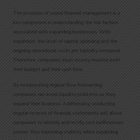
The provision of sound financial management is a
key component in understanding the risk factors
associated with expanding businesses. With
expansion, the level of capital spending and the
ongoing operational costs are typically increased.
Therefore, companies must closely monitor both
their budget and their cash flow.
By incorporating regular flow forecasting,
companies can avoid liquidity problems as they
expand their business. Additionally, conducting
regular reviews of financial statements will allow
companies to identify and rectify cost inefficiencies
sooner, thus improving stability while expanding