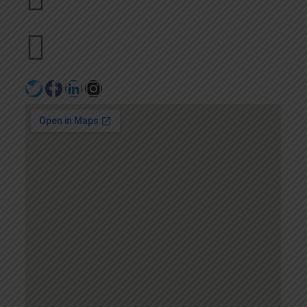
+971502641057