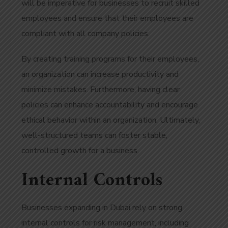
will be imperative for businesses to recruit skilled
employees and ensure that their employees are
compliant with all company policies.
By creating training programs for their employees,
an organization can increase productivity and
minimize mistakes. Furthermore, having clear
policies can enhance accountability and encourage
ethical behavior within an organization. Ultimately,
well-structured teams can foster stable,
controlled growth for a business.
Internal Controls
Businesses expanding in Dubai rely on strong
internal controls for risk management, including