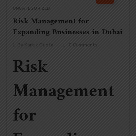
UNCATEGORIZED
Risk Management for
Expanding Businesses in Dubai
By
Kartik Gupta
0 Comments
Risk
Management
for