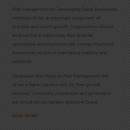
Risk Management for Developing Dubai Businesses
continues to be an important component of
scalable and secure growth. Organizations should
be proactive in addressing their financial,
operational, and regulatory risk. Having structured
frameworks results in maintaining stability and
resilience.
Companies that focus on Risk Management will
attain a higher success rate for their growth
initiative. Ultimately, preparation and governance
are critical for sustainable growth in Dubai.
READ MORE