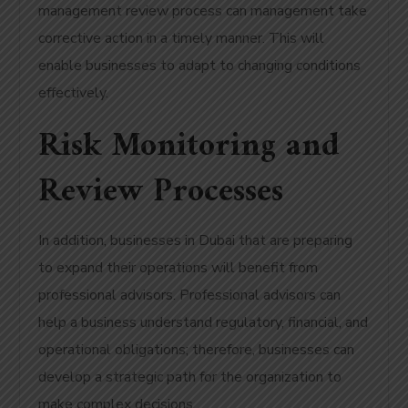
management review process can management take
corrective action in a timely manner. This will
enable businesses to adapt to changing conditions
effectively.
Risk Monitoring and
Review Processes
In addition, businesses in Dubai that are preparing
to expand their operations will benefit from
professional advisors. Professional advisors can
help a business understand regulatory, financial, and
operational obligations; therefore, businesses can
develop a strategic path for the organization to
make complex decisions.