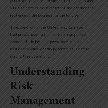
critical for companies to succeed. Proactive planning
will also protect the investment and enhance the
resilience of the business for the long term.
To expand within the United Arab Emirates,
businesses need to demonstrate compliance,
financial discipline, and governance. As a result,
businesses must identify potential risks before
scaling their operations.
Understanding
Risk
Management