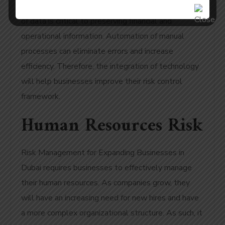
ability to provide reliable systems. The protection
of data is critical to preserving financial and
operational information. Automation of manual
processes can eliminate errors and increase
efficiency. Therefore, the integration of technology
will help businesses improve their risk control
framework.
Human Resources Risk
Risk Management for Expanding Businesses in
Dubai requires businesses to effectively manage
their human resources. As companies grow, they
will have an increasing need for new hires and have
a more complex organizational structure. As such, it