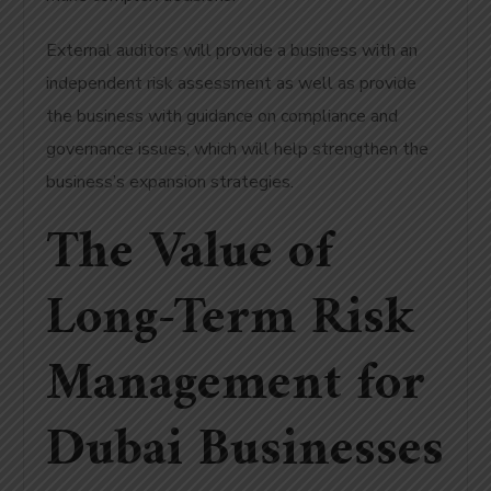
External auditors will provide a business with an
independent risk assessment as well as provide
the business with guidance on compliance and
governance issues, which will help strengthen the
business’s expansion strategies.
The Value of
Long-Term Risk
Management for
Dubai Businesses