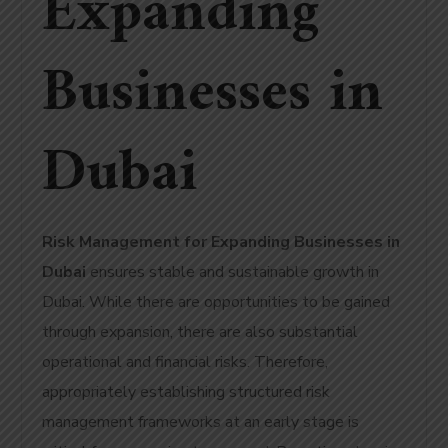
Expanding
Businesses in
Dubai
Risk Management for Expanding Businesses in
Dubai
ensures stable and sustainable growth in
Dubai
. While there are opportunities to be gained
through expansion, there are also substantial
operational and financial risks. Therefore,
appropriately establishing structured risk
management frameworks at an early stage is