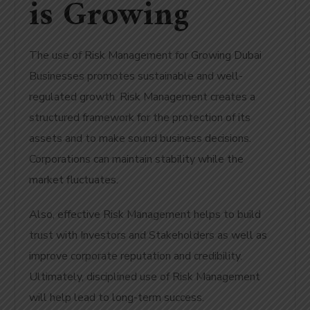
is Growing
The use of Risk Management for Growing Dubai
Businesses promotes sustainable and well-
regulated growth. Risk Management creates a
structured framework for the protection of its
assets and to make sound business decisions.
Corporations can maintain stability while the
market fluctuates.
Also, effective Risk Management helps to build
trust with Investors and Stakeholders as well as
improve corporate reputation and credibility.
Ultimately, disciplined use of Risk Management
will help lead to long-term success.