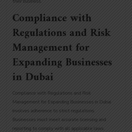
their business.
Compliance with
Regulations and Risk
Management for
Expanding Businesses
in Dubai
Compliance with Regulations and Risk
Management for Expanding Businesses in Dubai
involves adherence to strict regulations.
Businesses must meet accurate licensing and
reporting to comply with all applicable laws.