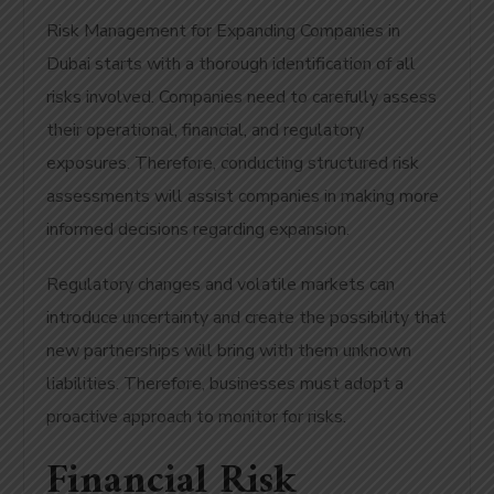
Risk Management for Expanding Companies in
Dubai starts with a thorough identification of all
risks involved. Companies need to carefully assess
their operational, financial, and regulatory
exposures. Therefore, conducting structured risk
assessments will assist companies in making more
informed decisions regarding expansion.
Regulatory changes and volatile markets can
introduce uncertainty and create the possibility that
new partnerships will bring with them unknown
liabilities. Therefore, businesses must adopt a
proactive approach to monitor for risks.
Financial Risk