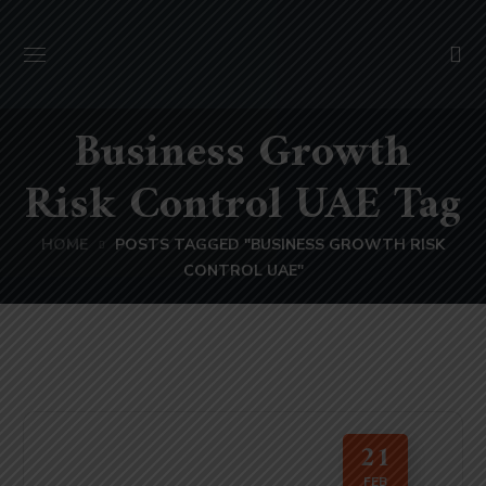
Business Growth
Risk Control UAE Tag
HOME
POSTS TAGGED "BUSINESS GROWTH RISK
CONTROL UAE"
21
FEB