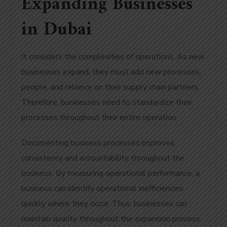
Expanding Businesses
in Dubai
It considers the complexities of operations. As new
businesses expand, they must add new processes,
people, and reliance on their supply chain partners.
Therefore, businesses need to standardize their
processes throughout their entire operation.
Documenting business processes improves
consistency and accountability throughout the
business. By measuring operational performance, a
business can identify operational inefficiencies
quickly where they occur. Thus, businesses can
maintain quality throughout the expansion process.