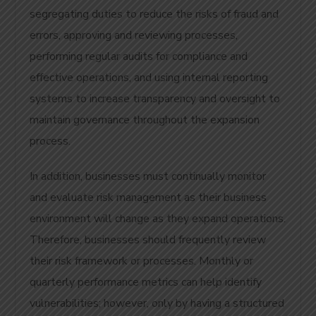
segregating duties to reduce the risks of fraud and
errors, approving and reviewing processes,
performing regular audits for compliance and
effective operations, and using internal reporting
systems to increase transparency and oversight to
maintain governance throughout the expansion
process.
In addition, businesses must continually monitor
and evaluate risk management as their business
environment will change as they expand operations.
Therefore, businesses should frequently review
their risk framework or processes. Monthly or
quarterly performance metrics can help identify
vulnerabilities; however, only by having a structured