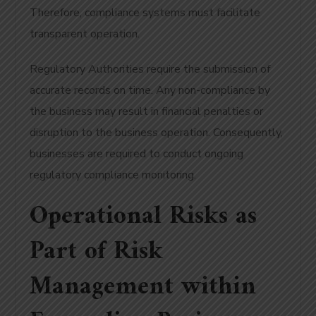
Therefore, compliance systems must facilitate
transparent operation.
Regulatory Authorities require the submission of
accurate records on time. Any non-compliance by
the business may result in financial penalties or
disruption to the business operation. Consequently,
businesses are required to conduct ongoing
regulatory compliance monitoring.
Operational Risks as
Part of Risk
Management within