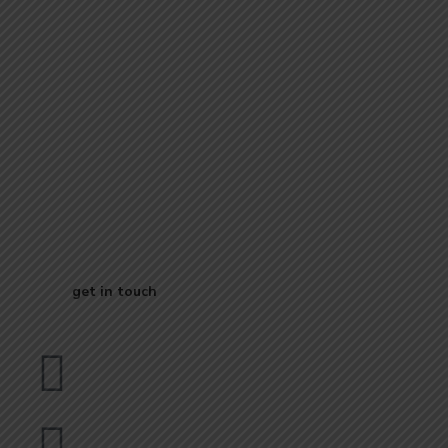
Start Your
Journey to Better
Business
get in touch
Dubai
bhavna@slicknsharp.com