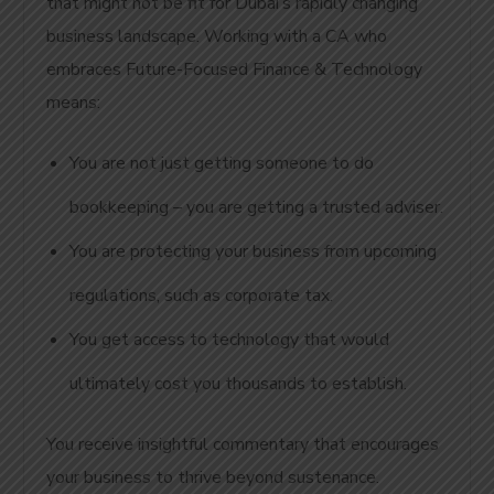
that might not be fit for Dubai’s rapidly changing
business landscape. Working with a CA who
embraces Future-Focused Finance & Technology
means:
You are not just getting someone to do
bookkeeping – you are getting a trusted adviser.
You are protecting your business from upcoming
regulations, such as corporate tax.
You get access to technology that would
ultimately cost you thousands to establish.
You receive insightful commentary that encourages
your business to thrive beyond sustenance.