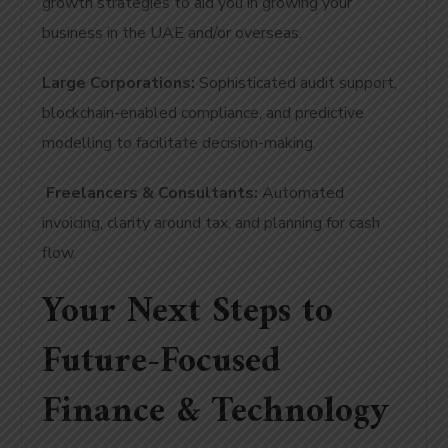
growth strategies to aid you in growing your
business in the UAE and/or overseas.
Large Corporations:
Sophisticated audit support,
blockchain-enabled compliance, and predictive
modelling to facilitate decision-making.
Freelancers & Consultants:
Automated
invoicing, clarity around tax, and planning for cash
flow.
Your Next Steps to
Future-Focused
Finance & Technology