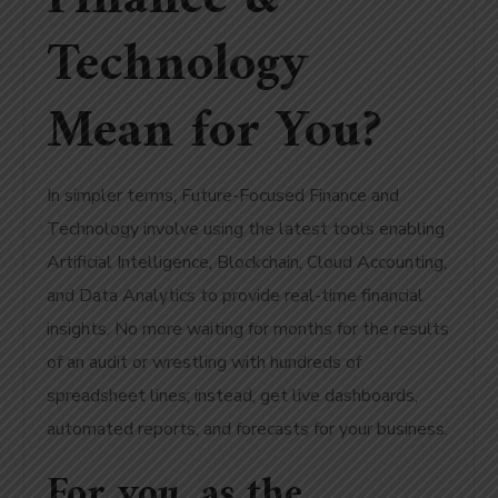
Technology
Mean for You?
In simpler terms, Future-Focused Finance and
Technology involve using the latest tools enabling
Artificial Intelligence, Blockchain, Cloud Accounting,
and Data Analytics to provide real-time financial
insights. No more waiting for months for the results
of an audit or wrestling with hundreds of
spreadsheet lines; instead, get live dashboards,
automated reports, and forecasts for your business.
For you, as the