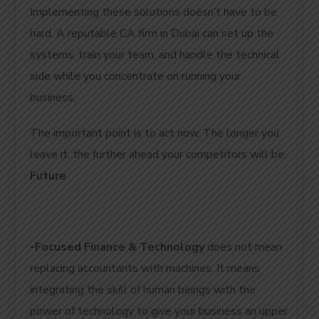
Implementing these solutions doesn’t have to be
hard. A reputable CA firm in Dubai can set up the
systems, train your team, and handle the technical
side while you concentrate on running your
business.
The important point is to act now. The longer you
leave it, the further ahead your competitors will be.
Future
-Focused Finance & Technology
does not mean
replacing accountants with machines. It means
integrating the skill of human beings with the
power of technology to give your business an upper