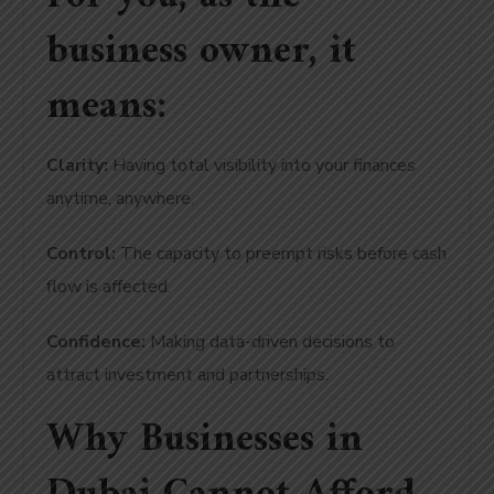
business owner, it
means:
Clarity:
Having total visibility into your finances
anytime, anywhere.
Control:
The capacity to preempt risks before cash
flow is affected.
Confidence:
Making data-driven decisions to
attract investment and partnerships.
Why Businesses in