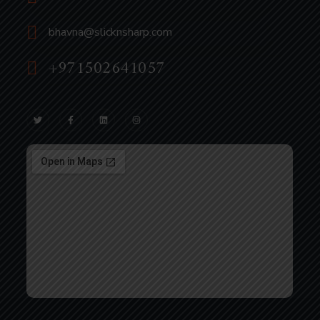
bhavna@slicknsharp.com
+971502641057