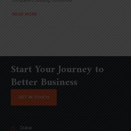
companies leading tomorrow.
READ MORE
Start Your Journey to
Better Business
GET IN TOUCH
Dubai