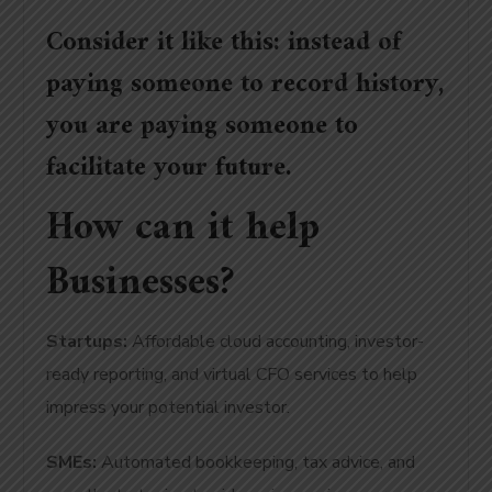
Consider it like this: instead of
paying someone to record history,
you are paying someone to
facilitate your future.
How can it help
Businesses?
Startups:
Affordable cloud accounting, investor-
ready reporting, and virtual CFO services to help
impress your potential investor.
SMEs:
Automated bookkeeping, tax advice, and