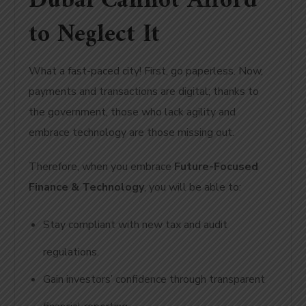
Dubai Cannot Afford
to Neglect It
What a fast-paced city! First, go paperless. Now,
payments and transactions are digital; thanks to
the government, those who lack agility and
embrace technology are those missing out.
Therefore, when you embrace
Future-Focused
Finance & Technology
, you will be able to:
Stay compliant with new tax and audit
regulations.
Gain investors’ confidence through transparent