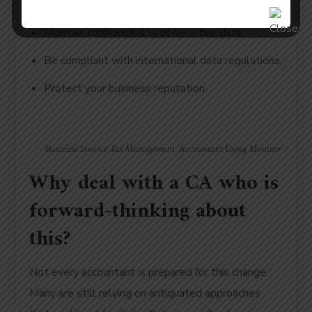
Maintain confidentiality of sensitive data.
Be compliant with international data regulations.
Protect your business reputation.
Business Invoice Tax Management. Accountant Using Monitor
Why deal with a CA who is
forward-thinking about
this?
Not every accountant is prepared for this change.
Many are still relying on antiquated approaches