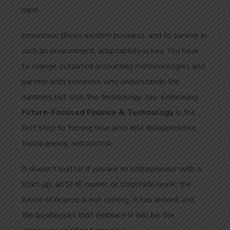
hand.
Innovation drives modern business, and to survive in
such an environment, adaptability is key. You have
to change outdated accounting methodologies and
partner with someone who understands the
numbers but also the technology, too. Embracing
Future-Focused Finance & Technology
is the
first step to turning your aims into independence,
transparency, and control.
It doesn’t matter if you are an entrepreneur with a
start-up, an SME owner, or corporate level; the
future of finance is not coming, it has arrived, and
the businesses that embrace it will be the