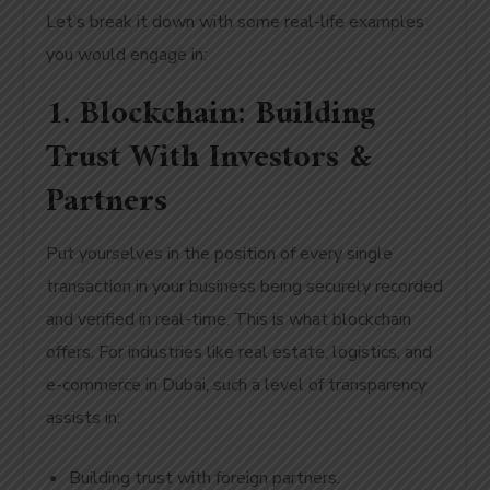
Let’s break it down with some real-life examples
you would engage in:
1. Blockchain: Building
Trust With Investors &
Partners
Put yourselves in the position of every single
transaction in your business being securely recorded
and verified in real-time. This is what blockchain
offers. For industries like real estate, logistics, and
e-commerce in Dubai, such a level of transparency
assists in:
Building trust with foreign partners.