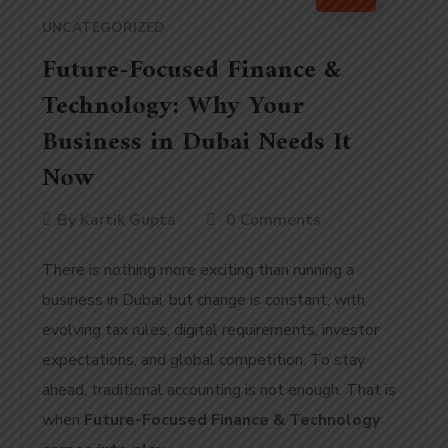
UNCATEGORIZED
Future-Focused Finance &
Technology: Why Your
Business in Dubai Needs It
Now
By
Kartik Gupta
0 Comments
There is nothing more exciting than running a
business in Dubai, but change is constant, with
evolving tax rules, digital requirements, investor
expectations, and global competition. To stay
ahead, traditional accounting is not enough. That is
when
Future-Focused Finance & Technology