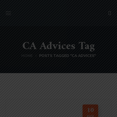
CA Advices Tag
HOME
POSTS TAGGED "CA ADVICES"
10
AUG