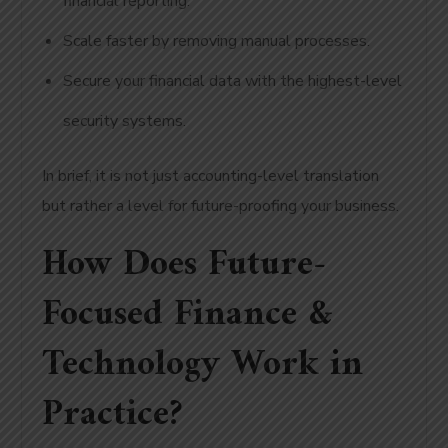
financial reporting.
Scale faster by removing manual processes.
Secure your financial data with the highest-level
security systems.
In brief, it is not just accounting-level translation
but rather a level for future-proofing your business.
How Does Future-
Focused Finance &
Technology Work in
Practice?