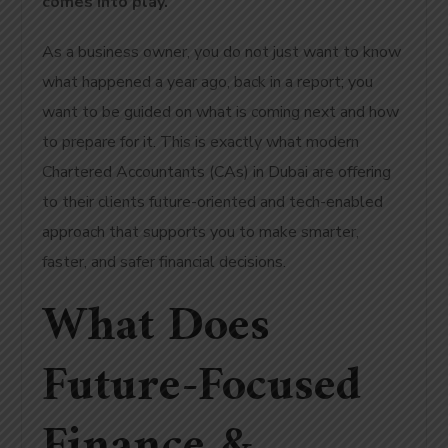
comes into play.
As a business owner, you do not just want to know
what happened a year ago, back in a report; you
want to be guided on what is coming next and how
to prepare for it. This is exactly what modern
Chartered Accountants (CAs) in Dubai are offering
to their clients future-oriented and tech-enabled
approach that supports you to make smarter,
faster, and safer financial decisions.
What Does
Future-Focused
Finance &