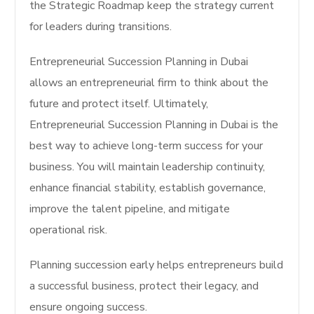
the Strategic Roadmap keep the strategy current
for leaders during transitions.
Entrepreneurial Succession Planning in Dubai
allows an entrepreneurial firm to think about the
future and protect itself. Ultimately,
Entrepreneurial Succession Planning in Dubai is the
best way to achieve long-term success for your
business.
You will maintain leadership continuity,
enhance financial stability, establish governance,
improve the talent pipeline, and mitigate
operational risk.
Planning succession early helps entrepreneurs build
a successful business, protect their legacy, and
ensure ongoing success.