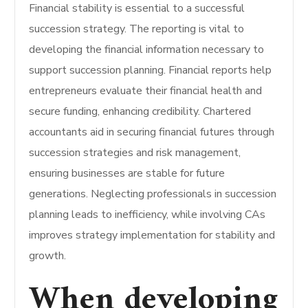
Financial stability is essential to a successful
succession strategy. The reporting is vital to
developing the financial information necessary to
support succession planning.
Financial reports help
entrepreneurs evaluate their financial health and
secure funding, enhancing credibility. Chartered
accountants aid in securing financial futures through
succession strategies and risk management,
ensuring businesses are stable for future
generations. Neglecting professionals in succession
planning leads to inefficiency, while involving CAs
improves strategy implementation for stability and
growth.
When developing