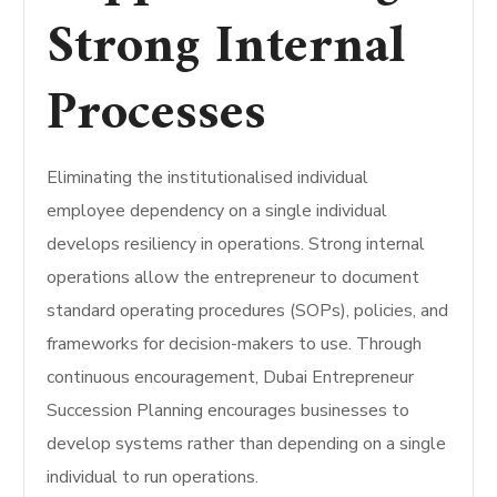
Strong Internal
Processes
Eliminating the institutionalised individual
employee dependency on a single individual
develops resiliency in operations. Strong internal
operations allow the entrepreneur to document
standard operating procedures (SOPs), policies, and
frameworks for decision-makers to use. Through
continuous encouragement, Dubai Entrepreneur
Succession Planning encourages businesses to
develop systems rather than depending on a single
individual to run operations.