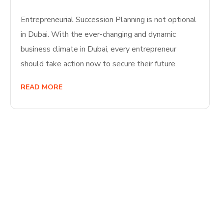
Entrepreneurial Succession Planning is not optional
in Dubai. With the ever-changing and dynamic
business climate in Dubai, every entrepreneur
should take action now to secure their future.
READ MORE
Start Your
Journey to Better