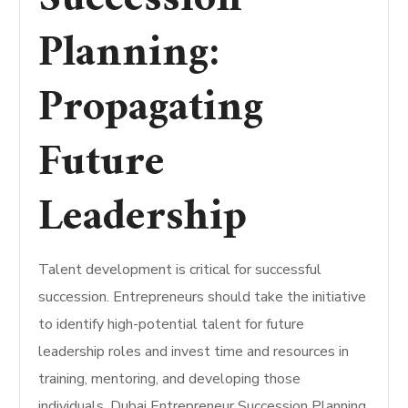
Planning:
Propagating
Future
Leadership
Talent development is critical for successful
succession. Entrepreneurs should take the initiative
to identify high-potential talent for future
leadership roles and invest time and resources in
training, mentoring, and developing those
individuals. Dubai Entrepreneur Succession Planning