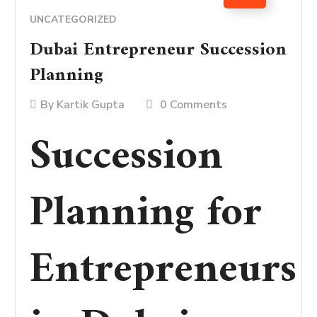
UNCATEGORIZED
Dubai Entrepreneur Succession
Planning
By
Kartik Gupta
0 Comments
Succession
Planning for
Entrepreneurs