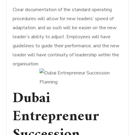
Clear documentation of the standard operating
procedures will allow for new leaders’ speed of
adaptation, and as such will be easier on the new
leader’s ability to adjust. Employees will have
guidelines to guide their performance, and the new
leader will have continuity of leadership within the
organisation.
Dubai
Entrepreneur
Succession