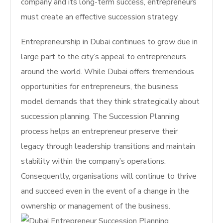
company and its long-term success, entrepreneurs
must create an effective succession strategy.
Entrepreneurship in Dubai continues to grow due in
large part to the city’s appeal to entrepreneurs
around the world. While Dubai offers tremendous
opportunities for entrepreneurs, the business
model demands that they think strategically about
succession planning. The Succession Planning
process helps an entrepreneur preserve their
legacy through leadership transitions and maintain
stability within the company’s operations.
Consequently, organisations will continue to thrive
and succeed even in the event of a change in the
ownership or management of the business.