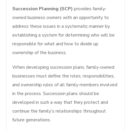
Succession Planning (SCP)
provides family-
owned business owners with an opportunity to
address these issues in a systematic manner by
establishing a system for determining who will be
responsible for what and how to divide up
ownership of the business.
When developing succession plans, family-owned
businesses must define the roles, responsibilities,
and ownership rules of all family members involved
in the process.
Succession plans should be
developed in such a way that they protect and
continue the family’s relationships throughout
future generations.