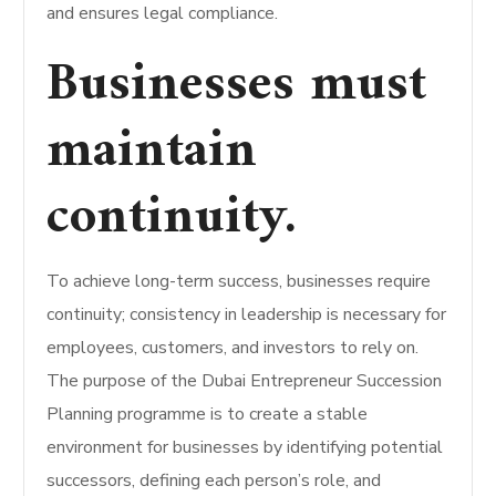
and ensures legal compliance.
Businesses must
maintain
continuity.
To achieve long-term success, businesses require
continuity; consistency in leadership is necessary for
employees, customers, and investors to rely on.
The purpose of the Dubai Entrepreneur Succession
Planning programme is to create a stable
environment for businesses by identifying potential
successors, defining each person’s role, and