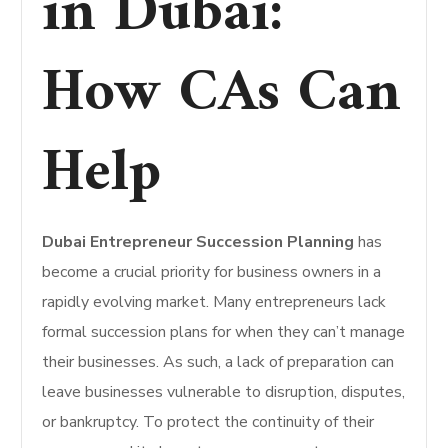
in Dubai:
How CAs Can
Help
Dubai Entrepreneur Succession Planning
has
become a crucial priority for business owners in a
rapidly evolving market.
Many entrepreneurs lack
formal succession plans for when they can’t manage
their businesses.
As such, a lack of preparation can
leave businesses vulnerable to disruption, disputes,
or bankruptcy. To protect the continuity of their