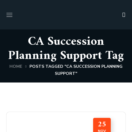
CA Succession
Planning Support Tag
HOME
POSTS TAGGED "CA SUCCESSION PLANNING
SUPPORT"
25
NOV