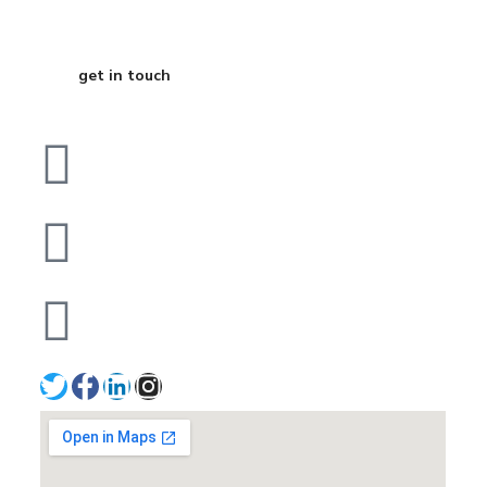
Business
get in touch
Dubai
bhavna@slicknsharp.com
+971502641057