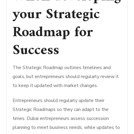
your Strategic
Roadmap for
Success
The Strategic Roadmap outlines timelines and
goals, but entrepreneurs should regularly review it
to keep it updated with market changes.
Entrepreneurs should regularly update their
Strategic Roadmaps so they can adapt to the
times.
Dubai entrepreneurs assess succession
planning to meet business needs, while updates to