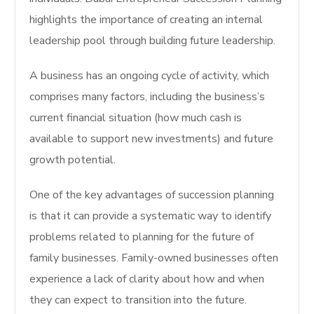
highlights the importance of creating an internal
leadership pool through building future leadership.
A business has an ongoing cycle of activity, which
comprises many factors, including the business’s
current financial situation (how much cash is
available to support new investments) and future
growth potential.
One of the key advantages of succession planning
is that it can provide a systematic way to identify
problems related to planning for the future of
family businesses. Family-owned businesses often
experience a lack of clarity about how and when
they can expect to transition into the future.