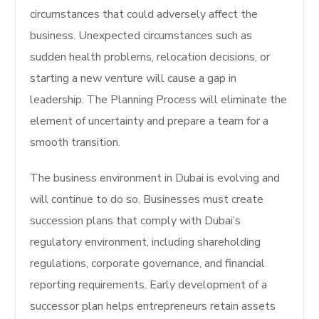
circumstances that could adversely affect the
business. Unexpected circumstances such as
sudden health problems, relocation decisions, or
starting a new venture will cause a gap in
leadership. The Planning Process will eliminate the
element of uncertainty and prepare a team for a
smooth transition.
The business environment in Dubai is evolving and
will continue to do so.
Businesses must create
succession plans that comply with Dubai’s
regulatory environment, including shareholding
regulations, corporate governance, and financial
reporting requirements. Early development of a
successor plan helps entrepreneurs retain assets