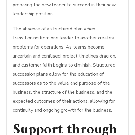
preparing the new leader to succeed in their new
leadership position.
The absence of a structured plan when
transitioning from one leader to another creates
problems for operations. As teams become
uncertain and confused, project timelines drag on,
and customer faith begins to diminish. Structured
succession plans allow for the education of
successors as to the value and purpose of the
business, the structure of the business, and the
expected outcomes of their actions, allowing for
continuity and ongoing growth for the business.
Support through