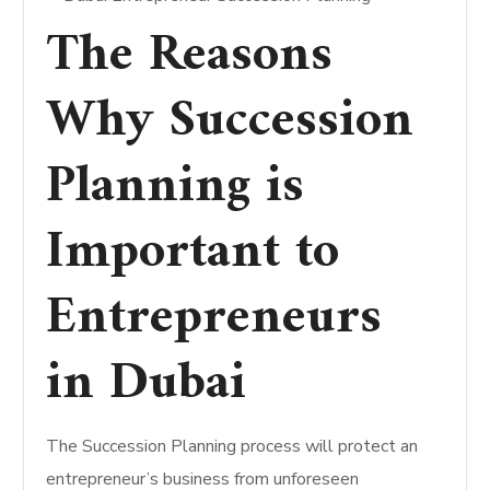
The Reasons
Why Succession
Planning is
Important to
Entrepreneurs
in Dubai
The Succession Planning process will protect an
entrepreneur’s business from unforeseen