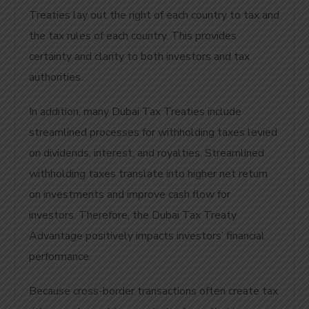
Treaties lay out the right of each country to tax and
the tax rules of each country. This provides
certainty and clarity to both investors and tax
authorities.
In addition, many Dubai Tax Treaties include
streamlined processes for withholding taxes levied
on dividends, interest, and royalties. Streamlined
withholding taxes translate into higher net return
on investments and improve cash flow for
investors. Therefore, the Dubai Tax Treaty
Advantage positively impacts investors’ financial
performance.
Because cross-border transactions often create tax