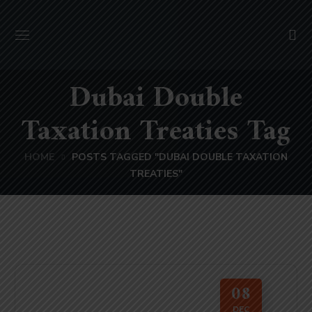
Dubai Double
Taxation Treaties Tag
HOME
POSTS TAGGED "DUBAI DOUBLE TAXATION
TREATIES"
08
DEC