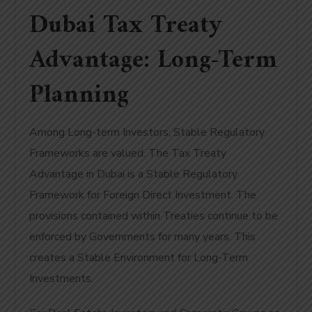
Dubai Tax Treaty
Advantage: Long-Term
Planning
Among Long-term Investors, Stable Regulatory
Frameworks are valued. The Tax Treaty
Advantage in Dubai is a Stable Regulatory
Framework for Foreign Direct Investment. The
provisions contained within Treaties continue to be
enforced by Governments for many years. This
creates a Stable Environment for Long-Term
Investments.