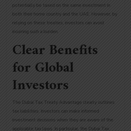
potentially be taxed on the same investment in
both their home country and the UAE. However, by
relying on these treaties, investors can avoid
incurring such a burden.
Clear Benefits
for Global
Investors
The Dubai Tax Treaty Advantage clearly outlines
tax liabilities. Investors can make informed
investment decisions when they are aware of the
applicable tax laws. In particular, the Dubai Tax