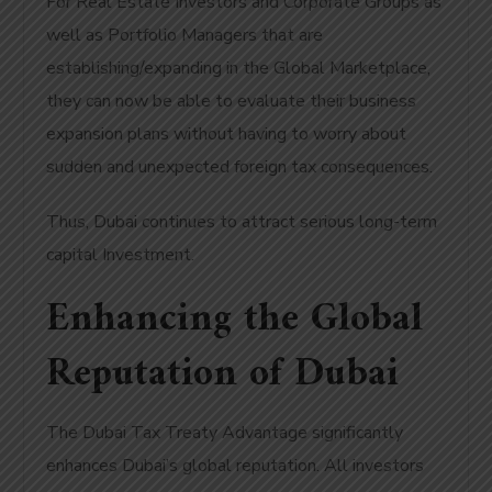
For Real Estate Investors and Corporate Groups as
well as Portfolio Managers that are
establishing/expanding in the Global Marketplace,
they can now be able to evaluate their business
expansion plans without having to worry about
sudden and unexpected foreign tax consequences.
Thus, Dubai continues to attract serious long-term
capital Investment.
Enhancing the Global
Reputation of Dubai
The Dubai Tax Treaty Advantage significantly
enhances Dubai’s global reputation. All investors