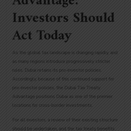
Advantage:
Investors Should
Act Today
As the global tax landscape is changing rapidly, and
as many regions introduce progressively stricter
rules, Dubai retains its pro-investor policies.
Accordingly, because of this continued support for
pro-investor policies, the Dubai Tax Treaty
Advantage positions Dubai as one of the premier
locations for cross-border investments.
For all investors, a review of their existing structure
should be undertaken, and the tax treaty benefits