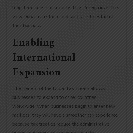
long-term sense of security. Thus, foreign investors
view Dubai as a stable and fair place to establish
their business.
Enabling
International
Expansion
The Benefit of the Dubai Tax Treaty allows
businesses to expand to other countries
worldwide. When businesses begin to enter new
markets, they will have a smoother tax experience
because tax treaties reduce the administrative