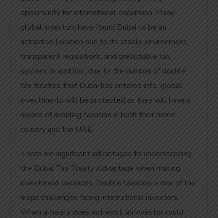
opportunity for international expansion. Many
global investors have found Dubai to be an
attractive location due to its stable environment,
transparent regulations, and predictable tax
system. In addition, due to the number of double
tax treaties that Dubai has entered into, global
investments will be protected as they will have a
means of avoiding taxation in both their home
country and the UAE.
There are significant advantages to understanding
the Dubai Tax Treaty Advantage when making
investment decisions. Double taxation is one of the
major challenges facing international investors.
When a treaty does not exist, an investor could