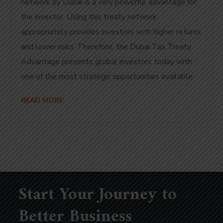
network by Dubai is a very powerful advantage for
the investor. Using this treaty network
appropriately provides investors with higher returns
and lower risks. Therefore, the Dubai Tax Treaty
Advantage presents global investors today with
one of the most strategic opportunities available.
READ MORE
Start Your Journey to
Better Business