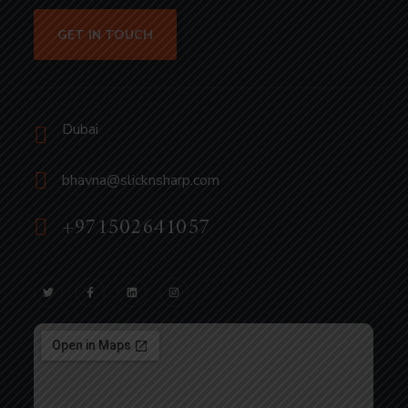
GET IN TOUCH
Dubai
bhavna@slicknsharp.com
+971502641057