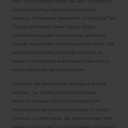
risks, most countries create tax laws that impose
onerous reporting requirements for foreign
investors. Fortunately, the benefit of the Dubai Tax
Treaty can mitigate these risks by clearly
establishing how and where income generated
through cross-border commerce will be taxed. This
has provided a means for foreign investors to
create sound budgets and business plans with a
better idea of the tax consequences.
Moreover, tax treaties limit the impact of unfair
taxation. Tax treaties also protect foreign
investors, because they limit the amount of
discriminatory tax treatment available to foreign
investors. In other words, tax treaties ensure that
foreign investors will be treated equally and have a