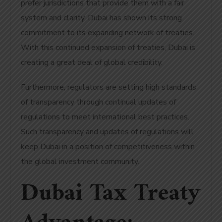
prefer jurisdictions that provide them with a fair
system and clarity. Dubai has shown its strong
commitment to its expanding network of treaties.
With this continued expansion of treaties, Dubai is
creating a great deal of global credibility.
Furthermore, regulators are setting high standards
of transparency through continual updates of
regulations to meet international best practices.
Such transparency and updates of regulations will
keep Dubai in a position of competitiveness within
the global investment community.
Dubai Tax Treaty