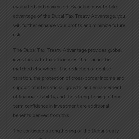
evaluated and maximized. By acting now to take
advantage of the Dubai Tax Treaty Advantage, you
will further enhance your profits and minimize future
risk.
The Dubai Tax Treaty Advantage provides global
investors with tax efficiencies that cannot be
matched elsewhere. The reduction of double
taxation, the protection of cross-border income and
support of international growth, and enhancement
of financial stability, and the strengthening of long-
term confidence in investment are additional
benefits derived from this.
The continued strengthening of the Dubai treaty