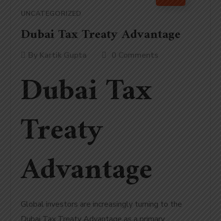
UNCATEGORIZED
Dubai Tax Treaty Advantage
By
Kartik Gupta
0 Comments
Dubai Tax
Treaty
Advantage
Global investors are increasingly turning to the
Dubai Tax Treaty Advantage as a primary