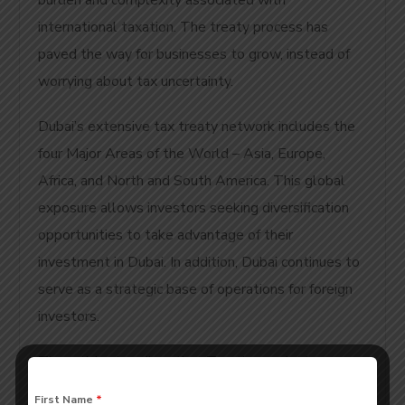
burden and complexity associated with
international taxation. The treaty process has
paved the way for businesses to grow, instead of
worrying about tax uncertainty.
Dubai’s extensive tax treaty network includes the
four Major Areas of the World – Asia, Europe,
Africa, and North and South America. This global
exposure allows investors seeking diversification
opportunities to take advantage of their
investment in Dubai. In addition, Dubai continues to
serve as a strategic base of operations for foreign
investors.
The article describes that Treaties assist in
resolving Unresolved Tax issues by providing
First Name
*