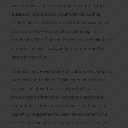
circumstances that could adversely affect the
business. Unexpected circumstances such as
sudden health problems, relocation decisions, or
starting a new venture will cause a gap in
leadership. The Planning Process will eliminate the
element of uncertainty and prepare a team for a
smooth transition.
The business environment in Dubai is evolving and
will continue to do so.
Businesses must create
succession plans that comply with Dubai’s
regulatory environment, including shareholding
regulations, corporate governance, and financial
reporting requirements. Early development of a
successor plan helps entrepreneurs retain assets