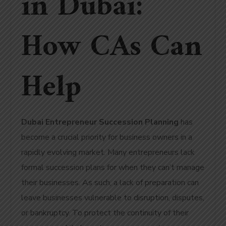
in Dubai:
How CAs Can
Help
Dubai Entrepreneur Succession Planning
has
become a crucial priority for business owners in a
rapidly evolving market.
Many entrepreneurs lack
formal succession plans for when they can’t manage
their businesses.
As such, a lack of preparation can
leave businesses vulnerable to disruption, disputes,
or bankruptcy. To protect the continuity of their