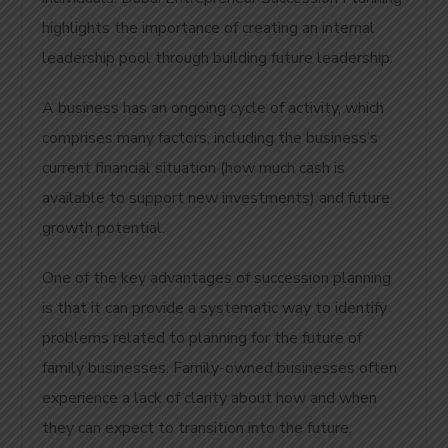
highlights the importance of creating an internal
leadership pool through building future leadership.
A business has an ongoing cycle of activity, which
comprises many factors, including the business’s
current financial situation (how much cash is
available to support new investments) and future
growth potential.
One of the key advantages of succession planning
is that it can provide a systematic way to identify
problems related to planning for the future of
family businesses. Family-owned businesses often
experience a lack of clarity about how and when
they can expect to transition into the future.