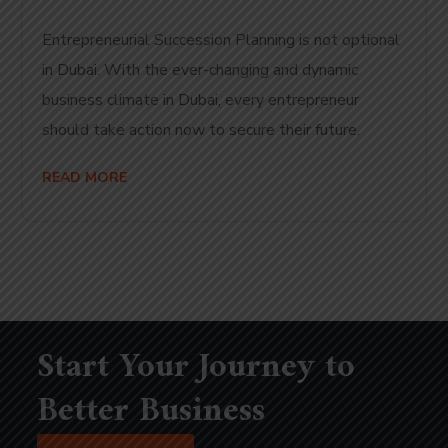
Entrepreneurial Succession Planning is not optional
in Dubai. With the ever-changing and dynamic
business climate in Dubai, every entrepreneur
should take action now to secure their future.
READ MORE
Start Your Journey to
Better Business