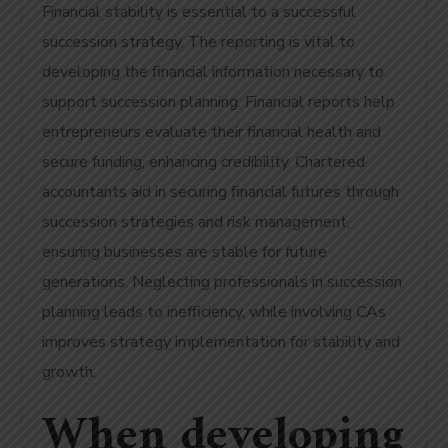
Financial stability is essential to a successful
succession strategy. The reporting is vital to
developing the financial information necessary to
support succession planning.
Financial reports help
entrepreneurs evaluate their financial health and
secure funding, enhancing credibility. Chartered
accountants aid in securing financial futures through
succession strategies and risk management,
ensuring businesses are stable for future
generations. Neglecting professionals in succession
planning leads to inefficiency, while involving CAs
improves strategy implementation for stability and
growth.
When developing