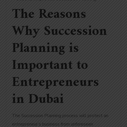
The Reasons
Why Succession
Planning is
Important to
Entrepreneurs
in Dubai
The Succession Planning process will protect an
entrepreneur’s business from unforeseen