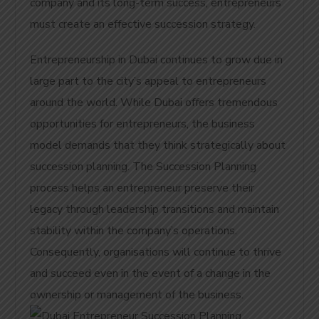
company and its long-term success, entrepreneurs
must create an effective succession strategy.
Entrepreneurship in Dubai continues to grow due in
large part to the city’s appeal to entrepreneurs
around the world. While Dubai offers tremendous
opportunities for entrepreneurs, the business
model demands that they think strategically about
succession planning. The Succession Planning
process helps an entrepreneur preserve their
legacy through leadership transitions and maintain
stability within the company’s operations.
Consequently, organisations will continue to thrive
and succeed even in the event of a change in the
ownership or management of the business.