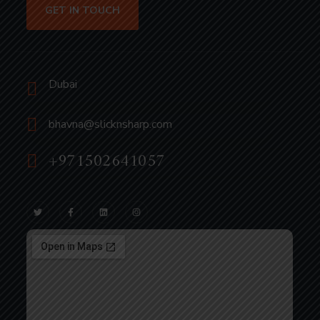
GET IN TOUCH
Dubai
bhavna@slicknsharp.com
+971502641057