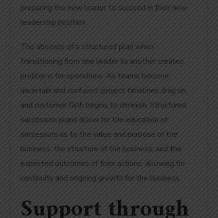
preparing the new leader to succeed in their new
leadership position.
The absence of a structured plan when
transitioning from one leader to another creates
problems for operations. As teams become
uncertain and confused, project timelines drag on,
and customer faith begins to diminish. Structured
succession plans allow for the education of
successors as to the value and purpose of the
business, the structure of the business, and the
expected outcomes of their actions, allowing for
continuity and ongoing growth for the business.
Support through