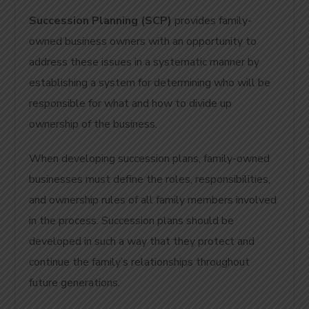
Succession Planning (SCP)
provides family-
owned business owners with an opportunity to
address these issues in a systematic manner by
establishing a system for determining who will be
responsible for what and how to divide up
ownership of the business.
When developing succession plans, family-owned
businesses must define the roles, responsibilities,
and ownership rules of all family members involved
in the process.
Succession plans should be
developed in such a way that they protect and
continue the family’s relationships throughout
future generations.