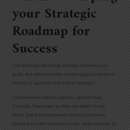
your Strategic
Roadmap for
Success
The Strategic Roadmap outlines timelines and
goals, but entrepreneurs should regularly review it
to keep it updated with market changes.
Entrepreneurs should regularly update their
Strategic Roadmaps so they can adapt to the
times.
Dubai entrepreneurs assess succession
planning to meet business needs, while updates to