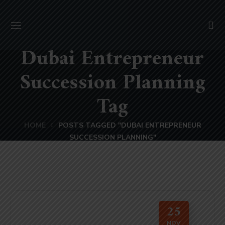
Dubai Entrepreneur
Succession Planning
Tag
HOME
POSTS TAGGED "DUBAI ENTREPRENEUR
SUCCESSION PLANNING"
25
NOV