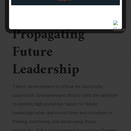
Planning:
Propagating
Future
Leadership
Talent development is critical for successful
succession. Entrepreneurs should take the initiative
to identify high-potential talent for future
leadership roles and invest time and resources in
training, mentoring, and developing those
individuals. Dubai Entrepreneur Succession Planning