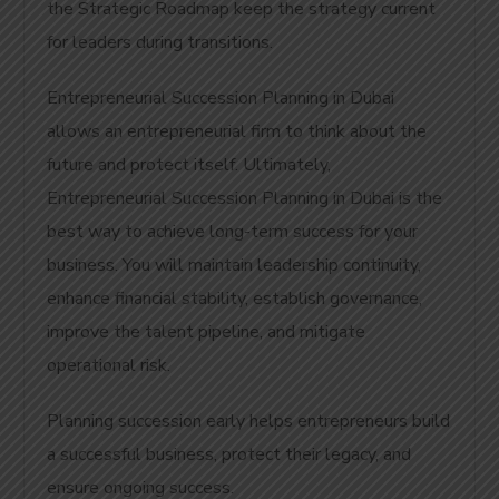
the Strategic Roadmap keep the strategy current
for leaders during transitions.
Entrepreneurial Succession Planning in Dubai
allows an entrepreneurial firm to think about the
future and protect itself. Ultimately,
Entrepreneurial Succession Planning in Dubai is the
best way to achieve long-term success for your
business.
You will maintain leadership continuity,
enhance financial stability, establish governance,
improve the talent pipeline, and mitigate
operational risk.
Planning succession early helps entrepreneurs build
a successful business, protect their legacy, and
ensure ongoing success.