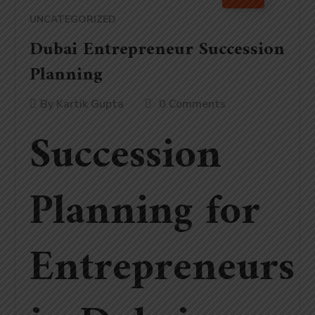
UNCATEGORIZED
Dubai Entrepreneur Succession
Planning
By
Kartik Gupta
0 Comments
Succession
Planning for
Entrepreneurs