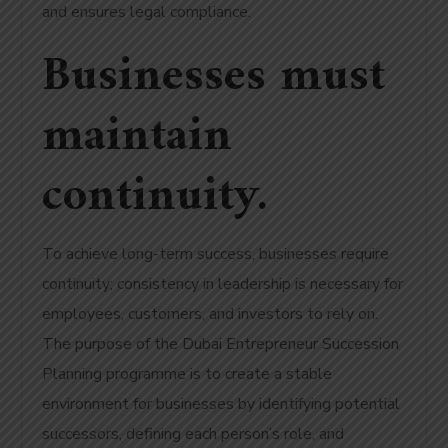
and ensures legal compliance.
Businesses must
maintain
continuity.
To achieve long-term success, businesses require
continuity; consistency in leadership is necessary for
employees, customers, and investors to rely on.
The purpose of the Dubai Entrepreneur Succession
Planning programme is to create a stable
environment for businesses by identifying potential
successors, defining each person’s role, and