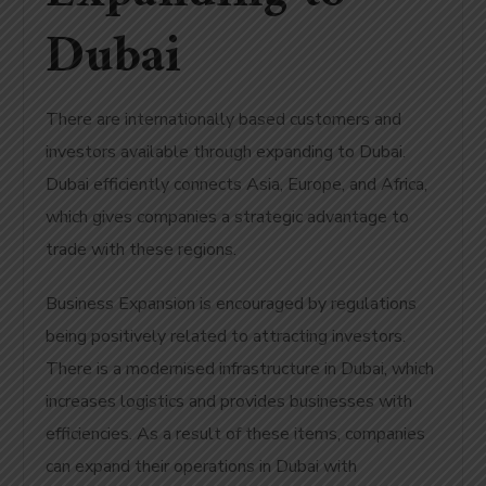
Dubai
There are internationally based customers and
investors available through expanding to Dubai.
Dubai efficiently connects Asia, Europe, and Africa,
which gives companies a strategic advantage to
trade with these regions.
Business Expansion is encouraged by regulations
being positively related to attracting investors.
There is a modernised infrastructure in Dubai, which
increases logistics and provides businesses with
efficiencies. As a result of these items, companies
can expand their operations in Dubai with