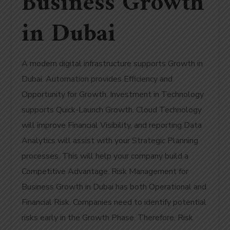
Business Growth
in Dubai
A modern digital infrastructure supports Growth in
Dubai. Automation provides Efficiency and
Opportunity for Growth. Investment in Technology
supports Quick-Launch Growth. Cloud Technology
will improve Financial Visibility, and reporting Data
Analytics will assist with your Strategic Planning
processes. This will help your company build a
Competitive Advantage. Risk Management for
Business Growth in Dubai has both Operational and
Financial Risk. Companies need to identify potential
risks early in the Growth Phase. Therefore, Risk