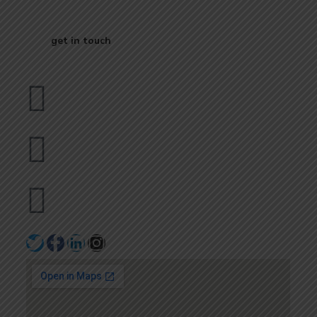
Business
get in touch
Dubai
bhavna@slicknsharp.com
+971502641057