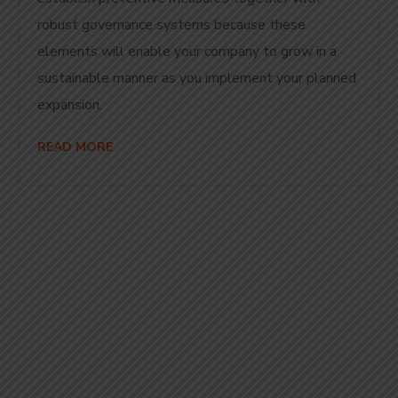
robust governance systems because these
elements will enable your company to grow in a
sustainable manner as you implement your planned
expansion.
READ MORE
Start Your
Journey to Better