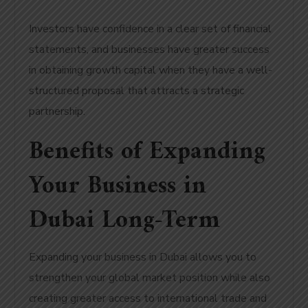
Investors have confidence in a clear set of financial
statements, and businesses have greater success
in obtaining growth capital when they have a well-
structured proposal that attracts a strategic
partnership.
Benefits of Expanding
Your Business in
Dubai Long-Term
Expanding your business in Dubai allows you to
strengthen your global market position while also
creating greater access to international trade and