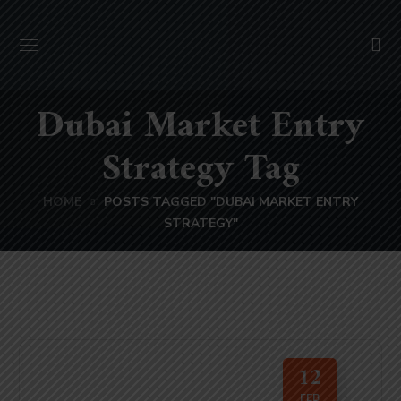
Dubai Market Entry
Strategy Tag
HOME
POSTS TAGGED "DUBAI MARKET ENTRY
STRATEGY"
12
FEB