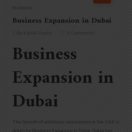
BUSINESS
Business Expansion in Dubai
By
Kartik Gupta
0 Comments
Business
Expansion in
Dubai
The Growth of ambitious corporations in the UAE is
driven by Business Expansion in Dubai.
Dubai has