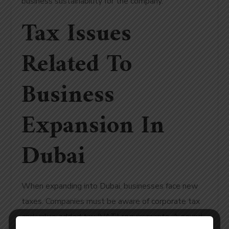
business sustainability for the company.
Tax Issues
Related To
Business
Expansion In
Dubai
When expanding into Dubai, businesses face new
taxes. Companies must be aware of corporate tax
and value-added tax (VAT) requirements. A sound