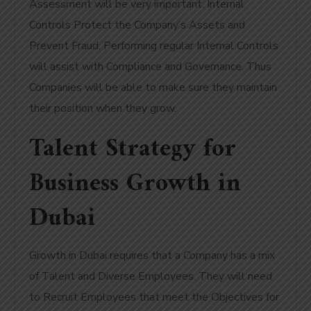
Assessment will be very important. Internal
Controls Protect the Company’s Assets and
Prevent Fraud. Performing regular Internal Controls
will assist with Compliance and Governance. Thus
Companies will be able to make sure they maintain
their position when they grow.
Talent Strategy for
Business Growth in
Dubai
Growth in Dubai requires that a Company has a mix
of Talent and Diverse Employees. They will need
to Recruit Employees that meet the Objectives for