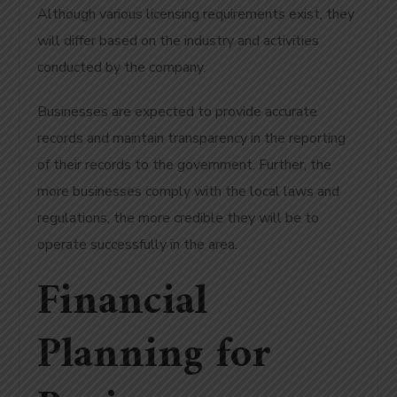
Although various licensing requirements exist, they
will differ based on the industry and activities
conducted by the company.
Businesses are expected to provide accurate
records and maintain transparency in the reporting
of their records to the government. Further, the
more businesses comply with the local laws and
regulations, the more credible they will be to
operate successfully in the area.
Financial
Planning for