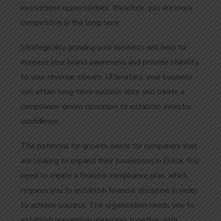
investment opportunities; therefore, you are more
competitive in the long term.
Strategically growing your business will help to
increase your brand awareness and provide stability
to your revenue stream. Ultimately, your business
will attain long-term success once you create a
compliance-driven operation to establish investor
confidence.
The potential for growth exists for companies that
are looking to expand their businesses in Dubai. You
need to create a financial compliance plan, which
requires you to establish financial discipline in order
to achieve success. The organization needs you to
establish preventive measures together with