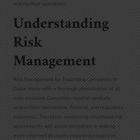
scaling their operations.
Understanding
Risk
Management
Risk Management for Expanding Companies in
Dubai starts with a thorough identification of all
risks involved. Companies need to carefully
assess their operational, financial, and regulatory
exposures. Therefore, conducting structured risk
assessments will assist companies in making
more informed decisions regarding expansion.