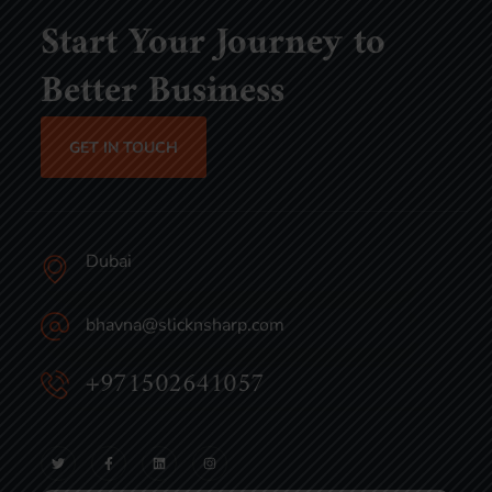
Start Your Journey to
Better Business
GET IN TOUCH
Dubai
bhavna@slicknsharp.com
+971502641057