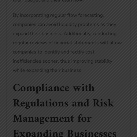
their budget and their cash flow.
By incorporating regular flow forecasting,
companies can avoid liquidity problems as they
expand their business. Additionally, conducting
regular reviews of financial statements will allow
companies to identify and rectify cost
inefficiencies sooner, thus improving stability
while expanding their business.
Compliance with
Regulations and Risk
Management for
Expanding Businesses