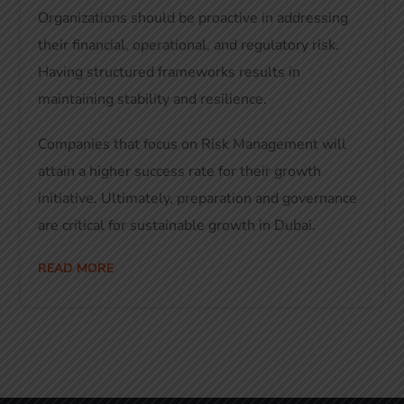
Organizations should be proactive in addressing
their financial, operational, and regulatory risk.
Having structured frameworks results in
maintaining stability and resilience.
Companies that focus on Risk Management will
attain a higher success rate for their growth
initiative. Ultimately, preparation and governance
are critical for sustainable growth in Dubai.
READ MORE