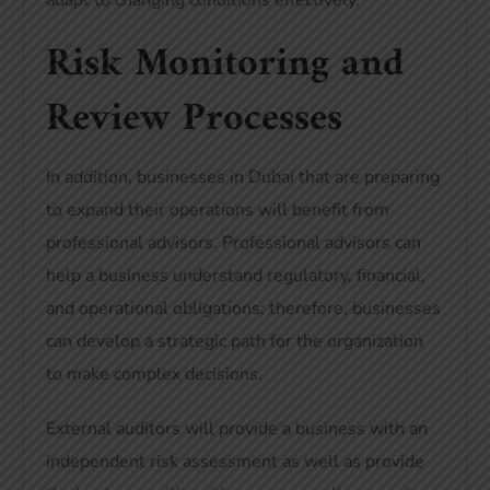
adapt to changing conditions effectively.
Risk Monitoring and
Review Processes
In addition, businesses in Dubai that are preparing
to expand their operations will benefit from
professional advisors. Professional advisors can
help a business understand regulatory, financial,
and operational obligations; therefore, businesses
can develop a strategic path for the organization
to make complex decisions.
External auditors will provide a business with an
independent risk assessment as well as provide