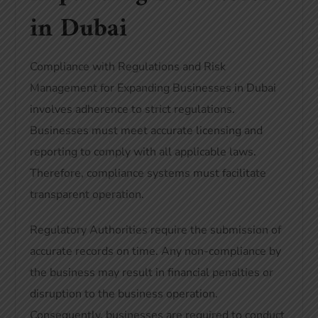
in Dubai
Compliance with Regulations and Risk
Management for Expanding Businesses in Dubai
involves adherence to strict regulations.
Businesses must meet accurate licensing and
reporting to comply with all applicable laws.
Therefore, compliance systems must facilitate
transparent operation.
Regulatory Authorities require the submission of
accurate records on time. Any non-compliance by
the business may result in financial penalties or
disruption to the business operation.
Consequently, businesses are required to conduct