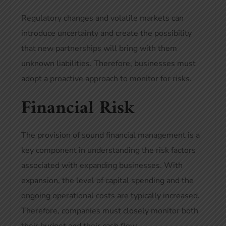
Regulatory changes and volatile markets can
introduce uncertainty and create the possibility
that new partnerships will bring with them
unknown liabilities. Therefore, businesses must
adopt a proactive approach to monitor for risks.
Financial Risk
The provision of sound financial management is a
key component in understanding the risk factors
associated with expanding businesses. With
expansion, the level of capital spending and the
ongoing operational costs are typically increased.
Therefore, companies must closely monitor both