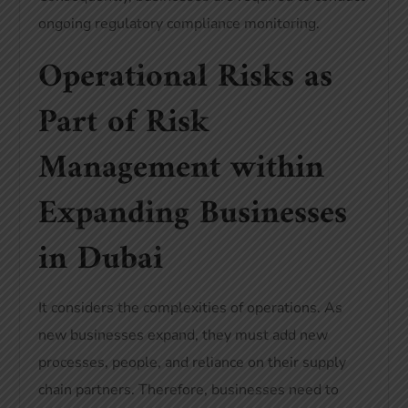
ongoing regulatory compliance monitoring.
Operational Risks as
Part of Risk
Management within
Expanding Businesses
in Dubai
It considers the complexities of operations. As
new businesses expand, they must add new
processes, people, and reliance on their supply
chain partners. Therefore, businesses need to