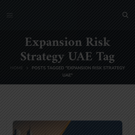
Expansion Risk
Strategy UAE Tag
HOME
POSTS TAGGED "EXPANSION RISK STRATEGY
UAE"