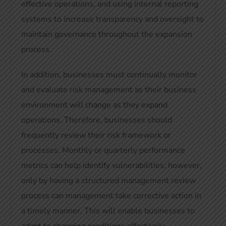
effective operations, and using internal reporting
systems to increase transparency and oversight to
maintain governance throughout the expansion
process.
In addition, businesses must continually monitor
and evaluate risk management as their business
environment will change as they expand
operations. Therefore, businesses should
frequently review their risk framework or
processes. Monthly or quarterly performance
metrics can help identify vulnerabilities; however,
only by having a structured management review
process can management take corrective action in
a timely manner. This will enable businesses to