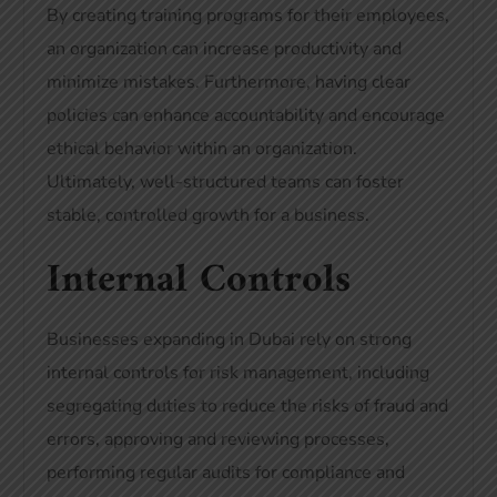
By creating training programs for their employees,
an organization can increase productivity and
minimize mistakes. Furthermore, having clear
policies can enhance accountability and encourage
ethical behavior within an organization.
Ultimately, well-structured teams can foster
stable, controlled growth for a business.
Internal Controls
Businesses expanding in Dubai rely on strong
internal controls for risk management, including
segregating duties to reduce the risks of fraud and
errors, approving and reviewing processes,
performing regular audits for compliance and