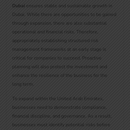
Dubai
ensures stable and sustainable growth in
Dubai
. While there are opportunities to be gained
through expansion, there are also substantial
operational and financial risks. Therefore,
appropriately establishing structured risk
management frameworks at an early stage is
critical for companies to succeed. Proactive
planning will also protect the investment and
enhance the resilience of the business for the
long term.
To expand within the United Arab Emirates,
businesses need to demonstrate compliance,
financial discipline, and governance. As a result,
businesses must identify potential risks before