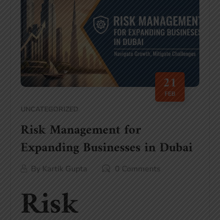
21
FEB
UNCATEGORIZED
Risk Management for
Expanding Businesses in Dubai
By
Kartik Gupta
0 Comments
Risk