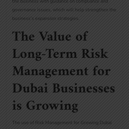
the business with guidance on compliance and
governance issues, which will help strengthen the
business’s expansion strategies.
The Value of
Long-Term Risk
Management for
Dubai Businesses
is Growing
The use of Risk Management for Growing Dubai