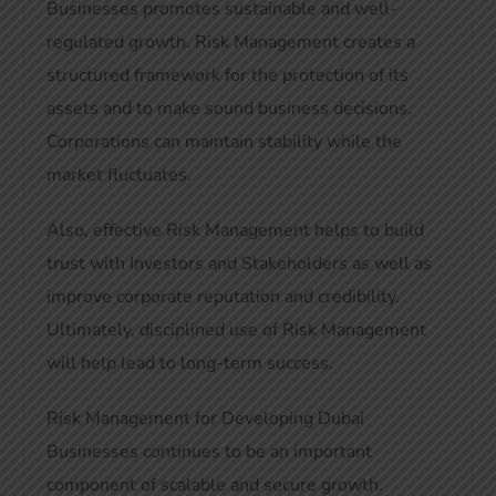
Businesses promotes sustainable and well-
regulated growth. Risk Management creates a
structured framework for the protection of its
assets and to make sound business decisions.
Corporations can maintain stability while the
market fluctuates.
Also, effective Risk Management helps to build
trust with Investors and Stakeholders as well as
improve corporate reputation and credibility.
Ultimately, disciplined use of Risk Management
will help lead to long-term success.
Risk Management for Developing Dubai
Businesses continues to be an important
component of scalable and secure growth.