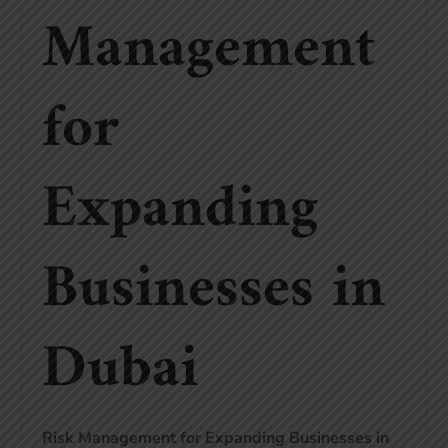
Management
for
Expanding
Businesses in
Dubai
Risk Management for Expanding Businesses in