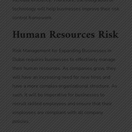
increase efficiency. Therefore, the integration of
technology will help businesses improve their risk
control framework.
Human Resources Risk
Risk Management for Expanding Businesses in
Dubai requires businesses to effectively manage
their human resources. As companies grow, they
will have an increasing need for new hires and
have a more complex organizational structure. As
such, it will be imperative for businesses to
recruit skilled employees and ensure that their
employees are compliant with all company
policies.