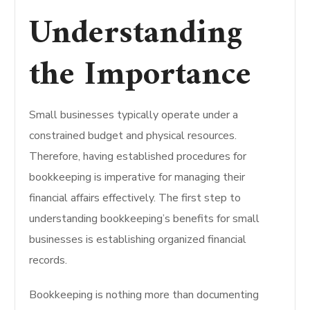
Understanding
the Importance
Small businesses typically operate under a
constrained budget and physical resources.
Therefore, having established procedures for
bookkeeping is imperative for managing their
financial affairs effectively.
The first step to
understanding bookkeeping’s benefits for small
businesses is establishing organized financial
records.
Bookkeeping is nothing more than documenting