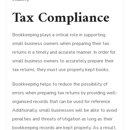
Tax Compliance
Bookkeeping plays a critical role in supporting
small business owners when preparing their tax
returns in a timely and accurate manner. In order for
small business owners to accurately prepare their
tax returns, they must use properly kept books.
Bookkeeping helps to reduce the possibility of
errors when preparing tax returns by providing well-
organised records that can be used for reference.
Additionally, small businesses will be able to avoid
penalties and threats of litigation as long as their
bookkeeping records are kept properly. As a result,