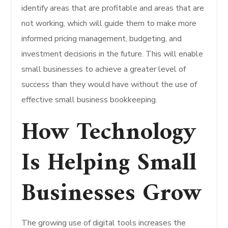
identify areas that are profitable and areas that are
not working, which will guide them to make more
informed pricing management, budgeting, and
investment decisions in the future. This will enable
small businesses to achieve a greater level of
success than they would have without the use of
effective small business bookkeeping.
How Technology
Is Helping Small
Businesses Grow
The growing use of digital tools increases the