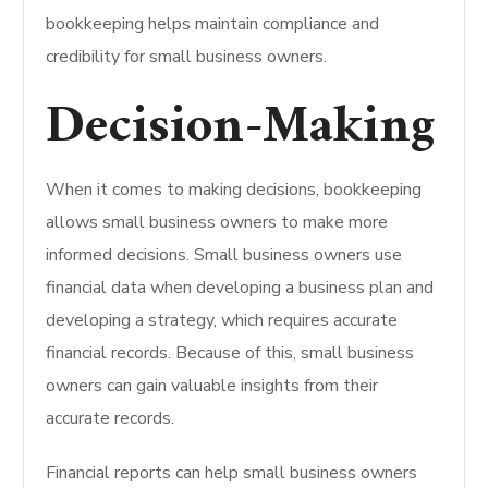
bookkeeping helps maintain compliance and
credibility for small business owners.
Decision-Making
When it comes to making decisions, bookkeeping
allows small business owners to make more
informed decisions. Small business owners use
financial data when developing a business plan and
developing a strategy, which requires accurate
financial records. Because of this, small business
owners can gain valuable insights from their
accurate records.
Financial reports can help small business owners