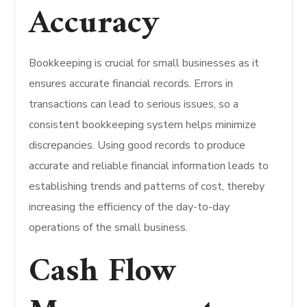
Accuracy
Bookkeeping is crucial for small businesses as it
ensures accurate financial records. Errors in
transactions can lead to serious issues, so a
consistent bookkeeping system helps minimize
discrepancies.
Using good records to produce
accurate and reliable financial information leads to
establishing trends and patterns of cost, thereby
increasing the efficiency of the day-to-day
operations of the small business.
Cash Flow