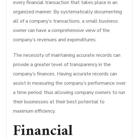
every financial transaction that takes place in an
organized manner. By systematically documenting
all of a company’s transactions, a small business
owner can have a comprehensive view of the
company’s revenues and expenditures.
The necessity of maintaining accurate records can
provide a greater level of transparency in the
company’s finances. Having accurate records can
assist in measuring the company’s performance over
a time period, thus allowing company owners to run
their businesses at their best potential to
maximum efficiency.
Financial