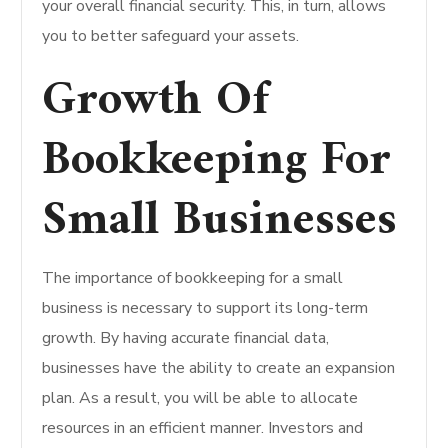
your overall financial security. This, in turn, allows
you to better safeguard your assets.
Growth Of
Bookkeeping For
Small Businesses
The importance of bookkeeping for a small
business is necessary to support its long-term
growth. By having accurate financial data,
businesses have the ability to create an expansion
plan. As a result, you will be able to allocate
resources in an efficient manner. Investors and