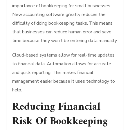
importance of bookkeeping for small businesses.
New accounting software greatly reduces the
difficulty of doing bookkeeping tasks. This means
that businesses can reduce human error and save
time because they won’t be entering data manually.
Cloud-based systems allow for real-time updates
to financial data. Automation allows for accurate
and quick reporting. This makes financial
management easier because it uses technology to
help.
Reducing Financial
Risk Of Bookkeeping