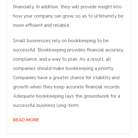
financially. In addition, they will provide insight into
how your company can grow, so as to ultimately be
more efficient and reliable.
Small businesses rely on bookkeeping to be
successful. Bookkeeping provides financial accuracy,
compliance, and a way to plan. As a result, all
companies should make bookkeeping a priority.
Companies have a greater chance for stability and
growth when they keep accurate financial records.
Adequate bookkeeping lays the groundwork for a
successful business long-term.
READ MORE