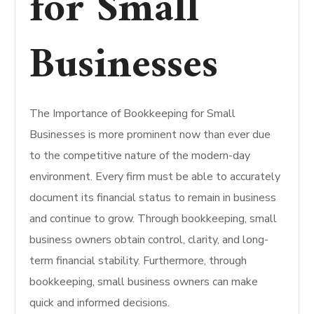
for Small
Businesses
The Importance of Bookkeeping for Small
Businesses is more prominent now than ever due
to the competitive nature of the modern-day
environment. Every firm must be able to accurately
document its financial status to remain in business
and continue to grow. Through bookkeeping, small
business owners obtain control, clarity, and long-
term financial stability. Furthermore, through
bookkeeping, small business owners can make
quick and informed decisions.