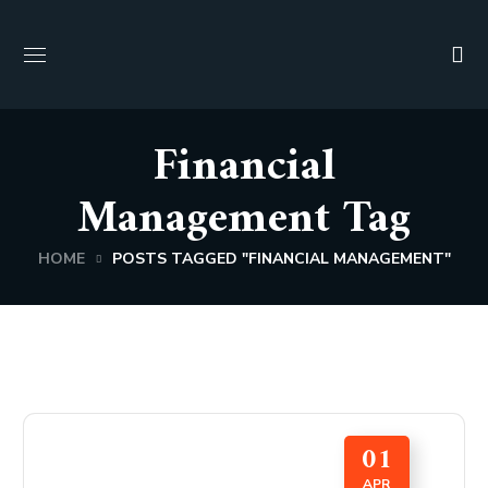
Financial
Management Tag
HOME
POSTS TAGGED "FINANCIAL MANAGEMENT"
01
APR