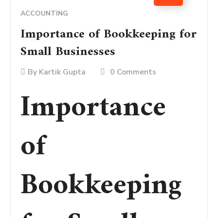
ACCOUNTING
Importance of Bookkeeping for
Small Businesses
By
Kartik Gupta
0 Comments
Importance
of
Bookkeeping