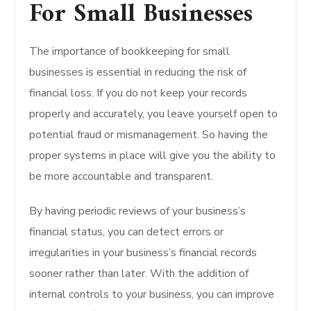
For Small Businesses
The importance of bookkeeping for small
businesses is essential in reducing the risk of
financial loss. If you do not keep your records
properly and accurately, you leave yourself open to
potential fraud or mismanagement. So having the
proper systems in place will give you the ability to
be more accountable and transparent.
By having periodic reviews of your business’s
financial status, you can detect errors or
irregularities in your business’s financial records
sooner rather than later. With the addition of
internal controls to your business, you can improve