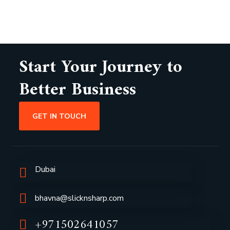
Start Your Journey to
Better Business
GET IN TOUCH
Dubai
bhavna@slicknsharp.com
+971502641057