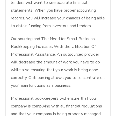
lenders will want to see accurate financial
statements. When you have proper accounting
records, you will increase your chances of being able
to obtain funding from investors and lenders.
Outsourcing and The Need for Small Business
Bookkeeping Increases With the Utilization Of
Professional Assistance. An outsourced provider
will decrease the amount of work you have to do
while also ensuring that your work is being done
correctly. Outsourcing allows you to concentrate on
your main functions as a business.
Professional bookkeepers will ensure that your
company is complying with all financial regulations
and that your company is being properly managed