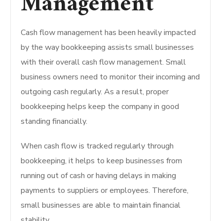
Management
Cash flow management has been heavily impacted
by the way bookkeeping assists small businesses
with their overall cash flow management. Small
business owners need to monitor their incoming and
outgoing cash regularly. As a result, proper
bookkeeping helps keep the company in good
standing financially.
When cash flow is tracked regularly through
bookkeeping, it helps to keep businesses from
running out of cash or having delays in making
payments to suppliers or employees. Therefore,
small businesses are able to maintain financial
stability.