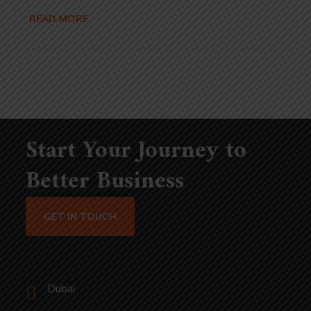
READ MORE
Start Your Journey to
Better Business
GET IN TOUCH
Dubai