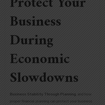
Protect Your
Business
During
Economic
Slowdowns
Business Stability Through Planning
, and how
proper financial planning can protect your business