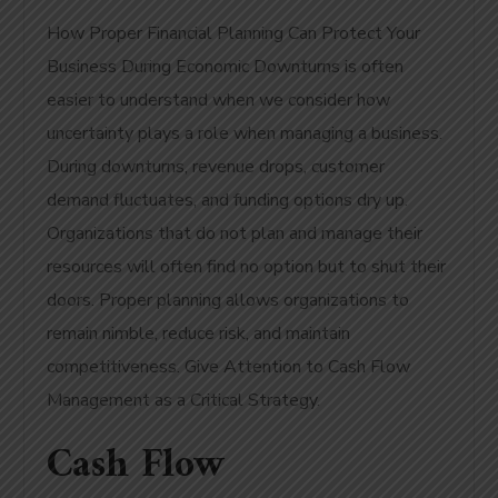
How Proper Financial Planning Can Protect Your
Business During Economic Downturns is often
easier to understand when we consider how
uncertainty plays a role when managing a business.
During downturns, revenue drops, customer
demand fluctuates, and funding options dry up.
Organizations that do not plan and manage their
resources will often find no option but to shut their
doors. Proper planning allows organizations to
remain nimble, reduce risk, and maintain
competitiveness. Give Attention to Cash Flow
Management as a Critical Strategy.
Cash Flow