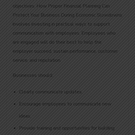
objectives. How Proper Financial Planning Can
Protect Your Business During Economic Slowdowns
involves investing in practical ways to support
communication with employees. Employees who
are engaged will do their best to help the
employer succeed, sustain performance, customer
service, and reputation.
Businesses should:
Clearly communicate updates.
Encourage employees to communicate new
ideas.
Provide training and opportunities for building