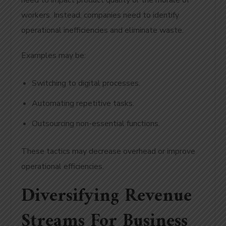
need to impact product quality or the morale of
workers. Instead, companies need to identify
operational inefficiencies and eliminate waste.
Examples may be:
Switching to digital processes.
Automating repetitive tasks.
Outsourcing non-essential functions.
These tactics may decrease overhead or improve
operational efficiencies.
Diversifying Revenue
Streams For Business