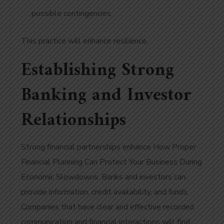
possible contingencies.
This practice will enhance resilience.
Establishing Strong
Banking and Investor
Relationships
Strong financial partnerships enhance How Proper
Financial Planning Can Protect Your Business During
Economic Slowdowns. Banks and investors can
provide information, credit availability, and funds.
Companies that have clear and effective recorded
communication and financial interactions will find