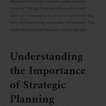
disruptions if it is not well-designed. Business
Stability Through Planning offers a structured
approach to managing its resources, understanding
risks, and maintaining sustainable performance. The
intent of planning is resilience, not just growth.
Understanding
the Importance
of Strategic
Planning