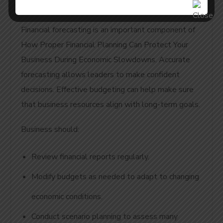
Planning
Financial forecasting is an important component of
How Proper Financial Planning Can Protect Your
Business During Economic Slowdowns. Accurate
forecasting allows leaders to make confident
decisions. Effective budgeting can help make sure
that business resources align with long-term goals.
Business should:
Review financial reports regularly.
Modify budgets as needed to adapt to changing
economic conditions.
Conduct scenario planning to assess many