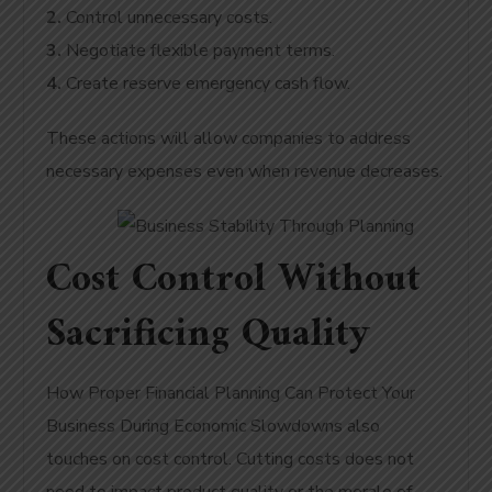
2.
Control unnecessary costs.
3.
Negotiate flexible payment terms.
4.
Create reserve emergency cash flow.
These actions will allow companies to address
necessary expenses even when revenue decreases.
Cost Control Without
Sacrificing Quality
How Proper Financial Planning Can Protect Your
Business During Economic Slowdowns also
touches on cost control. Cutting costs does not