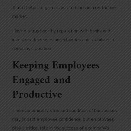
that it helps to gain access to funds in a restrictive
market.
Having a trustworthy reputation with banks and
investors decreases uncertainties and stabilizes a
company’s position.
Keeping Employees
Engaged and
Productive
The economically stressed condition of businesses
may impact employee confidence, but employees
play a critical role in the success of a company’s