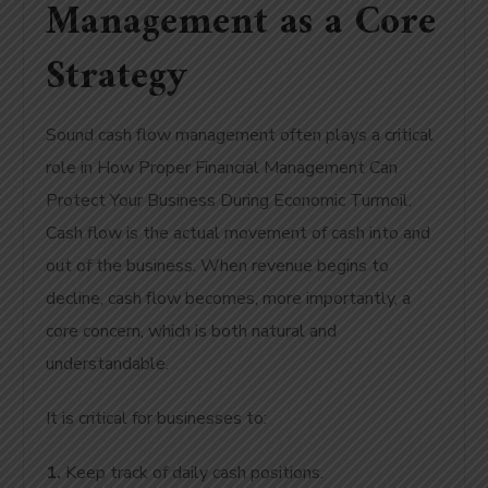
Management as a Core
Strategy
Sound cash flow management often plays a critical
role in How Proper Financial Management Can
Protect Your Business During Economic Turmoil.
Cash flow is the actual movement of cash into and
out of the business. When revenue begins to
decline, cash flow becomes, more importantly, a
core concern, which is both natural and
understandable.
It is critical for businesses to:
1.
Keep track of daily cash positions.