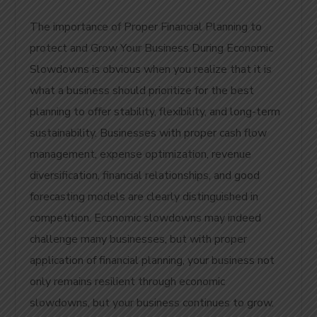
The importance of Proper Financial Planning to
protect and Grow Your Business During Economic
Slowdowns is obvious when you realize that it is
what a business should prioritize for the best
planning to offer stability, flexibility, and long-term
sustainability. Businesses with proper cash flow
management, expense optimization, revenue
diversification, financial relationships, and good
forecasting models are clearly distinguished in
competition. Economic slowdowns may indeed
challenge many businesses, but with proper
application of financial planning, your business not
only remains resilient through economic
slowdowns, but your business continues to grow.