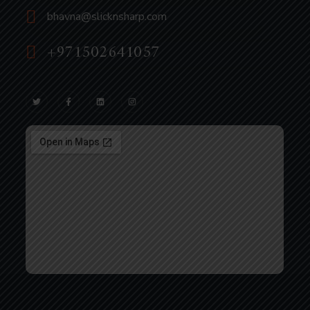
bhavna@slicknsharp.com
+971502641057