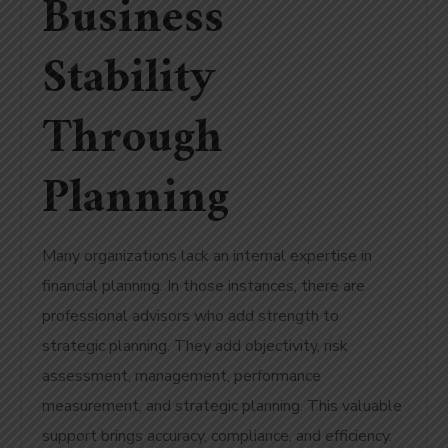
Business
Stability
Through
Planning
Many organizations lack an internal expertise in
financial planning. In those instances, there are
professional advisors who add strength to
strategic planning. They add objectivity, risk
assessment, management, performance
measurement, and strategic planning. This valuable
support brings accuracy, compliance, and efficiency.