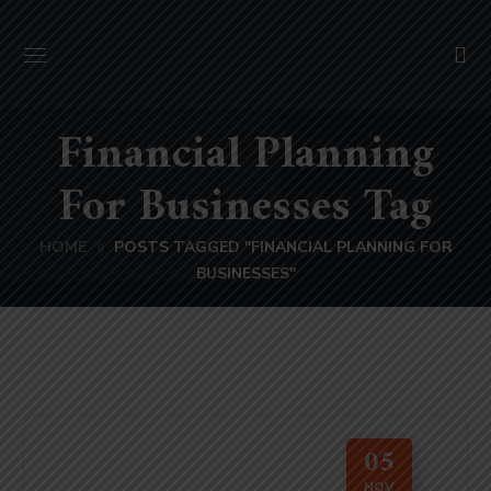
Financial Planning
For Businesses Tag
HOME
POSTS TAGGED "FINANCIAL PLANNING FOR
BUSINESSES"
05
NOV