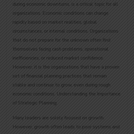
during economic downturns, is a critical topic for all
organizations. Economic conditions can change
rapidly based on market realities, global
circumstances, or internal conditions. Organizations
that do not prepare for the unknown often find
themselves facing cash problems, operational
inefficiencies, or reduced market confidence.
However, it is the organizations that have a proven
set of financial planning practices that remain
stable and continue to grow, even during rough
economic conditions. Understanding the Importance
of Strategic Planning.
Many leaders are solely focused on growth.
However, growth often leads to poor systems and