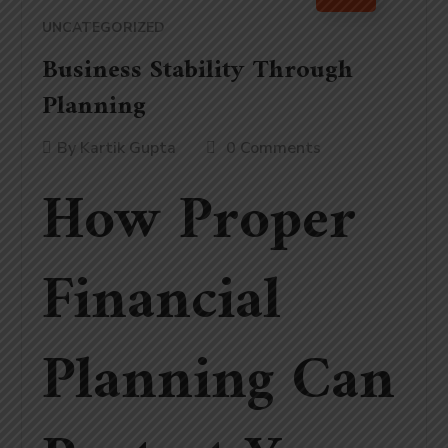
UNCATEGORIZED
Business Stability Through
Planning
By
Kartik Gupta
0 Comments
How Proper
Financial
Planning Can