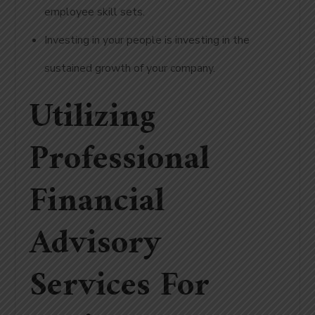
employee skill sets.
Investing in your people is investing in the
sustained growth of your company.
Utilizing
Professional
Financial
Advisory
Services For