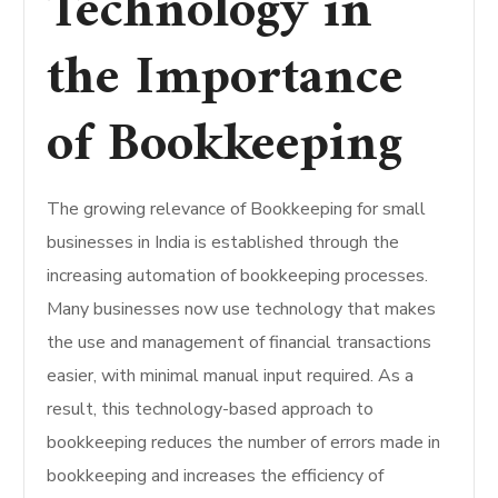
Technology in
the Importance
of Bookkeeping
The growing relevance of Bookkeeping for small
businesses in India is established through the
increasing automation of bookkeeping processes.
Many businesses now use technology that makes
the use and management of financial transactions
easier, with minimal manual input required. As a
result, this technology-based approach to
bookkeeping reduces the number of errors made in
bookkeeping and increases the efficiency of