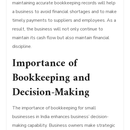
maintaining accurate bookkeeping records will help
a business to avoid financial shortages and to make
timely payments to suppliers and employees. As a
result, the business will not only continue to
maintain its cash flow but also maintain financial
discipline.
Importance of
Bookkeeping and
Decision-Making
The importance of bookkeeping for small
businesses in India enhances business’ decision-
making capability. Business owners make strategic