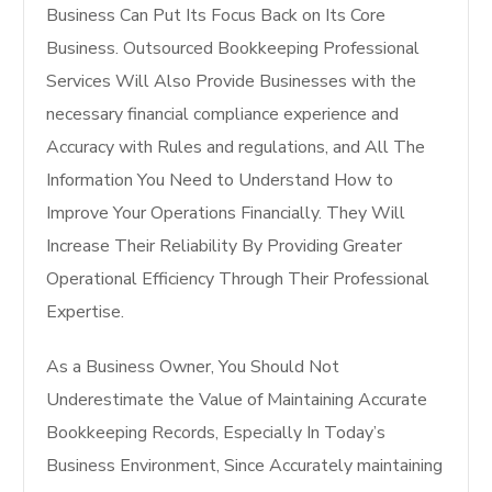
Business Can Put Its Focus Back on Its Core
Business. Outsourced Bookkeeping Professional
Services Will Also Provide Businesses with the
necessary financial compliance experience and
Accuracy with Rules and regulations, and All The
Information You Need to Understand How to
Improve Your Operations Financially. They Will
Increase Their Reliability By Providing Greater
Operational Efficiency Through Their Professional
Expertise.
As a Business Owner, You Should Not
Underestimate the Value of Maintaining Accurate
Bookkeeping Records, Especially In Today’s
Business Environment, Since Accurately maintaining