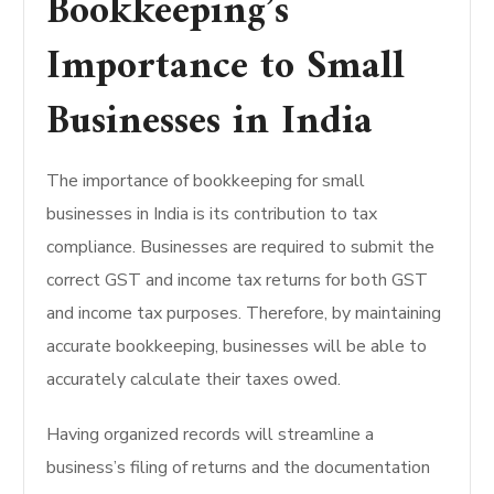
Bookkeeping’s
Importance to Small
Businesses in India
The importance of bookkeeping for small
businesses in India is its contribution to tax
compliance. Businesses are required to submit the
correct GST and income tax returns for both GST
and income tax purposes. Therefore, by maintaining
accurate bookkeeping, businesses will be able to
accurately calculate their taxes owed.
Having organized records will streamline a
business’s filing of returns and the documentation