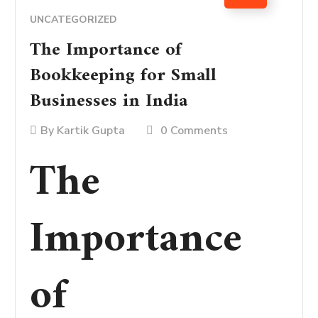
UNCATEGORIZED
The Importance of
Bookkeeping for Small
Businesses in India
By
Kartik Gupta
0 Comments
The
Importance
of