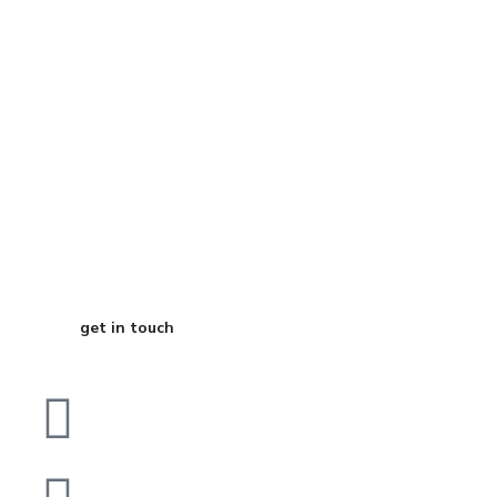
Start Your
Journey to Better
Business
get in touch
Dubai
bhavna@slicknsharp.com