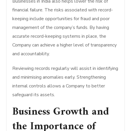
Businesses in India also helps lower the risk of
financial failure. The risks associated with record-
keeping include opportunities for fraud and poor
management of the company’s funds. By having
accurate record-keeping systems in place, the
Company can achieve a higher level of transparency
and accountability.
Reviewing records regularly will assist in identifying
and minimising anomalies early. Strengthening
internal controls allows a Company to better
safeguard its assets.
Business Growth and
the Importance of