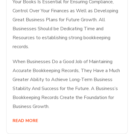
Your Books Is Essential for Ensuring Compliance,
Control Over Your Finances as Well as Developing
Great Business Plans for Future Growth. All
Businesses Should be Dedicating Time and
Resources to establishing strong bookkeeping
records.
When Businesses Do a Good Job of Maintaining
Accurate Bookkeeping Records, They Have a Much
Greater Ability to Achieve Long-Term Business
Stability And Success for the Future. A Business’s
Bookkeeping Records Create the Foundation for
Business Growth.
READ MORE