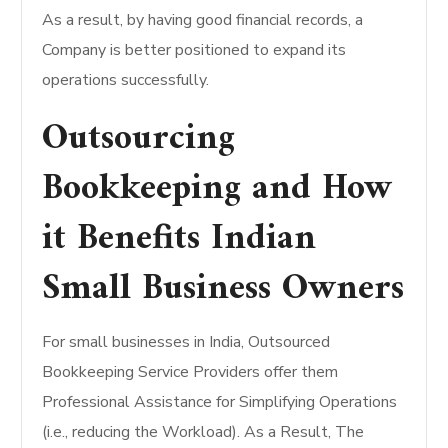
As a result, by having good financial records, a
Company is better positioned to expand its
operations successfully.
Outsourcing
Bookkeeping and How
it Benefits Indian
Small Business Owners
For small businesses in India, Outsourced
Bookkeeping Service Providers offer them
Professional Assistance for Simplifying Operations
(i.e., reducing the Workload). As a Result, The