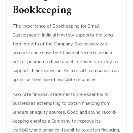
Bookkeeping
The Importance of Bookkeeping for Small
Businesses in India ultimately supports the long-
term growth of the Company. Businesses with
accurate and consistent financial records are in a
better position to have a well-defined strategy to
support their expansion. As a result, companies can
optimise their use of available resources.
Accurate financial statements are essential for
businesses attempting to obtain financing from
lenders or equity sources. Good and sound record-
keeping enables a Company to improve its
credibility and enhance its ability to obtain financing.