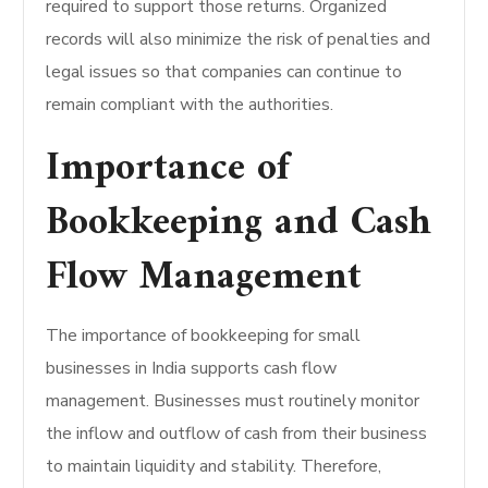
required to support those returns. Organized
records will also minimize the risk of penalties and
legal issues so that companies can continue to
remain compliant with the authorities.
Importance of
Bookkeeping and Cash
Flow Management
The importance of bookkeeping for small
businesses in India supports cash flow
management. Businesses must routinely monitor
the inflow and outflow of cash from their business
to maintain liquidity and stability. Therefore,