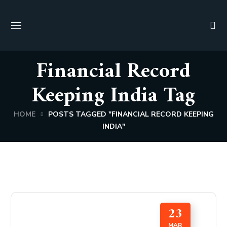
Financial Record
Keeping India Tag
HOME
POSTS TAGGED "FINANCIAL RECORD KEEPING
INDIA"
23
MAR