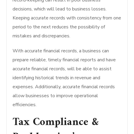
record-keeping can result in poor business
decisions, which will lead to business losses.
Keeping accurate records with consistency from one
period to the next reduces the possibility of
mistakes and discrepancies.
With accurate financial records, a business can
prepare reliable, timely financial reports and have
accurate financial records, will be able to assist
identifying historical trends in revenue and
expenses. Additionally, accurate financial records
allow businesses to improve operational
efficiencies.
Tax Compliance &