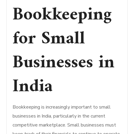
Bookkeeping
for Small
Businesses in
India
Bookkeeping is increasingly important to small
businesses in India, particularly in the current
competitive marketplace. Small businesses must