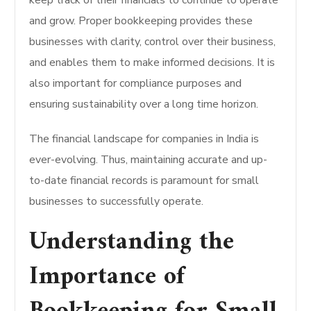
keep track of their financials to continue to operate
and grow. Proper bookkeeping provides these
businesses with clarity, control over their business,
and enables them to make informed decisions. It is
also important for compliance purposes and
ensuring sustainability over a long time horizon.
The financial landscape for companies in India is
ever-evolving. Thus, maintaining accurate and up-
to-date financial records is paramount for small
businesses to successfully operate.
Understanding the
Importance of