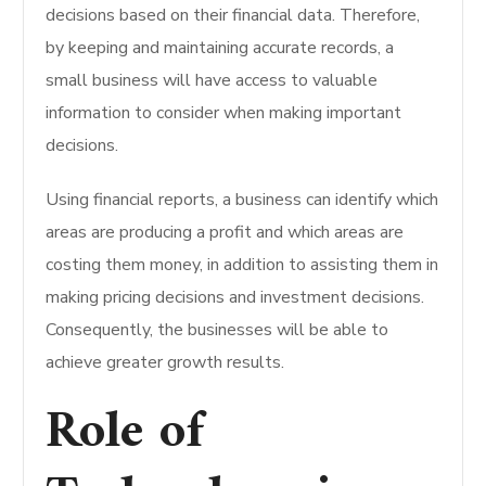
decisions based on their financial data. Therefore,
by keeping and maintaining accurate records, a
small business will have access to valuable
information to consider when making important
decisions.
Using financial reports, a business can identify which
areas are producing a profit and which areas are
costing them money, in addition to assisting them in
making pricing decisions and investment decisions.
Consequently, the businesses will be able to
achieve greater growth results.
Role of