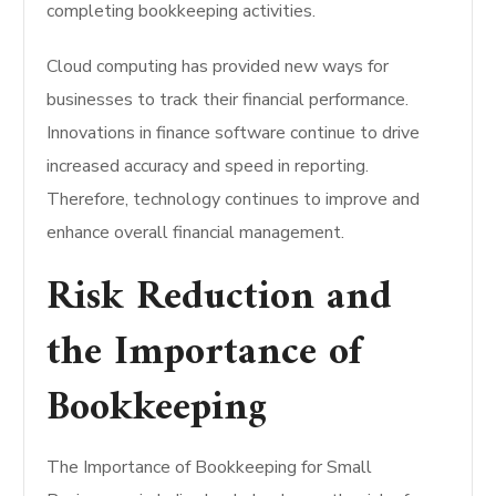
completing bookkeeping activities.
Cloud computing has provided new ways for
businesses to track their financial performance.
Innovations in finance software continue to drive
increased accuracy and speed in reporting.
Therefore, technology continues to improve and
enhance overall financial management.
Risk Reduction and
the Importance of
Bookkeeping
The Importance of Bookkeeping for Small