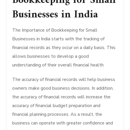
Bookkeeping for Small
Businesses in India
The Importance of Bookkeeping for Small
Businesses in India starts with the tracking of
financial records as they occur on a daily basis. This
allows businesses to develop a good
understanding of their overall financial health.
The accuracy of financial records will help business
owners make good business decisions. In addition,
the accuracy of financial records will increase the
accuracy of financial budget preparation and
financial planning processes. As a result, the
business can operate with greater confidence and