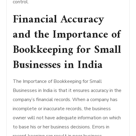
control.
Financial Accuracy
and the Importance of
Bookkeeping for Small
Businesses in India
The Importance of Bookkeeping for Small
Businesses in India is that it ensures accuracy in the
company’s financial records. When a company has
incomplete or inaccurate records, the business
owner will not have adequate information on which
to base his or her business decisions. Errors in