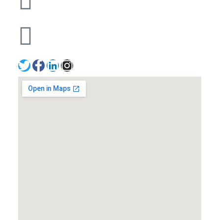
+971502641057