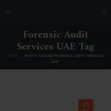
Forensic Audit
Services UAE Tag
HOME
POSTS TAGGED "FORENSIC AUDIT SERVICES
UAE"
25
OCT