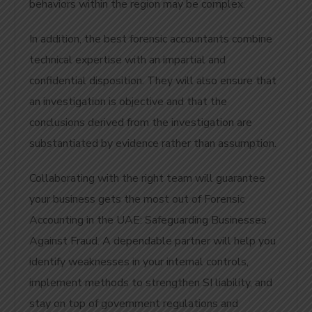
behaviors within the region may be complex.
In addition, the best forensic accountants combine
technical expertise with an impartial and
confidential disposition. They will also ensure that
an investigation is objective and that the
conclusions derived from the investigation are
substantiated by evidence rather than assumption.
Collaborating with the right team will guarantee
your business gets the most out of Forensic
Accounting in the UAE: Safeguarding Businesses
Against Fraud. A dependable partner will help you
identify weaknesses in your internal controls,
implement methods to strengthen SI liability, and
stay on top of government regulations and