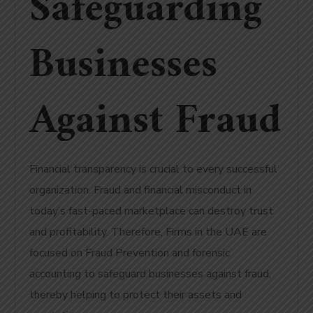
Safeguarding
Businesses
Against Fraud
Financial transparency is crucial to every successful
organization. Fraud and financial misconduct in
today’s fast-paced marketplace can destroy trust
and profitability. Therefore, Firms in the UAE are
focused on Fraud Prevention and forensic
accounting to safeguard businesses against fraud,
thereby helping to protect their assets and