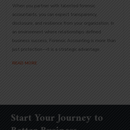
When you partner with talented forensic
accountants, you can expect transparency,
disclosure, and resilience from your organization. In
an environment where relationships defined
business success, Forensic Accounting is more than
just protection—it is a strategic advantage.
READ MORE
Start Your Journey to