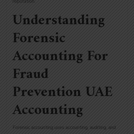
reputation.
Understanding
Forensic
Accounting For
Fraud
Prevention UAE
Accounting
Forensic accounting uses accounting, auditing, and