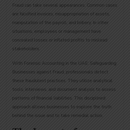
Fraud can take several appearances. Common cases
are falsified invoices, misappropriation of assets,
manipulation of the payroll, and bribery. In other
situations, employees or management have
concealed losses or inflated profits to mislead
stakeholders.
With Forensic Accounting in the UAE: Safeguarding
Businesses against Fraud, professionals detect
these fraudulent practices. They utilize analytical
tools, interviews, and document analysis to assess
patterns of financial liabilities. This disciplined
approach allows businesses to explore the truth
behind the issue and to take remedial action.