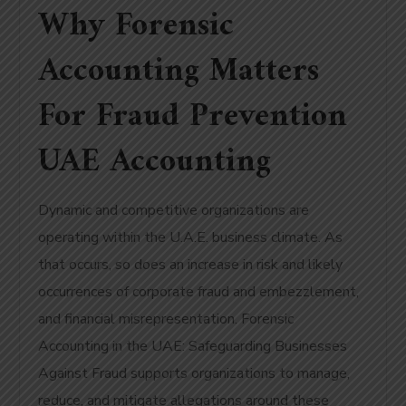
Why Forensic
Accounting Matters
For Fraud Prevention
UAE Accounting
Dynamic and competitive organizations are
operating within the U.A.E. business climate. As
that occurs, so does an increase in risk and likely
occurrences of corporate fraud and embezzlement,
and financial misrepresentation. Forensic
Accounting in the UAE: Safeguarding Businesses
Against Fraud supports organizations to manage,
reduce, and mitigate allegations around these