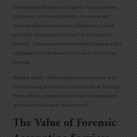
Safeguarding Businesses Against Fraud provides
companies with an opportunity to review and
redesign financial processes altogether to limit
potential unscrupulous conduct in the financial
process. These preventive strategies help protect
companies from financial losses and reputational
damage.
Regular audits, defined approval processes, and
ethics training also help to prevent fraud. Through
these efforts, organizations create a transparent
and accountable work environment.
The Value of Forensic