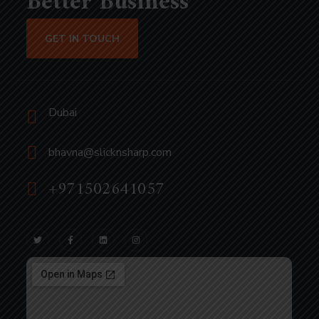
Better Business
GET IN TOUCH
Dubai
bhavna@slicknsharp.com
+971502641057