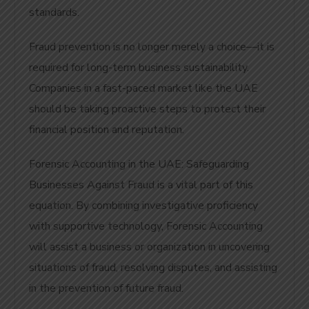
standards.
Fraud prevention is no longer merely a choice—it is
required for long-term business sustainability.
Companies in a fast-paced market like the UAE
should be taking proactive steps to protect their
financial position and reputation.
Forensic Accounting in the UAE: Safeguarding
Businesses Against Fraud is a vital part of this
equation. By combining investigative proficiency
with supportive technology, Forensic Accounting
will assist a business or organization in uncovering
situations of fraud, resolving disputes, and assisting
in the prevention of future fraud.