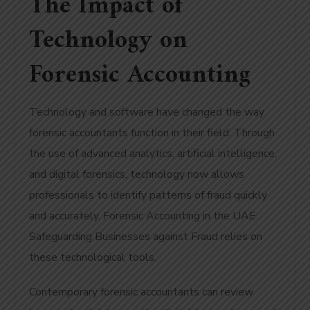
The Impact of
Technology on
Forensic Accounting
Technology and software have changed the way
forensic accountants function in their field. Through
the use of advanced analytics, artificial intelligence,
and digital forensics, technology now allows
professionals to identify patterns of fraud quickly
and accurately. Forensic Accounting in the UAE:
Safeguarding Businesses against Fraud relies on
these technological tools.
Contemporary forensic accountants can review