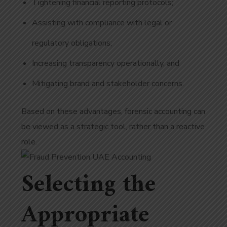
Tightening financial reporting protocols;
Assisting with compliance with legal or
regulatory obligations;
Increasing transparency operationally, and
Mitigating brand and stakeholder concerns.
Based on these advantages, forensic accounting can
be viewed as a strategic tool, rather than a reactive
role.
Selecting the
Appropriate