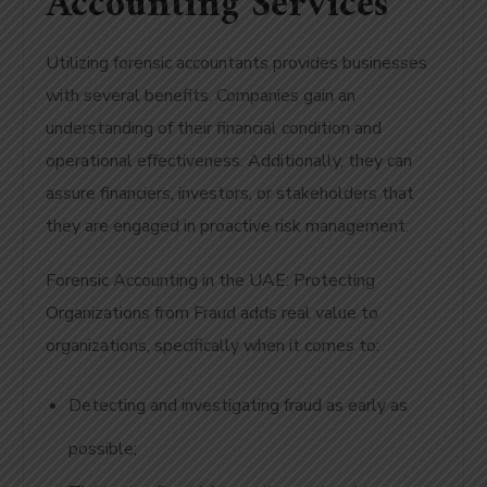
Accounting Services
Utilizing forensic accountants provides businesses
with several benefits. Companies gain an
understanding of their financial condition and
operational effectiveness. Additionally, they can
assure financiers, investors, or stakeholders that
they are engaged in proactive risk management.
Forensic Accounting in the UAE: Protecting
Organizations from Fraud adds real value to
organizations, specifically when it comes to:
Detecting and investigating fraud as early as
possible;