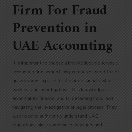
Firm For Fraud
Prevention in
UAE Accounting
It is important to choose a knowledgeable forensic
accounting firm. When hiring, companies need to set
qualifications in place for the professionals who
work in fraud investigations. This knowledge is
essential for financial audits, detecting fraud, and
navigating the investigative or legal process. They
also need to sufficiently understand UAE
regulations, since compliance measures and