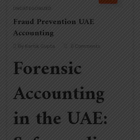
UNCATEGORIZED
Fraud Prevention UAE
Accounting
By
Kartik Gupta
0 Comments
Forensic
Accounting
in the UAE: