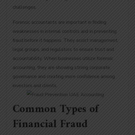
challenges.
Forensic accountants are important in finding
weaknesses in internal controls and in preventing
fraud before it happens. They assist management,
legal groups, and regulators to ensure trust and
accountability. When businesses utilize forensic
accounting, they are showing strong corporate
governance and creating more confidence among
investors and clients.
Common Types of
Financial Fraud