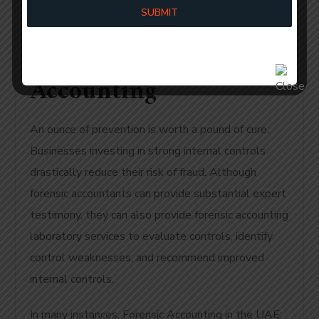
Internal Controls For
SUBMIT
Fraud Prevention UAE
Accounting
An ounce of prevention is worth a pound of cure.
Businesses investing in strong internal controls
drastically reduce their risk of fraud. Although
forensic accountants can provide substantial expert
testimony, they can also provide forensic accounting
laboratory services to evaluate controls, identify
control weaknesses, and recommend improved
internal controls.
In many instances, Forensic Accounting in the UAE: