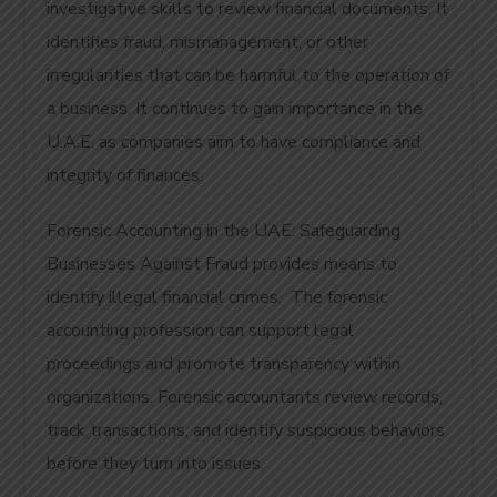
investigative skills to review financial documents. It
identifies fraud, mismanagement, or other
irregularities that can be harmful to the operation of
a business. It continues to gain importance in the
U.A.E. as companies aim to have compliance and
integrity of finances.
Forensic Accounting in the UAE: Safeguarding
Businesses Against Fraud provides means to
identify illegal financial crimes. The forensic
accounting profession can support legal
proceedings and promote transparency within
organizations. Forensic accountants review records,
track transactions, and identify suspicious behaviors
before they turn into issues.