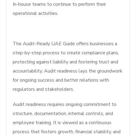
In-house teams to continue to perform their
operational activities.
The Audit-Ready UAE Guide offers businesses a
step-by-step process to create compliance plans,
protecting against liability and fostering trust and
accountability. Audit readiness lays the groundwork
for ongoing success and better relations with
regulators and stakeholders.
Audit readiness requires ongoing commitment to
structure, documentation, internal controls, and
employee training. It is viewed as a continuous
process that fosters growth, financial stability, and