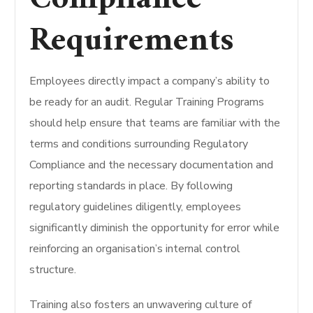
Requirements
Employees directly impact a company’s ability to
be ready for an audit.
Regular Training Programs
should help ensure that teams are familiar with the
terms and conditions surrounding Regulatory
Compliance and the necessary documentation and
reporting standards in place.
By following
regulatory guidelines diligently, employees
significantly diminish the opportunity for error while
reinforcing an organisation’s internal control
structure.
Training also fosters an unwavering culture of