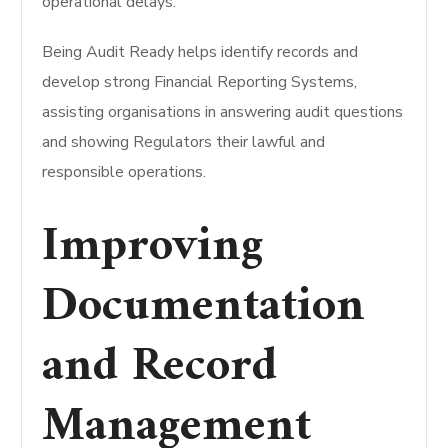
operational delays.
Being Audit Ready helps identify records and
develop strong Financial Reporting Systems,
assisting organisations in answering audit questions
and showing Regulators their lawful and
responsible operations.
Improving
Documentation
and Record
Management