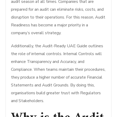
audit season at all times. Companies that are
prepared for an audit can eliminate risks, costs, and
disruption to their operations. For this reason, Audit
Readiness has become a major priority in a
company’s overall strategy.
Additionally, the Audit-Ready UAE Guide outlines
the role of internal controls. Internal Controls will
enhance Transparency and Accuracy, and
Compliance. When teams maintain their procedures,
they produce a higher number of accurate Financial
Statements and Audit Grounds. By doing this,
organisations build greater trust with Regulators
and Stakeholders.