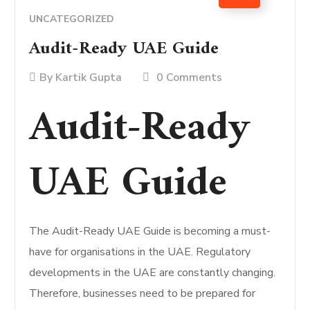
UNCATEGORIZED
Audit-Ready UAE Guide
By
Kartik Gupta
0 Comments
Audit-Ready
UAE Guide
The Audit-Ready UAE Guide is becoming a must-
have for organisations in the UAE. Regulatory
developments in the UAE are constantly changing.
Therefore, businesses need to be prepared for