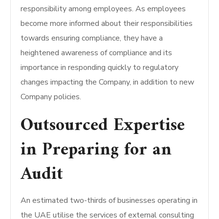
responsibility among employees. As employees
become more informed about their responsibilities
towards ensuring compliance, they have a
heightened awareness of compliance and its
importance in responding quickly to regulatory
changes impacting the Company, in addition to new
Company policies.
Outsourced Expertise
in Preparing for an
Audit
An estimated two-thirds of businesses operating in
the UAE utilise the services of external consulting