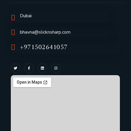
Dubai
bhavna@slicknsharp.com
+971502641057