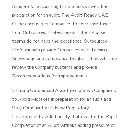
firms and/or accounting firms to assist with the
preparation for an audit. The Audit-Ready UAE
Guide encourages Companies to seek assistance
from Outsourced Professionals if the In-house
teams do not have the experience. Outsourced
Professionals provide Companies with Technical
Knowledge and Compliance Insights. They will also
review the Company systems and provide
Recommendations for Improvements.
Utilising Outsourced Assistance allows Companies
to Avoid Mistakes in preparation for an audit and
Stay Compliant with New Regulatory
Developments. Additionally, it allows for the Rapid
Completion of an Audit without adding pressure on