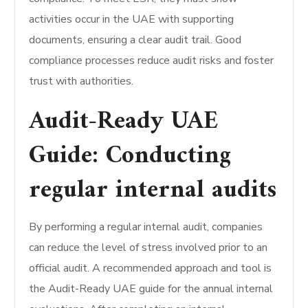
activities occur in the UAE with supporting
documents, ensuring a clear audit trail. Good
compliance processes reduce audit risks and foster
trust with authorities.
Audit-Ready UAE
Guide: Conducting
regular internal audits
By performing a regular internal audit, companies
can reduce the level of stress involved prior to an
official audit. A recommended approach and tool is
the Audit-Ready UAE guide for the annual internal