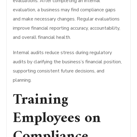
evaluations.
After completing an internal
evaluation, a business may find compliance gaps
and make necessary changes.
Regular evaluations
improve financial reporting accuracy, accountability,
and overall financial health.
Internal audits reduce stress during regulatory
audits by clarifying the business’s financial position,
supporting consistent future decisions, and
planning.
Training
Employees on
Compliance