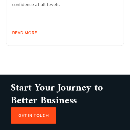
confidence at all levels.
READ MORE
Start Your Journey to
Better Business
GET IN TOUCH