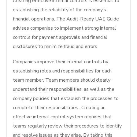
Creating effective internal controls is essential to
establishing the reliability of the company’s
financial operations.
The Audit-Ready UAE Guide
advises companies to implement strong internal
controls for payment approvals and financial
disclosures to minimize fraud and errors.
Companies improve their internal controls by
establishing roles and responsibilities for each
team member.
Team members should clearly
understand their responsibilities, as well as the
company policies that establish the processes to
complete their responsibilities.
. Creating an
effective internal control system requires that
teams regularly review their procedures to identify
and resolve issues as they arise. By taking this