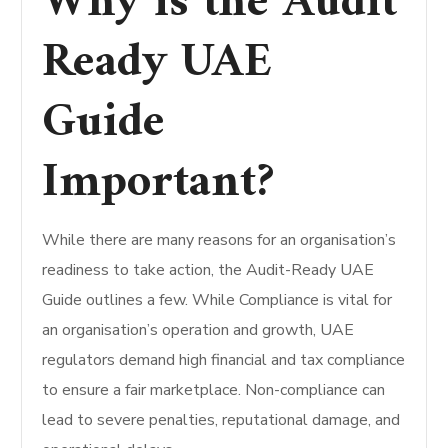
Why is the Audit
Ready UAE
Guide
Important?
While there are many reasons for an organisation’s
readiness to take action, the Audit-Ready UAE
Guide outlines a few.
While Compliance is vital for
an organisation’s operation and growth, UAE
regulators demand high financial and tax compliance
to ensure a fair marketplace. Non-compliance can
lead to severe penalties, reputational damage, and