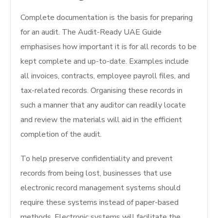
Complete documentation is the basis for preparing
for an audit. The Audit-Ready UAE Guide
emphasises how important it is for all records to be
kept complete and up-to-date. Examples include
all invoices, contracts, employee payroll files, and
tax-related records. Organising these records in
such a manner that any auditor can readily locate
and review the materials will aid in the efficient
completion of the audit.
To help preserve confidentiality and prevent
records from being lost, businesses that use
electronic record management systems should
require these systems instead of paper-based
methods. Electronic systems will facilitate the