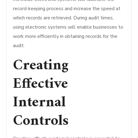
record-keeping process and increase the speed at
which records are retrieved.
During audit times,
using electronic systems will enable businesses to
work more efficiently in obtaining records for the
audit.
Creating
Effective
Internal
Controls