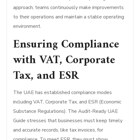
approach, teams continuously make improvements
to their operations and maintain a stable operating
environment.
Ensuring Compliance
with VAT, Corporate
Tax, and ESR
The UAE has established compliance modes
including VAT, Corporate Tax, and ESR (Economic
Substance Regulations). The Audit-Ready UAE
Guide stresses that businesses must keep timely
and accurate records, like tax invoices, for
compliance. To meet ESR, they must show