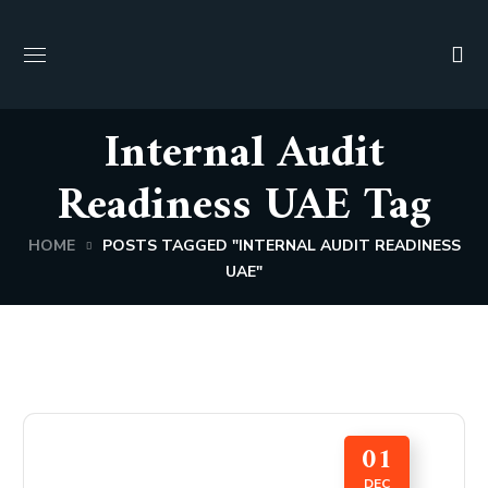
Internal Audit
Readiness UAE Tag
HOME
POSTS TAGGED "INTERNAL AUDIT READINESS
UAE"
01
DEC