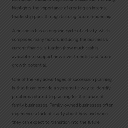
highlights the importance of creating an internal
leadership pool through building future leadership.
A business has an ongoing cycle of activity, which
comprises many factors, including the business’s
current financial situation (how much cash is
available to support new investments) and future
growth potential.
One of the key advantages of succession planning
is that it can provide a systematic way to identify
problems related to planning for the future of
family businesses. Family-owned businesses often
experience a lack of clarity about how and when
they can expect to transition into the future.