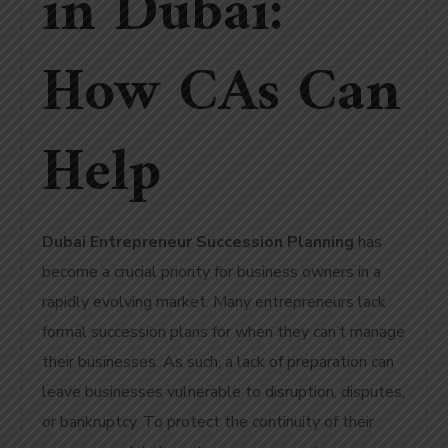
in Dubai:
How CAs Can
Help
Dubai Entrepreneur Succession Planning
has
become a crucial priority for business owners in a
rapidly evolving market.
Many entrepreneurs lack
formal succession plans for when they can’t manage
their businesses.
As such, a lack of preparation can
leave businesses vulnerable to disruption, disputes,
or bankruptcy. To protect the continuity of their