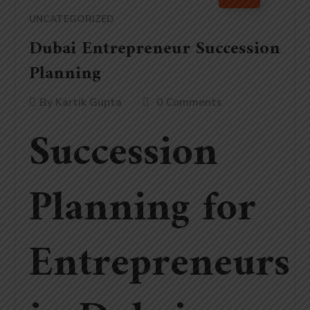
UNCATEGORIZED
Dubai Entrepreneur Succession
Planning
By
Kartik Gupta
0 Comments
Succession
Planning for
Entrepreneurs