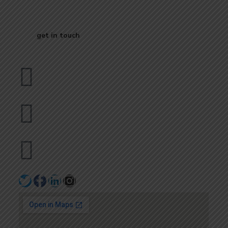
Business
get in touch
Dubai
bhavna@slicknsharp.com
+971502641057