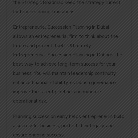
the Strategic Roadmap keep the strategy current
for leaders during transitions.
Entrepreneurial Succession Planning in Dubai
allows an entrepreneurial firm to think about the
future and protect itself. Ultimately,
Entrepreneurial Succession Planning in Dubai is the
best way to achieve long-term success for your
business.
You will maintain leadership continuity,
enhance financial stability, establish governance,
improve the talent pipeline, and mitigate
operational risk.
Planning succession early helps entrepreneurs build
a successful business, protect their legacy, and
ensure ongoing success.