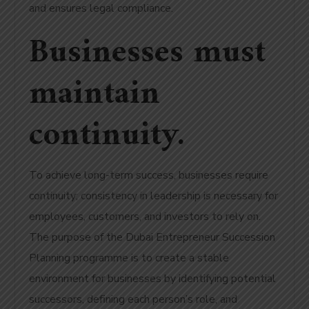
and ensures legal compliance.
Businesses must
maintain
continuity.
To achieve long-term success, businesses require
continuity; consistency in leadership is necessary for
employees, customers, and investors to rely on.
The purpose of the Dubai Entrepreneur Succession
Planning programme is to create a stable
environment for businesses by identifying potential
successors, defining each person’s role, and