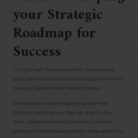
your Strategic
Roadmap for
Success
The Strategic Roadmap outlines timelines and
goals, but entrepreneurs should regularly review it
to keep it updated with market changes.
Entrepreneurs should regularly update their
Strategic Roadmaps so they can adapt to the
times.
Dubai entrepreneurs assess succession
planning to meet business needs, while updates to