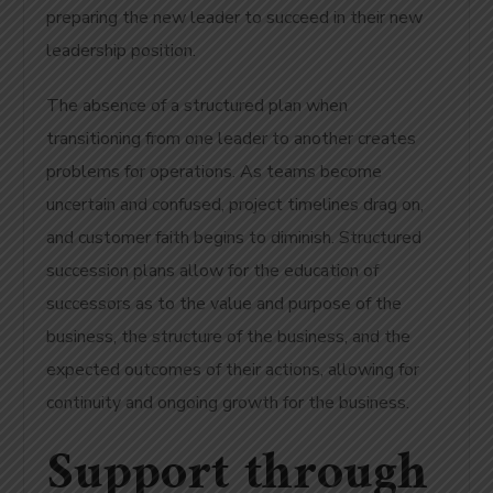
preparing the new leader to succeed in their new
leadership position.
The absence of a structured plan when
transitioning from one leader to another creates
problems for operations. As teams become
uncertain and confused, project timelines drag on,
and customer faith begins to diminish. Structured
succession plans allow for the education of
successors as to the value and purpose of the
business, the structure of the business, and the
expected outcomes of their actions, allowing for
continuity and ongoing growth for the business.
Support through