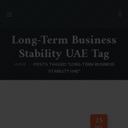
Long-Term Business
Stability UAE Tag
HOME
POSTS TAGGED "LONG-TERM BUSINESS
STABILITY UAE"
25
NOV