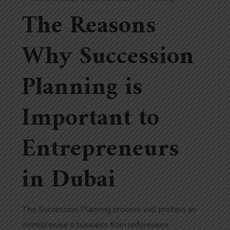
The Reasons
Why Succession
Planning is
Important to
Entrepreneurs
in Dubai
The Succession Planning process will protect an
entrepreneur’s business from unforeseen