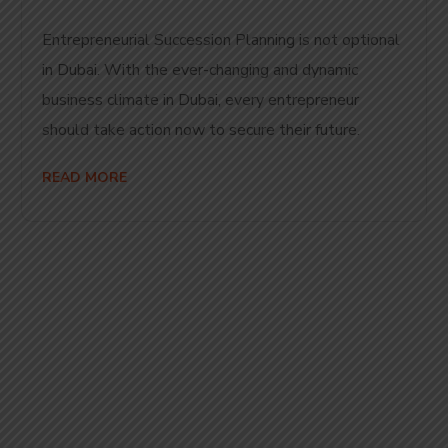
Entrepreneurial Succession Planning is not optional
in Dubai. With the ever-changing and dynamic
business climate in Dubai, every entrepreneur
should take action now to secure their future.
READ MORE
Start Your
Journey to Better