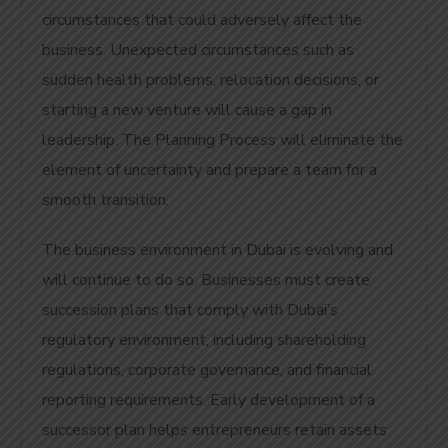
circumstances that could adversely affect the
business. Unexpected circumstances such as
sudden health problems, relocation decisions, or
starting a new venture will cause a gap in
leadership. The Planning Process will eliminate the
element of uncertainty and prepare a team for a
smooth transition.
The business environment in Dubai is evolving and
will continue to do so.
Businesses must create
succession plans that comply with Dubai’s
regulatory environment, including shareholding
regulations, corporate governance, and financial
reporting requirements. Early development of a
successor plan helps entrepreneurs retain assets