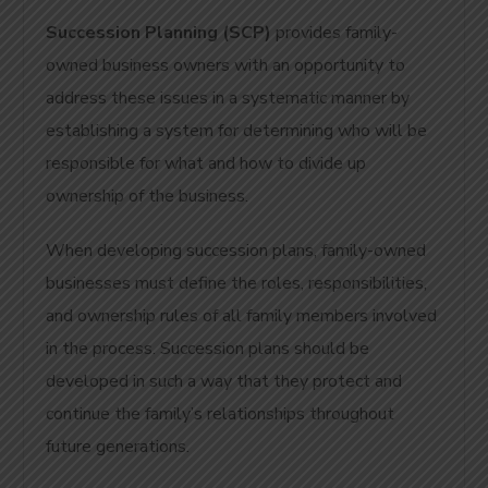
Succession Planning (SCP)
provides family-
owned business owners with an opportunity to
address these issues in a systematic manner by
establishing a system for determining who will be
responsible for what and how to divide up
ownership of the business.
When developing succession plans, family-owned
businesses must define the roles, responsibilities,
and ownership rules of all family members involved
in the process.
Succession plans should be
developed in such a way that they protect and
continue the family’s relationships throughout
future generations.