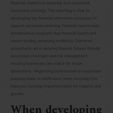
Financial stability is essential to a successful
succession strategy. The reporting is vital to
developing the financial information necessary to
support succession planning.
Financial reports help
entrepreneurs evaluate their financial health and
secure funding, enhancing credibility. Chartered
accountants aid in securing financial futures through
succession strategies and risk management,
ensuring businesses are stable for future
generations. Neglecting professionals in succession
planning leads to inefficiency, while involving CAs
improves strategy implementation for stability and
growth.
When developing