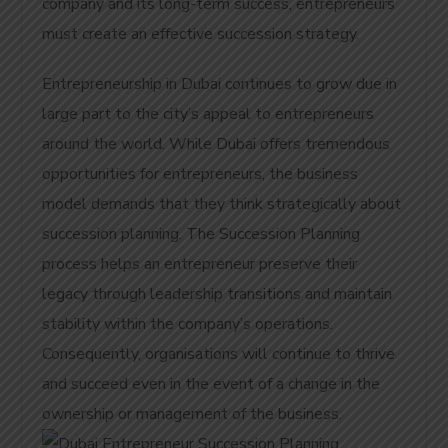
company and its long-term success, entrepreneurs
must create an effective succession strategy.
Entrepreneurship in Dubai continues to grow due in
large part to the city’s appeal to entrepreneurs
around the world. While Dubai offers tremendous
opportunities for entrepreneurs, the business
model demands that they think strategically about
succession planning. The Succession Planning
process helps an entrepreneur preserve their
legacy through leadership transitions and maintain
stability within the company’s operations.
Consequently, organisations will continue to thrive
and succeed even in the event of a change in the
ownership or management of the business.