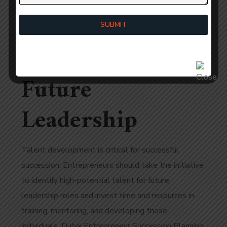
Planning:
SUBMIT
Propagating
Future
Leadership
Talent development is critical for successful
succession. Entrepreneurs should take the initiative
to identify high-potential talent for future
leadership roles and invest time and resources in
training, mentoring, and developing those
individuals. Dubai Entrepreneur Succession Planning