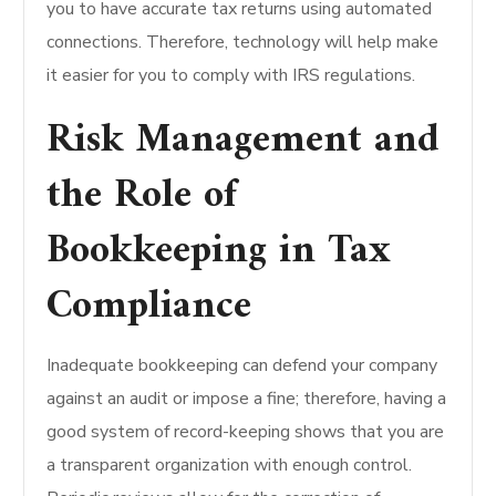
you to have accurate tax returns using automated
connections. Therefore, technology will help make
it easier for you to comply with IRS regulations.
Risk Management and
the Role of
Bookkeeping in Tax
Compliance
Inadequate bookkeeping can defend your company
against an audit or impose a fine; therefore, having a
good system of record-keeping shows that you are
a transparent organization with enough control.