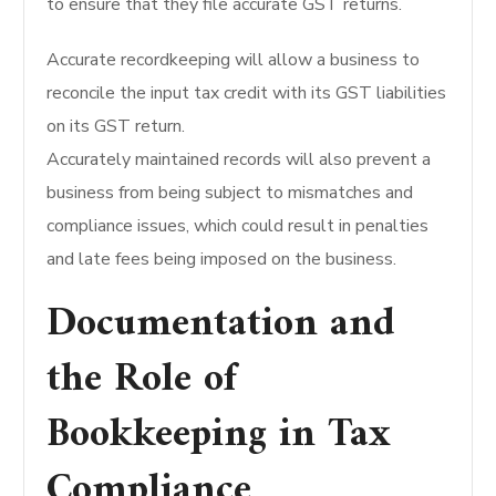
to ensure that they file accurate GST returns.
Accurate recordkeeping will allow a business to
reconcile the input tax credit with its GST liabilities
on its GST return.
Accurately maintained records will also prevent a
business from being subject to mismatches and
compliance issues, which could result in penalties
and late fees being imposed on the business.
Documentation and
the Role of
Bookkeeping in Tax
Compliance