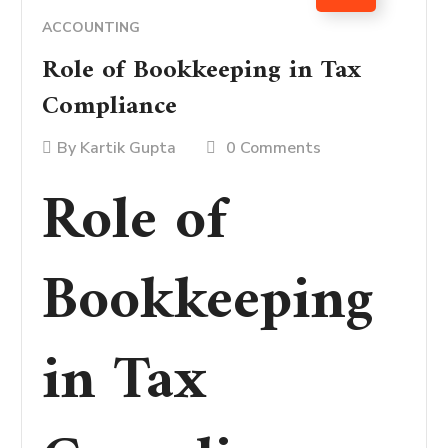
ACCOUNTING
Role of Bookkeeping in Tax
Compliance
By
Kartik Gupta
0 Comments
Role of
Bookkeeping
in Tax