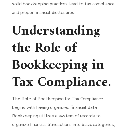
solid bookkeeping practices lead to tax compliance
and proper financial disclosures.
Understanding
the Role of
Bookkeeping in
Tax Compliance.
The Role of Bookkeeping for Tax Compliance
begins with having organized financial data.
Bookkeeping utilizes a system of records to
organize financial transactions into basic categories,