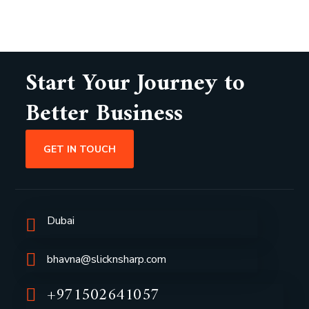
Start Your Journey to
Better Business
GET IN TOUCH
Dubai
bhavna@slicknsharp.com
+971502641057