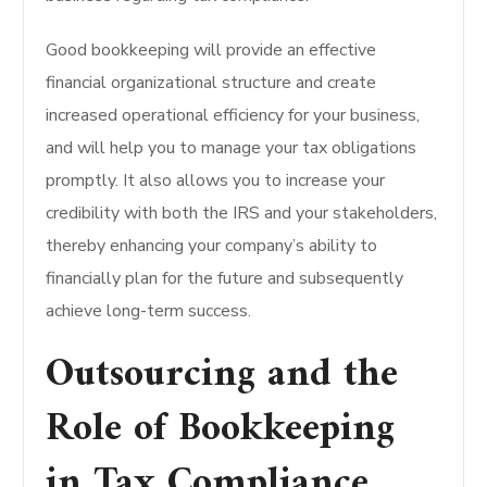
Good bookkeeping will provide an effective
financial organizational structure and create
increased operational efficiency for your business,
and will help you to manage your tax obligations
promptly. It also allows you to increase your
credibility with both the IRS and your stakeholders,
thereby enhancing your company’s ability to
financially plan for the future and subsequently
achieve long-term success.
Outsourcing and the
Role of Bookkeeping
in Tax Compliance