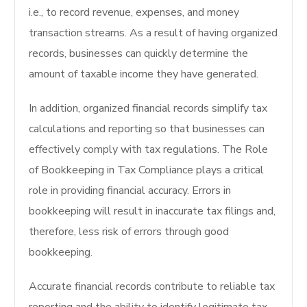
i.e., to record revenue, expenses, and money
transaction streams. As a result of having organized
records, businesses can quickly determine the
amount of taxable income they have generated.
In addition, organized financial records simplify tax
calculations and reporting so that businesses can
effectively comply with tax regulations. The Role
of Bookkeeping in Tax Compliance plays a critical
role in providing financial accuracy. Errors in
bookkeeping will result in inaccurate tax filings and,
therefore, less risk of errors through good
bookkeeping.
Accurate financial records contribute to reliable tax