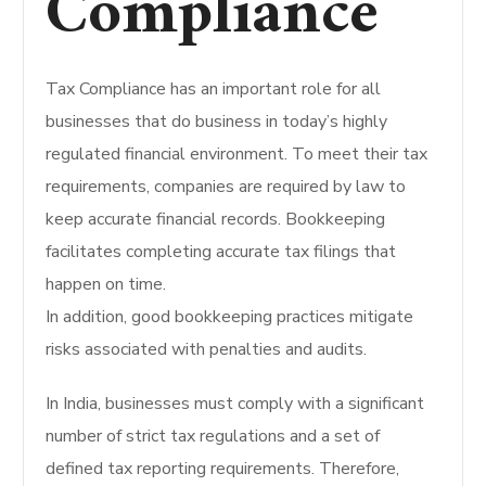
Compliance
Tax Compliance has an important role for all
businesses that do business in today’s highly
regulated financial environment. To meet their tax
requirements, companies are required by law to
keep accurate financial records. Bookkeeping
facilitates completing accurate tax filings that
happen on time.
In addition, good bookkeeping practices mitigate
risks associated with penalties and audits.
In India, businesses must comply with a significant
number of strict tax regulations and a set of
defined tax reporting requirements. Therefore,