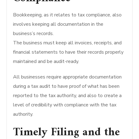
Bookkeeping, as it relates to tax compliance, also
involves keeping all documentation in the
business’s records.
The business must keep all invoices, receipts, and
financial statements to have their records properly
maintained and be audit-ready.
All businesses require appropriate documentation
during a tax audit to have proof of what has been
reported to the tax authority, and also to create a
level of credibility with compliance with the tax
authority.
Timely Filing and the