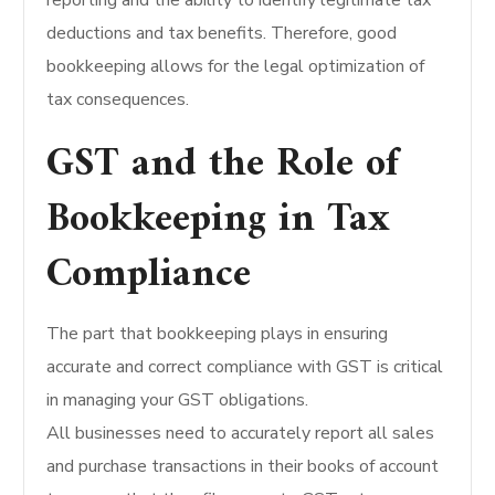
reporting and the ability to identify legitimate tax
deductions and tax benefits. Therefore, good
bookkeeping allows for the legal optimization of
tax consequences.
GST and the Role of
Bookkeeping in Tax
Compliance
The part that bookkeeping plays in ensuring
accurate and correct compliance with GST is critical
in managing your GST obligations.
All businesses need to accurately report all sales
and purchase transactions in their books of account