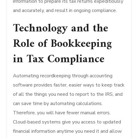
information to prepare its tax returns expeditiously
and accurately, and result in ongoing compliance.
Technology and the
Role of Bookkeeping
in Tax Compliance
Automating recordkeeping through accounting
software provides faster, easier ways to keep track
of all the things you need to report to the IRS, and
can save time by automating calculations.
Therefore, you will have fewer manual errors.
Cloud-based systems give you access to updated
financial information anytime you need it and allow