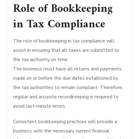
Role of Bookkeeping
in Tax Compliance
The role of bookkeeping in tax compliance will
assist in ensuring that all taxes are submitted to
the tax authority on time.
The business must have all returns and payments
made on or before the due dates established by
the tax authorities to remain compliant. Therefore,
regular and accurate recordkeeping is required to
avoid last-minute errors.
Consistent bookkeeping practices will provide a
business with the necessary current financial