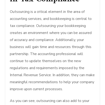
Outsourcing is a critical element in the area of
accounting services, and bookkeeping is central to
tax compliance. Outsourcing your bookkeeping
creates an environment where you can be assured
of accuracy and compliance. Additionally, your
business will gain time and resources through this
partnership. The accounting professional will
continue to update themselves on the new
regulations and requirements imposed by the
Internal Revenue Service. In addition, they can make
meaningful recommendations to help your company
improve upon current processes.
As you can see, outsourcing can also add to your