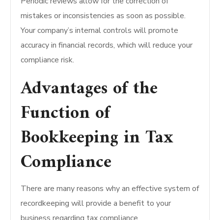
Periodic reviews allow for the correction of
mistakes or inconsistencies as soon as possible.
Your company’s internal controls will promote
accuracy in financial records, which will reduce your
compliance risk.
Advantages of the
Function of
Bookkeeping in Tax
Compliance
There are many reasons why an effective system of
recordkeeping will provide a benefit to your
business regarding tax compliance.