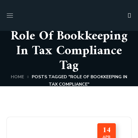
Role Of Bookkeeping
In Tax Compliance
Tag
HOME
POSTS TAGGED "ROLE OF BOOKKEEPING IN
TAX COMPLIANCE"
14
APR