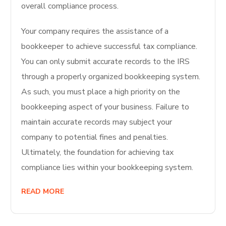
overall compliance process.
Your company requires the assistance of a
bookkeeper to achieve successful tax compliance.
You can only submit accurate records to the IRS
through a properly organized bookkeeping system.
As such, you must place a high priority on the
bookkeeping aspect of your business. Failure to
maintain accurate records may subject your
company to potential fines and penalties.
Ultimately, the foundation for achieving tax
compliance lies within your bookkeeping system.
READ MORE