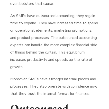
even bolsters that cause.
As SMEs have outsourced accounting, they regain
time to expand. They have increased time to spend
on operational elements, marketing promotions,
and product processes. The outsourced accounting
experts can handle the more complex financial side
of things behind the curtain. This equilibrium
increases productivity and speeds up the rate of
growth.
Moreover, SMEs have stronger internal pieces and
processes. They also operate with confidence now
that they trust the internal format for finances.