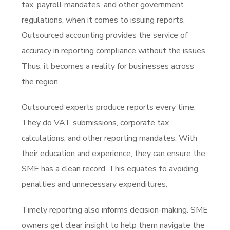
tax, payroll mandates, and other government
regulations, when it comes to issuing reports.
Outsourced accounting provides the service of
accuracy in reporting compliance without the issues.
Thus, it becomes a reality for businesses across
the region.
Outsourced experts produce reports every time.
They do VAT submissions, corporate tax
calculations, and other reporting mandates. With
their education and experience, they can ensure the
SME has a clean record. This equates to avoiding
penalties and unnecessary expenditures.
Timely reporting also informs decision-making. SME
owners get clear insight to help them navigate the