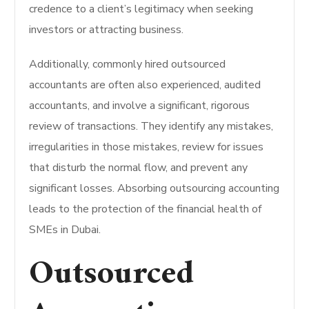
credence to a client’s legitimacy when seeking
investors or attracting business.
Additionally, commonly hired outsourced
accountants are often also experienced, audited
accountants, and involve a significant, rigorous
review of transactions. They identify any mistakes,
irregularities in those mistakes, review for issues
that disturb the normal flow, and prevent any
significant losses. Absorbing outsourcing accounting
leads to the protection of the financial health of
SMEs in Dubai.
Outsourced