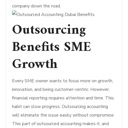
company down the road.
Outsourcing
Benefits SME
Growth
Every SME owner wants to focus more on growth,
innovation, and being customer-centric. However,
financial reporting requires attention and time. This
habit can slow progress. Outsourcing accounting
will eliminate the issue easily without compromise.
This part of outsourced accounting makes it, and