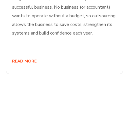
successful business. No business (or accountant)
wants to operate without a budget, so outsourcing
allows the business to save costs, strengthen its
systems and build confidence each year.
READ MORE
Start Your
Journey to Better