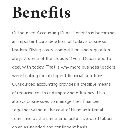
Benefits
Outsourced Accounting Dubai Benefits is becoming
an important consideration for today’s business
leaders. Rising costs, competition, and regulation
are just some of the areas SMEs in Dubai need to
deal with today. That is why more business leaders
were looking for intelligent financial solutions.
Outsourced accounting provides a credible means
of reducing costs and improving efficiency. This
allows businesses to manage their finances
together without the cost of hiring an internal
team, and at the same time build a stock of labour
on an as-needed and contingent basis.