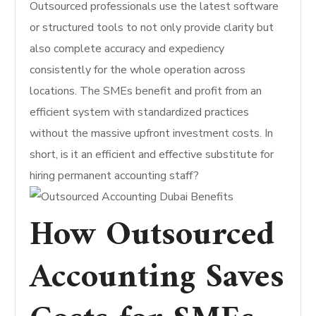
Outsourced professionals use the latest software
or structured tools to not only provide clarity but
also complete accuracy and expediency
consistently for the whole operation across
locations. The SMEs benefit and profit from an
efficient system with standardized practices
without the massive upfront investment costs. In
short, is it an efficient and effective substitute for
hiring permanent accounting staff?
How Outsourced
Accounting Saves