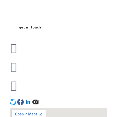
Business
get in touch
Dubai
bhavna@slicknsharp.com
+971502641057