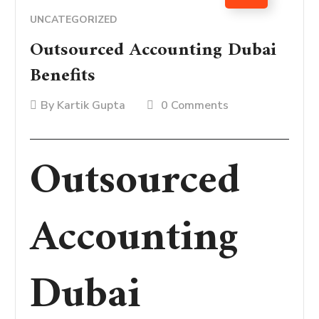
UNCATEGORIZED
Outsourced Accounting Dubai
Benefits
By
Kartik Gupta
0 Comments
Outsourced
Accounting
Dubai