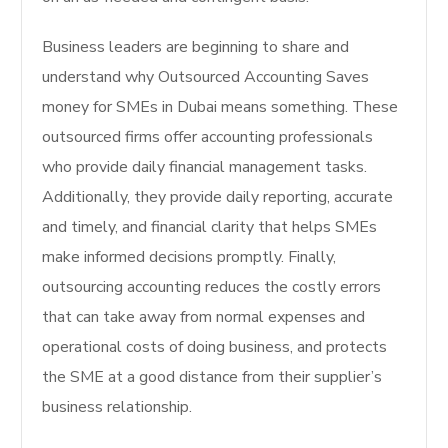
Business leaders are beginning to share and
understand why Outsourced Accounting Saves
money for SMEs in Dubai means something. These
outsourced firms offer accounting professionals
who provide daily financial management tasks.
Additionally, they provide daily reporting, accurate
and timely, and financial clarity that helps SMEs
make informed decisions promptly. Finally,
outsourcing accounting reduces the costly errors
that can take away from normal expenses and
operational costs of doing business, and protects
the SME at a good distance from their supplier’s
business relationship.