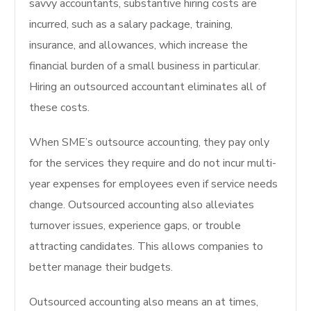
savvy accountants, substantive hiring costs are
incurred, such as a salary package, training,
insurance, and allowances, which increase the
financial burden of a small business in particular.
Hiring an outsourced accountant eliminates all of
these costs.
When SME’s outsource accounting, they pay only
for the services they require and do not incur multi-
year expenses for employees even if service needs
change. Outsourced accounting also alleviates
turnover issues, experience gaps, or trouble
attracting candidates. This allows companies to
better manage their budgets.
Outsourced accounting also means an at times,