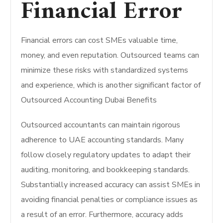
Financial Error
Financial errors can cost SMEs valuable time,
money, and even reputation. Outsourced teams can
minimize these risks with standardized systems
and experience, which is another significant factor of
Outsourced Accounting Dubai Benefits
Outsourced accountants can maintain rigorous
adherence to UAE accounting standards. Many
follow closely regulatory updates to adapt their
auditing, monitoring, and bookkeeping standards.
Substantially increased accuracy can assist SMEs in
avoiding financial penalties or compliance issues as
a result of an error. Furthermore, accuracy adds