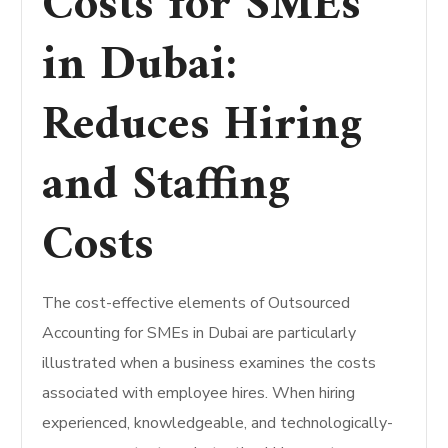
Costs for SMEs
in Dubai:
Reduces Hiring
and Staffing
Costs
The cost-effective elements of Outsourced
Accounting for SMEs in Dubai are particularly
illustrated when a business examines the costs
associated with employee hires. When hiring
experienced, knowledgeable, and technologically-