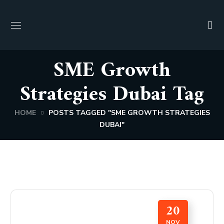
SME Growth
Strategies Dubai Tag
HOME
POSTS TAGGED "SME GROWTH STRATEGIES
DUBAI"
20
NOV