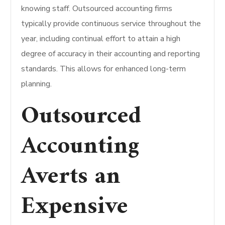
knowing staff. Outsourced accounting firms
typically provide continuous service throughout the
year, including continual effort to attain a high
degree of accuracy in their accounting and reporting
standards. This allows for enhanced long-term
planning.
Outsourced
Accounting
Averts an
Expensive