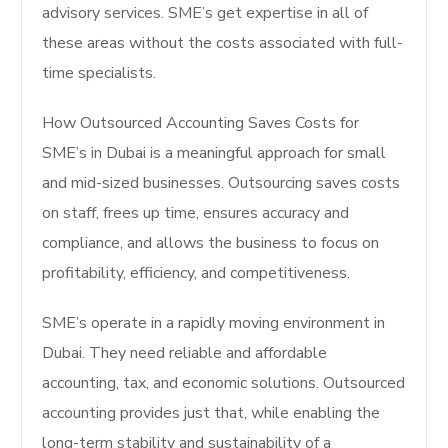
advisory services. SME’s get expertise in all of
these areas without the costs associated with full-
time specialists.
How Outsourced Accounting Saves Costs for
SME’s in Dubai is a meaningful approach for small
and mid-sized businesses. Outsourcing saves costs
on staff, frees up time, ensures accuracy and
compliance, and allows the business to focus on
profitability, efficiency, and competitiveness.
SME’s operate in a rapidly moving environment in
Dubai. They need reliable and affordable
accounting, tax, and economic solutions. Outsourced
accounting provides just that, while enabling the
long-term stability and sustainability of a