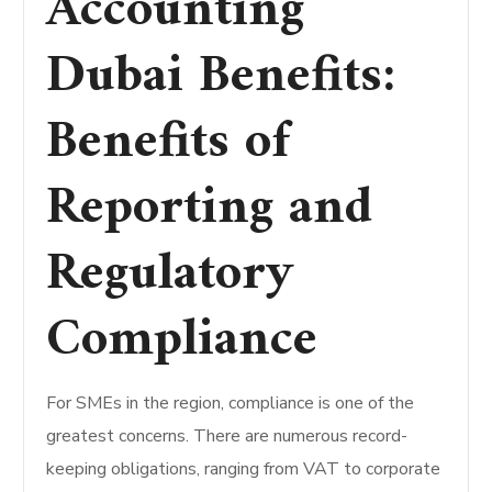
Accounting
Dubai Benefits:
Benefits of
Reporting and
Regulatory
Compliance
For SMEs in the region, compliance is one of the
greatest concerns. There are numerous record-
keeping obligations, ranging from VAT to corporate