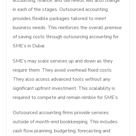
accounting, finance, and tax needs will also change
in each of the stages. Outsourced accounting
provides flexible packages tailored to meet
business needs. This reinforces the overall premise
of saving costs through outsourcing accounting for
SME’s in Dubai.
SME’s may scale services up and down as they
require them. They avoid overhead fixed costs.
They also access advanced tools without any
significant upfront investment. This scalability is
required to compete and remain nimble for SME’s.
Outsourced accounting firms provide services
outside of month-end bookkeeping. This includes
cash flow planning, budgeting, forecasting and