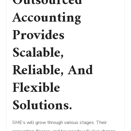
Outsourced
Accounting
Provides
Scalable,
Reliable, And
Flexible
Solutions.
SME’s will grow through various stages. Their