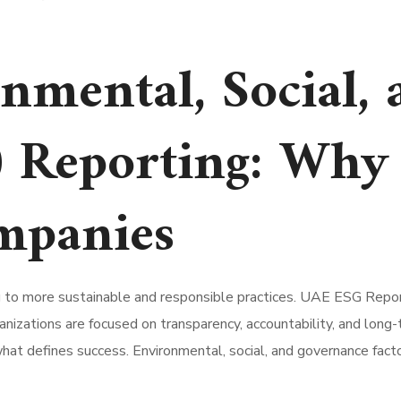
nmental, Social, 
 Reporting: Why 
mpanies
ng to more sustainable and responsible practices. UAE ESG Repor
anizations are focused on transparency, accountability, and lon
what defines success. Environmental, social, and governance fact