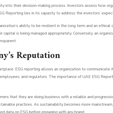
ility into their decision-making process. Investors assess how or
SG Reporting lies in its capacity to address the investors’ expec
ization’s ability to be resilient in the long term and an ethica
eir capital is being managed appropriately. Conversely, an organ
ansparent.
ny’s Reputation
etplace. ESG reporting allows an organization to communicate its
, employees, and regulators. The importance of UAE ESG Reporti
rs that they are doing business with a reliable and progressive
tainable practices. As sustainability becomes more mainstream, 
led data on ESG before engaging with any brand.