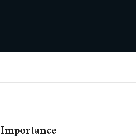
 Importance