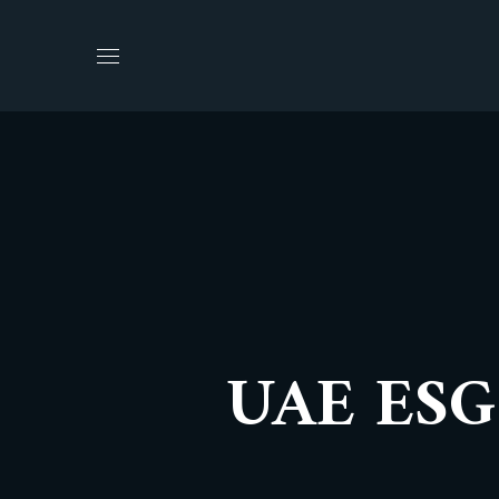
UAE ESG 