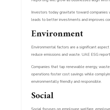
Reporting will grow as businesses align with 
Investors today gravitate toward companies w
leads to better investments and improves co
Environment
Environmental factors are a significant aspe
reduce emissions and waste. UAE ESG reportin
Companies that tap renewable energy, waste m
operations foster cost savings while complyin
environmentally friendly and responsible.
Social
Social focuses on employee welfare, employee