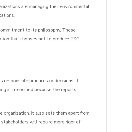
ganizations are managing their environmental
tations.
l commitment to its philosophy. These
ization that chooses not to produce ESG
 responsible practices or decisions. It
ng is intensified because the reports
 organization. It also sets them apart from
stakeholders will require more rigor of