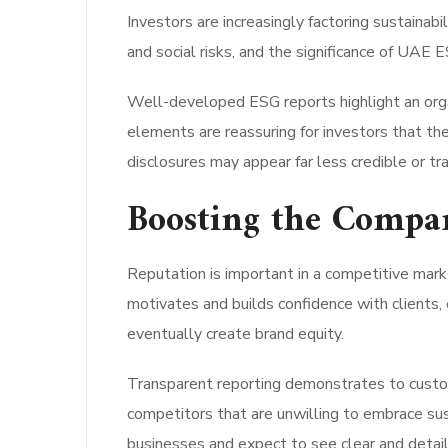
Investors are increasingly factoring sustainab
and social risks, and the significance of UAE E
Well-developed ESG reports highlight an organ
elements are reassuring for investors that th
disclosures may appear far less credible or tr
Boosting the Compa
Reputation is important in a competitive mark
motivates and builds confidence with clients
eventually create brand equity.
Transparent reporting demonstrates to custome
competitors that are unwilling to embrace sus
businesses and expect to see clear and detai