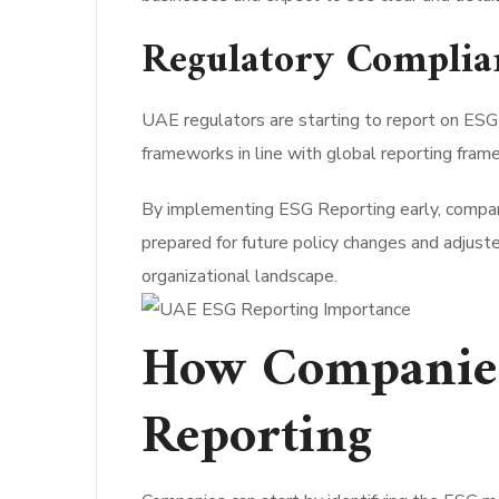
Regulatory Complia
UAE regulators are starting to report on ESG 
frameworks in line with global reporting fra
By implementing ESG Reporting early, compani
prepared for future policy changes and adjuste
organizational landscape.
How Companies
Reporting