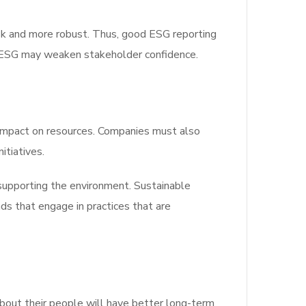
sk and more robust. Thus, good ESG reporting
e ESG may weaken stakeholder confidence.
 impact on resources. Companies must also
itiatives.
supporting the environment. Sustainable
ds that engage in practices that are
bout their people will have better long-term