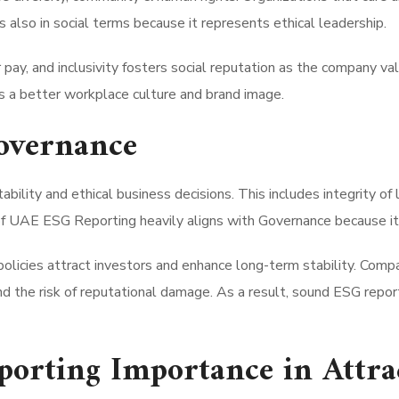
also in social terms because it represents ethical leadership.
 pay, and inclusivity fosters social reputation as the company va
es a better workplace culture and brand image.
overnance
ility and ethical business decisions. This includes integrity of l
of UAE ESG Reporting heavily aligns with Governance because it b
olicies attract investors and enhance long-term stability. Comp
d the risk of reputational damage. As a result, sound ESG repor
orting Importance in Attrac