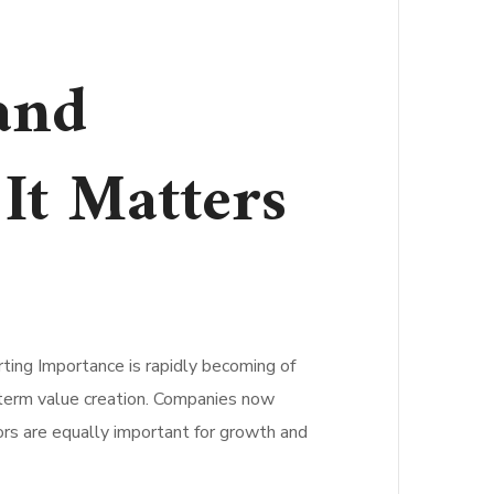
and
It Matters
ting Importance is rapidly becoming of
g-term value creation. Companies now
ors are equally important for growth and