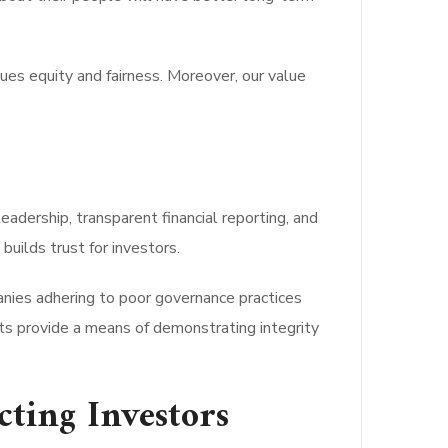
lues equity and fairness. Moreover, our value
eadership, transparent financial reporting, and
uilds trust for investors.
anies adhering to poor governance practices
ts provide a means of demonstrating integrity
ting Investors