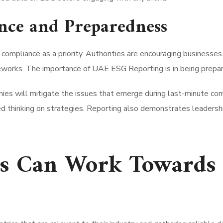
nce and Preparedness
compliance as a priority. Authorities are encouraging businesse
meworks. The importance of UAE ESG Reporting is in being prepa
es will mitigate the issues that emerge during last-minute comp
d thinking on strategies. Reporting also demonstrates leadership
 Can Work Towards 