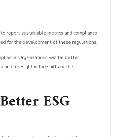
s to report sustainable metrics and compliance
red for the development of these regulations.
liance. Organizations will be better
 and foresight in the shifts of the
Better ESG