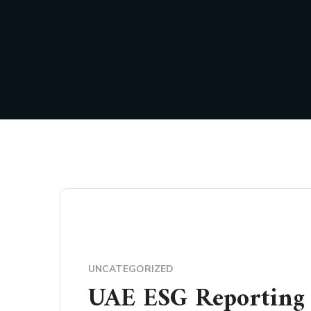
UNCATEGORIZED
UAE ESG Reporting