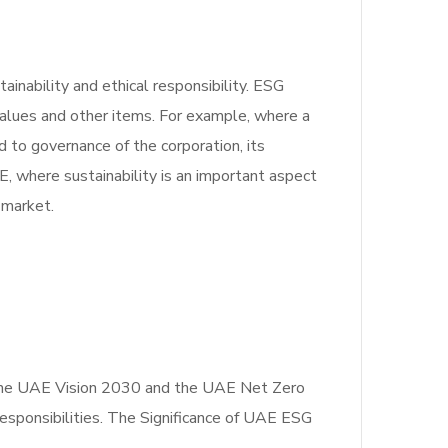
inability and ethical responsibility. ESG
values and other items. For example, where a
d to governance of the corporation, its
, where sustainability is an important aspect
e market.
as the UAE Vision 2030 and the UAE Net Zero
esponsibilities. The Significance of UAE ESG