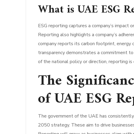
What is UAE ESG Re
ESG reporting captures a company’s impact on e
Reporting also highlights a company’s adhere
company reports its carbon footprint, energy c
transparency demonstrates a commitment to st
of the national policy or direction, reporting 
The Significan
of UAE ESG Re
The government of the UAE has consistently s
2050 strategy. These aim to drive businesses 