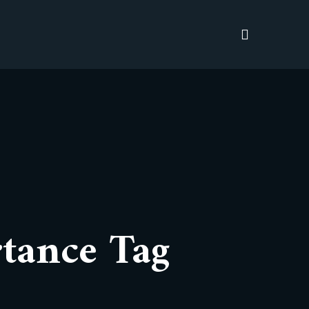
tance Tag