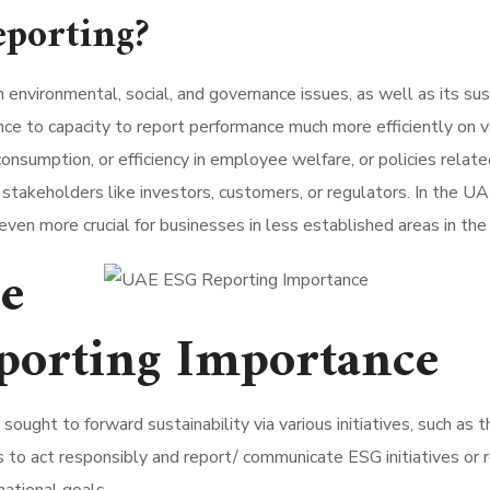
porting?
nvironmental, social, and governance issues, as well as its susta
nce to capacity to report performance much more efficiently on 
onsumption, or efficiency in employee welfare, or policies relate
akeholders like investors, customers, or regulators. In the UAE
is even more crucial for businesses in less established areas in th
ce
porting Importance
ought to forward sustainability via various initiatives, such 
to act responsibly and report/ communicate ESG initiatives or r