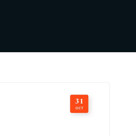
31
OCT