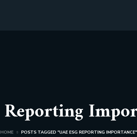
Reporting Impor
HOME
POSTS TAGGED "UAE ESG REPORTING IMPORTANCE"