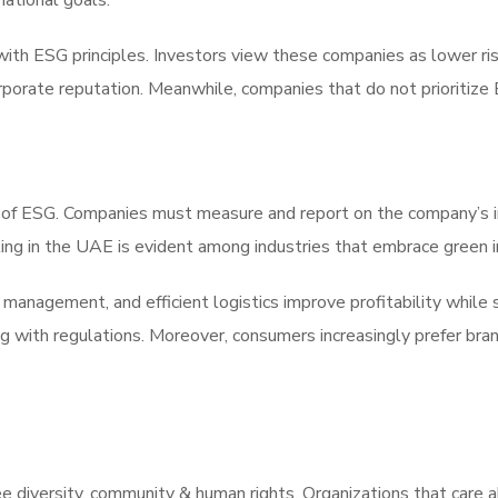
national goals.
ith ESG principles. Investors view these companies as lower ri
rporate reputation. Meanwhile, companies that do not prioritiz
ct of ESG. Companies must measure and report on the company’s
g in the UAE is evident among industries that embrace green in
anagement, and efficient logistics improve profitability while 
g with regulations. Moreover, consumers increasingly prefer bran
 diversity, community & human rights. Organizations that care a