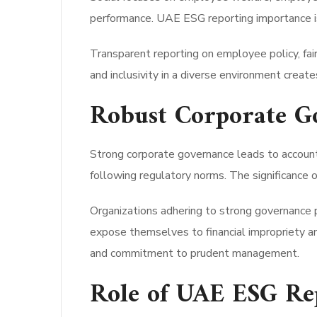
performance. UAE ESG reporting importance is 
Transparent reporting on employee policy, fair
and inclusivity in a diverse environment creat
Robust Corporate G
Strong corporate governance leads to accountab
following regulatory norms. The significance 
Organizations adhering to strong governance p
expose themselves to financial impropriety an
and commitment to prudent management.
Role of UAE ESG Rep