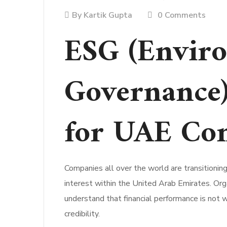
By
Kartik Gupta
0 Comments
ESG (Enviro
Governance)
for UAE Co
Companies all over the world are transitioni
interest within the United Arab Emirates. Org
understand that financial performance is not 
credibility.