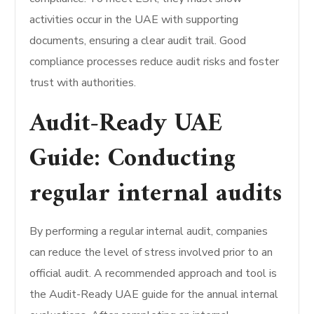
activities occur in the UAE with supporting
documents, ensuring a clear audit trail. Good
compliance processes reduce audit risks and foster
trust with authorities.
Audit-Ready UAE
Guide: Conducting
regular internal audits
By performing a regular internal audit, companies
can reduce the level of stress involved prior to an
official audit. A recommended approach and tool is
the Audit-Ready UAE guide for the annual internal