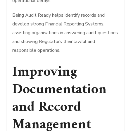
operational delays.
Being Audit Ready helps identify records and
develop strong Financial Reporting Systems,
assisting organisations in answering audit questions
and showing Regulators their lawful and
responsible operations.
Improving
Documentation
and Record
Management