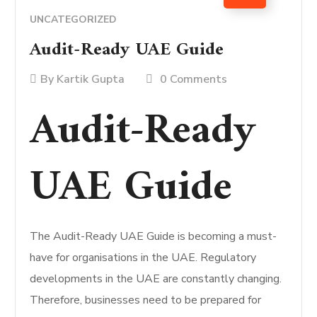
UNCATEGORIZED
Audit-Ready UAE Guide
By
Kartik Gupta
0 Comments
Audit-Ready
UAE Guide
The Audit-Ready UAE Guide is becoming a must-
have for organisations in the UAE. Regulatory
developments in the UAE are constantly changing.
Therefore, businesses need to be prepared for