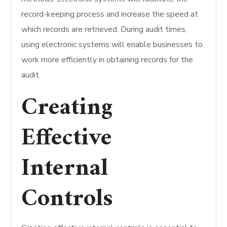
record-keeping process and increase the speed at
which records are retrieved.
During audit times,
using electronic systems will enable businesses to
work more efficiently in obtaining records for the
audit.
Creating
Effective
Internal
Controls