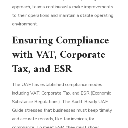
approach, teams continuously make improvements
to their operations and maintain a stable operating
environment.
Ensuring Compliance
with VAT, Corporate
Tax, and ESR
The UAE has established compliance modes
including VAT, Corporate Tax, and ESR (Economic
Substance Regulations). The Audit-Ready UAE
Guide stresses that businesses must keep timely
and accurate records, like tax invoices, for
compliance. To meet ESR, they must show