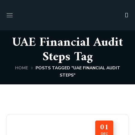
UAE Financial Audit
Steps Tag
HOME
POSTS TAGGED "UAE FINANCIAL AUDIT
STEPS"
01
DEC