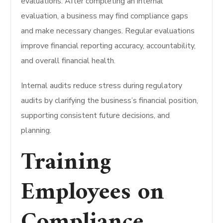
evaluations.
After completing an internal
evaluation, a business may find compliance gaps
and make necessary changes.
Regular evaluations
improve financial reporting accuracy, accountability,
and overall financial health.
Internal audits reduce stress during regulatory
audits by clarifying the business’s financial position,
supporting consistent future decisions, and
planning.
Training
Employees on
Compliance