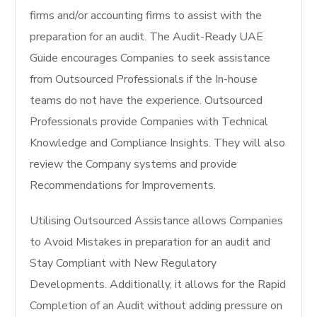
firms and/or accounting firms to assist with the
preparation for an audit. The Audit-Ready UAE
Guide encourages Companies to seek assistance
from Outsourced Professionals if the In-house
teams do not have the experience. Outsourced
Professionals provide Companies with Technical
Knowledge and Compliance Insights. They will also
review the Company systems and provide
Recommendations for Improvements.
Utilising Outsourced Assistance allows Companies
to Avoid Mistakes in preparation for an audit and
Stay Compliant with New Regulatory
Developments. Additionally, it allows for the Rapid
Completion of an Audit without adding pressure on