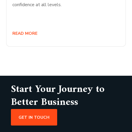
confidence at all levels.
READ MORE
Start Your Journey to
Better Business
GET IN TOUCH