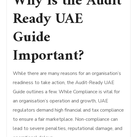
Why is the Audit
Ready UAE
Guide
Important?
While there are many reasons for an organisation’s
readiness to take action, the Audit-Ready UAE
Guide outlines a few.
While Compliance is vital for
an organisation’s operation and growth, UAE
regulators demand high financial and tax compliance
to ensure a fair marketplace. Non-compliance can
lead to severe penalties, reputational damage, and