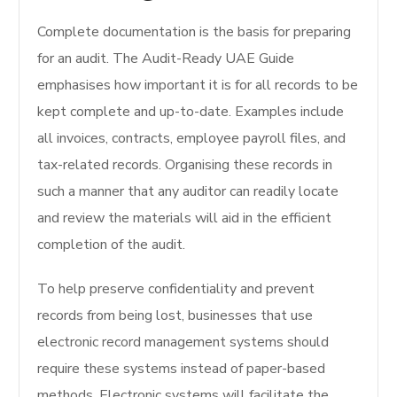
Complete documentation is the basis for preparing
for an audit. The Audit-Ready UAE Guide
emphasises how important it is for all records to be
kept complete and up-to-date. Examples include
all invoices, contracts, employee payroll files, and
tax-related records. Organising these records in
such a manner that any auditor can readily locate
and review the materials will aid in the efficient
completion of the audit.
To help preserve confidentiality and prevent
records from being lost, businesses that use
electronic record management systems should
require these systems instead of paper-based
methods. Electronic systems will facilitate the