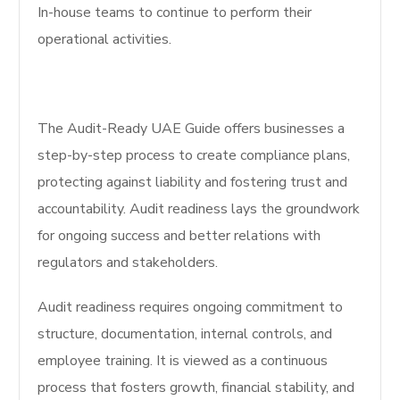
In-house teams to continue to perform their
operational activities.
The Audit-Ready UAE Guide offers businesses a
step-by-step process to create compliance plans,
protecting against liability and fostering trust and
accountability. Audit readiness lays the groundwork
for ongoing success and better relations with
regulators and stakeholders.
Audit readiness requires ongoing commitment to
structure, documentation, internal controls, and
employee training. It is viewed as a continuous
process that fosters growth, financial stability, and