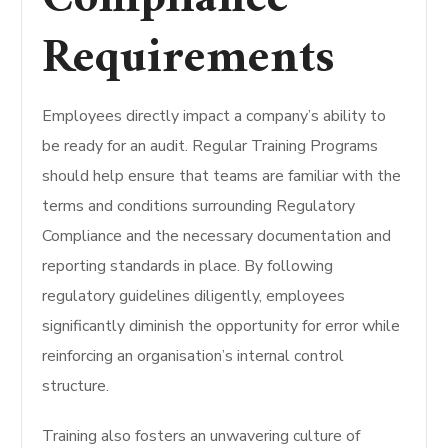
Requirements
Employees directly impact a company’s ability to
be ready for an audit.
Regular Training Programs
should help ensure that teams are familiar with the
terms and conditions surrounding Regulatory
Compliance and the necessary documentation and
reporting standards in place.
By following
regulatory guidelines diligently, employees
significantly diminish the opportunity for error while
reinforcing an organisation’s internal control
structure.
Training also fosters an unwavering culture of