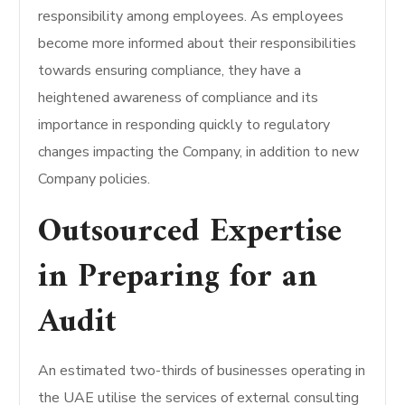
responsibility among employees. As employees
become more informed about their responsibilities
towards ensuring compliance, they have a
heightened awareness of compliance and its
importance in responding quickly to regulatory
changes impacting the Company, in addition to new
Company policies.
Outsourced Expertise
in Preparing for an
Audit
An estimated two-thirds of businesses operating in
the UAE utilise the services of external consulting