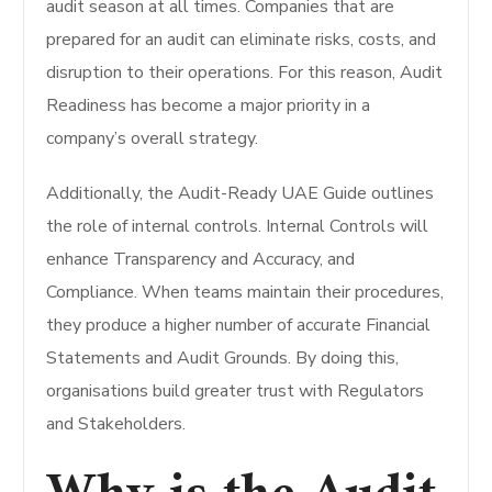
audit season at all times. Companies that are
prepared for an audit can eliminate risks, costs, and
disruption to their operations. For this reason, Audit
Readiness has become a major priority in a
company’s overall strategy.
Additionally, the Audit-Ready UAE Guide outlines
the role of internal controls. Internal Controls will
enhance Transparency and Accuracy, and
Compliance. When teams maintain their procedures,
they produce a higher number of accurate Financial
Statements and Audit Grounds. By doing this,
organisations build greater trust with Regulators
and Stakeholders.