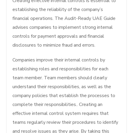
Creating effective internal controls is essential to
establishing the reliability of the company’s
financial operations.
The Audit-Ready UAE Guide
advises companies to implement strong internal
controls for payment approvals and financial
disclosures to minimize fraud and errors.
Companies improve their internal controls by
establishing roles and responsibilities for each
team member.
Team members should clearly
understand their responsibilities, as well as the
company policies that establish the processes to
complete their responsibilities.
. Creating an
effective internal control system requires that
teams regularly review their procedures to identify
and resolve issues as they arise. By taking this