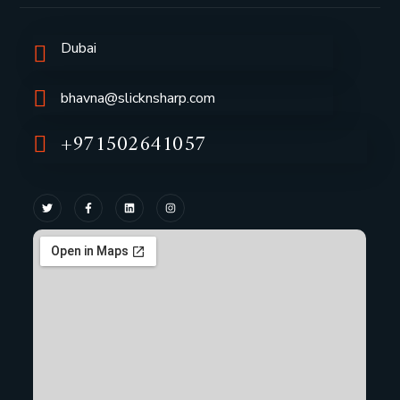
Dubai
bhavna@slicknsharp.com
+971502641057