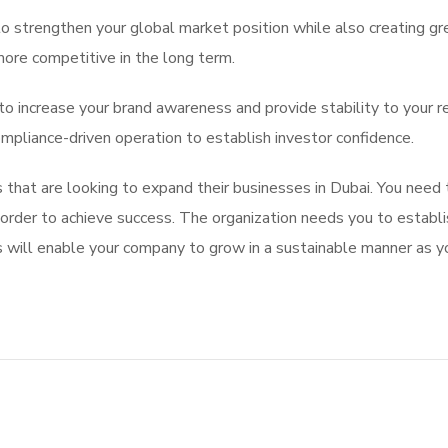
o strengthen your global market position while also creating gre
more competitive in the long term.
 to increase your brand awareness and provide stability to your r
mpliance-driven operation to establish investor confidence.
that are looking to expand their businesses in Dubai. You need t
 in order to achieve success. The organization needs you to esta
ill enable your company to grow in a sustainable manner as y