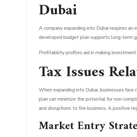
Dubai
A company expanding into Dubai requires an e
developed budget plan supports long-term gro
Profitability profiles aid in making investment
Tax Issues Rel
When expanding into Dubai, businesses face 
plan can minimize the potential for non-compli
and disruptions to the business. A positive reg
Market Entry Strate