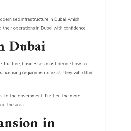
odernised infrastructure in Dubai, which
 their operations in Dubai with confidence.
n Dubai
l structure, businesses must decide how to
 licensing requirements exist, they will differ
ds to the government. Further, the more
 in the area.
ansion in