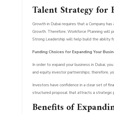
Talent Strategy for
Growth in Dubai requires that a Company has 
Growth. Therefore, Workforce Planning will pro
Strong Leadership will help build the ability
Funding Choices for Expanding Your Busin
In order to expand your business in Dubai, you 
and equity investor partnerships; therefore, yo
Investors have confidence in a clear set of f
structured proposal that attracts a strategic 
Benefits of Expandi