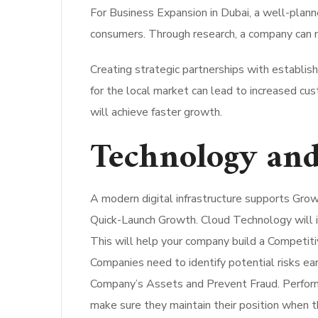
For Business Expansion in Dubai, a well-plann
consumers.
Through research, a company can m
Creating strategic partnerships with establi
for the local market can lead to increased cu
will achieve faster growth.
Technology and
A modern digital infrastructure supports Gro
Quick-Launch Growth. Cloud Technology will imp
This will help your company build a Competit
Companies need to identify potential risks ea
Company’s Assets and Prevent Fraud. Performi
make sure they maintain their position when 