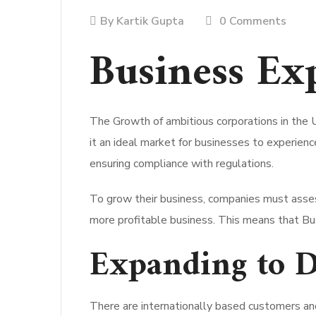
By
Kartik Gupta
0 Comments
Business Ex
The Growth of ambitious corporations in the 
it an ideal market for businesses to experienc
ensuring compliance with regulations.
To grow their business, companies must asses
more profitable business. This means that Bus
Expanding to 
There are internationally based customers and