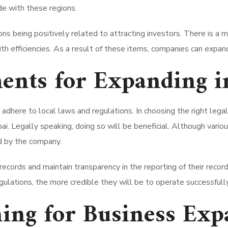
de with these regions.
s being positively related to attracting investors. There is a m
th efficiencies. As a result of these items, companies can expand
ents for Expanding i
dhere to local laws and regulations. In choosing the right lega
i. Legally speaking, doing so will be beneficial. Although various
d by the company.
ecords and maintain transparency in the reporting of their recor
ulations, the more credible they will be to operate successfully
ning for Business Exp