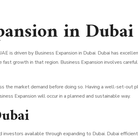
pansion in
Dubai
UAE is driven by Business Expansion in Dubai.
Dubai has excellen
e fast growth in that region.
Business Expansion involves careful p
s the market demand before doing so. Having a well-set-out plan
iness Expansion will occur in a planned and sustainable way.
Dubai
 investors available through expanding to Dubai. Dubai efficient