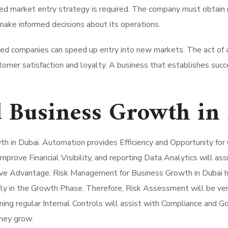
ed market entry strategy is required.
The company must obtain r
ake informed decisions about its operations.
shed companies can speed up entry into new markets. The act of
stomer satisfaction and loyalty. A business that establishes succ
 Business Growth in
wth in Dubai. Automation provides Efficiency and Opportunity fo
rove Financial Visibility, and reporting Data Analytics will ass
ive Advantage. Risk Management for Business Growth in Dubai ha
rly in the Growth Phase. Therefore, Risk Assessment will be ver
ng regular Internal Controls will assist with Compliance and G
they grow.