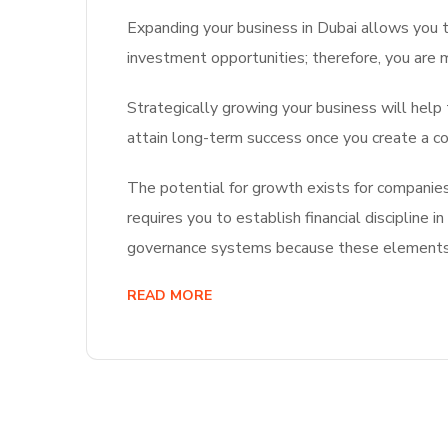
Expanding your business in Dubai allows you t
investment opportunities; therefore, you are 
Strategically growing your business will help
attain long-term success once you create a co
The potential for growth exists for companies 
requires you to establish financial discipline
governance systems because these elements w
READ MORE