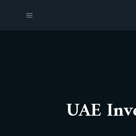
UAE Inve