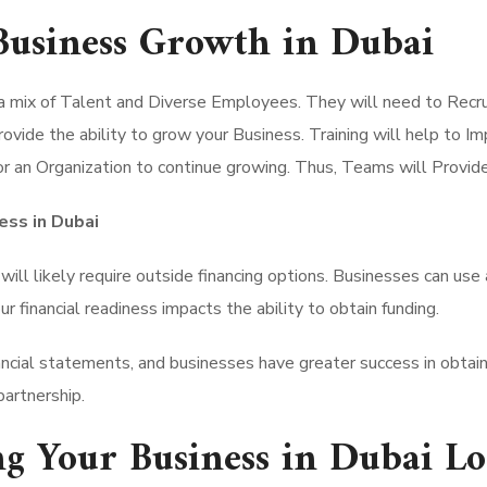
 Business Growth in Dubai
a mix of Talent and Diverse Employees. They will need to Recr
vide the ability to grow your Business. Training will help to Im
 for an Organization to continue growing. Thus, Teams will Provi
ess in Dubai
will likely require outside financing options. Businesses can use 
ur financial readiness impacts the ability to obtain funding.
inancial statements, and businesses have greater success in obta
partnership.
ng Your Business in Dubai L