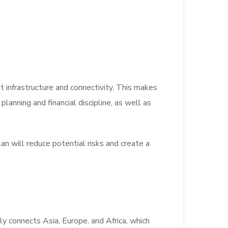
t infrastructure and connectivity.
This makes
lanning and financial discipline, as well as
 will reduce potential risks and create a
ly connects Asia, Europe, and Africa, which