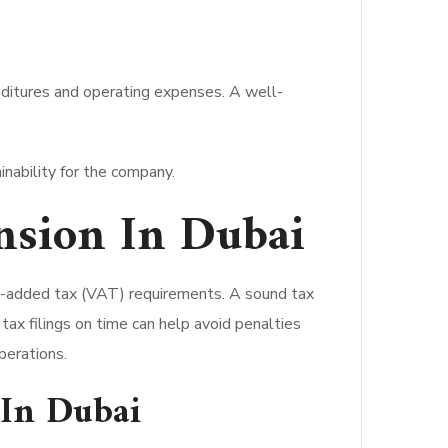
nditures and operating expenses. A well-
inability for the company.
nsion In Dubai
e-added tax (VAT) requirements. A sound tax
tax filings on time can help avoid penalties
perations.
 In Dubai