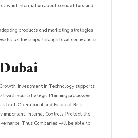
elevant information about competitors and
 adapting products and marketing strategies
essful partnerships through local connections
 Dubai
r Growth. Investment in Technology supports
ist with your Strategic Planning processes.
s both Operational and Financial Risk.
y important. Internal Controls Protect the
overnance. Thus Companies will be able to