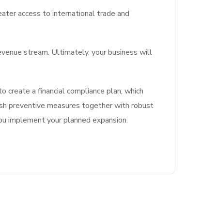
ater access to international trade and
evenue stream. Ultimately, your business will
o create a financial compliance plan, which
blish preventive measures together with robust
ou implement your planned expansion.