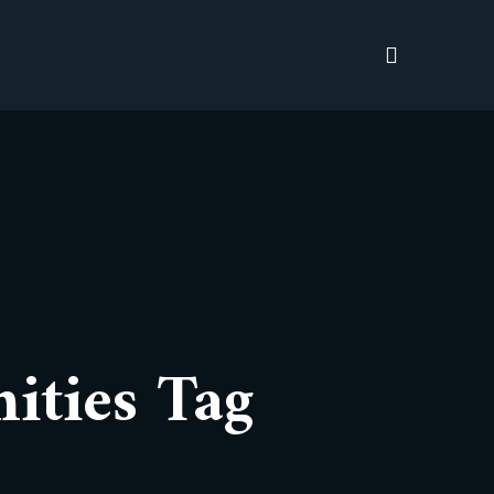
ities Tag