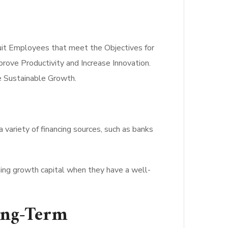
uit Employees that meet the Objectives for
prove Productivity and Increase Innovation.
de Sustainable Growth.
a variety of financing sources, such as banks
ining growth capital when they have a well-
ong-Term