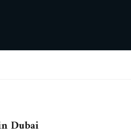
in Dubai