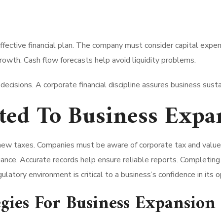
ffective financial plan. The company must consider capital expe
wth. Cash flow forecasts help avoid liquidity problems.
 decisions. A corporate financial discipline assures business susta
ated To Business Expa
new taxes. Companies must be aware of corporate tax and valu
ance. Accurate records help ensure reliable reports. Completing 
ulatory environment is critical to a business’s confidence in its o
gies For Business Expansion