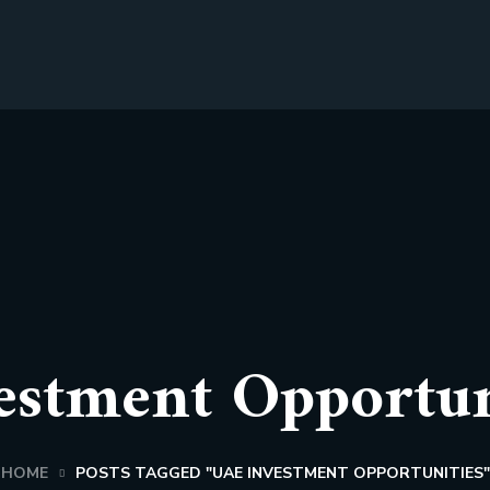
stment Opportun
HOME
POSTS TAGGED "UAE INVESTMENT OPPORTUNITIES"