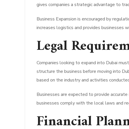
gives companies a strategic advantage to tra
Business Expansion is encouraged by regulation
increases logistics and provides businesses wi
Legal Requirem
Companies looking to expand into Dubai must a
structure the business before moving into Duba
based on the industry and activities conducte
Businesses are expected to provide accurate r
businesses comply with the local laws and reg
Financial Plan