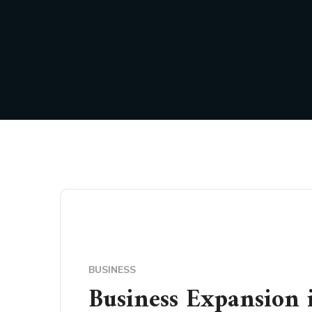
BUSINESS
Business Expansion 