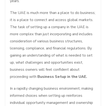
years.
The UAE is much more than a place to do business;
it is a place to connect and access global markets.
The task of setting up a company in the UAE is
more complex than just incorporating and includes
consideration of various business structures,
licensing, compliance, and financial regulations. By
gaining an understanding of what is needed to set
up, what challenges and opportunities exist,
business owners will feel confident about
proceeding with
Business Setup in the UAE.
In a rapidly changing business environment, making
informed choices when setting up reinforces
individual opportunity management and ownership