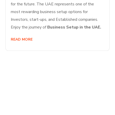
for the future. The UAE represents one of the
most rewarding business setup options for
Investors, start-ups, and Established companies.
Enjoy the journey of
Business Setup in the UAE.
READ MORE
Start Your
Journey to Better
Business