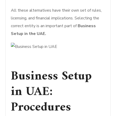
All these alternatives have their own set of rules,
licensing, and financial implications. Selecting the
correct entity is an important part of
Business
Setup in the UAE.
Business Setup
in UAE:
Procedures