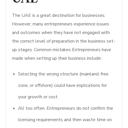
The UAE is a great destination for businesses.
However, many entrepreneurs experience issues
and outcomes when they have not engaged with
the correct level of preparation in the business set-
up stages. Common mistakes Entrepreneurs have
made when setting up their business include:
Selecting the wrong structure (mainland, free
zone, or offshore) could have implications for
your growth or cost.
All too often, Entrepreneurs do not confirm the
licensing requirements and then waste time on