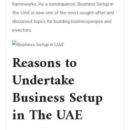
frameworks. As a consequence, Business Setup in
the UAE is now one of the most sought-after and
discussed topics for budding businesspeople and
investors.
Reasons to
Undertake
Business Setup
in The UAE