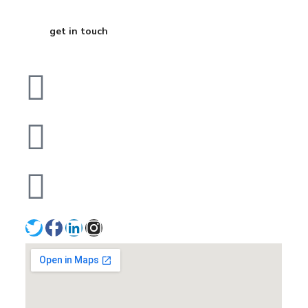
get in touch
Dubai
bhavna@slicknsharp.com
+971502641057