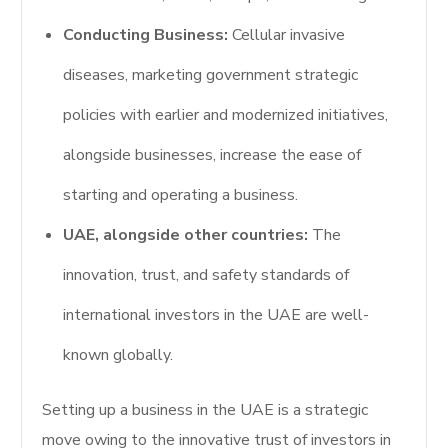
Conducting Business:
Cellular invasive
diseases, marketing government strategic
policies with earlier and modernized initiatives,
alongside businesses, increase the ease of
starting and operating a business.
UAE, alongside other countries:
The
innovation, trust, and safety standards of
international investors in the UAE are well-
known globally.
Setting up a business in the UAE is a strategic
move owing to the innovative trust of investors in