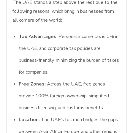
The UAE stands a step above the rest due to the
following reasons, which bring in businesses from
all corners of the world:
Tax Advantages
: Personal income tax is 0% in
the UAE, and corporate tax policies are
business-friendly, minimizing the burden of taxes
for companies.
Free Zones:
Across the UAE, free zones
provide 100% foreign ownership, simplified
business licensing, and customs benefits.
Location:
The UAE’s location bridges the gaps
between Asia, Africa, Europe, and other regions.