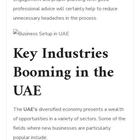
professional advice will certainly help to reduce
unnecessary headaches in the process.
Key Industries
Booming in the
UAE
The
UAE’s
diversified economy presents a wealth
of opportunities in a variety of sectors. Some of the
fields where new businesses are particularly
popular include: