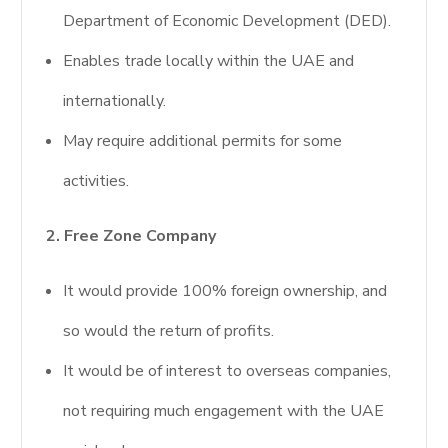
Department of Economic Development (DED).
Enables trade locally within the UAE and
internationally.
May require additional permits for some
activities.
2. Free Zone Company
It would provide 100% foreign ownership, and
so would the return of profits.
It would be of interest to overseas companies,
not requiring much engagement with the UAE