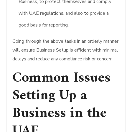
Business, to protect themselves and comply
with UAE regulations, and also to provide a
good basis for reporting.
Going through the above tasks in an orderly manner
will ensure Business Setup is efficient with minimal
delays and reduce any compliance risk or concern.
Common Issues
Setting Up a
Business in the
UAE