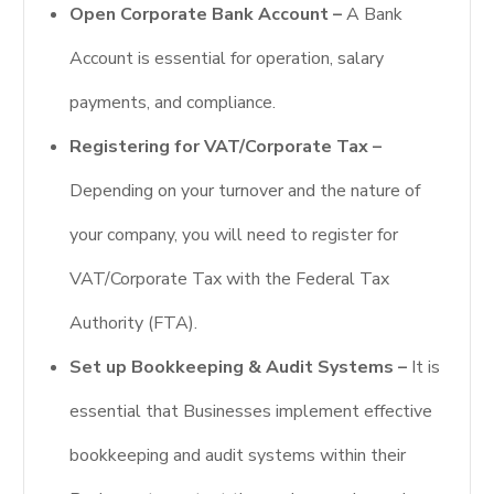
Open Corporate Bank Account –
A Bank
Account is essential for operation, salary
payments, and compliance.
Registering for VAT/Corporate Tax –
Depending on your turnover and the nature of
your company, you will need to register for
VAT/Corporate Tax with the Federal Tax
Authority (FTA).
Set up Bookkeeping & Audit Systems –
It is
essential that Businesses implement effective
bookkeeping and audit systems within their