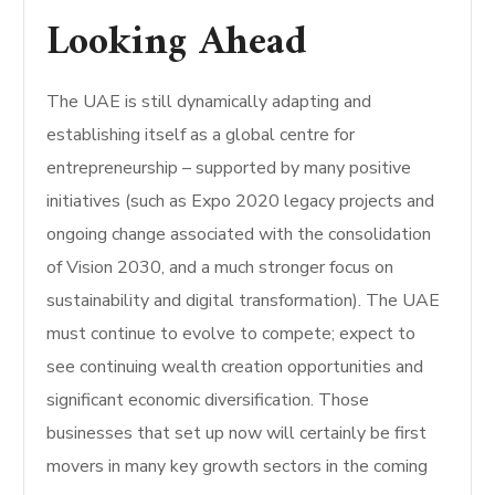
Looking Ahead
The UAE is still dynamically adapting and
establishing itself as a global centre for
entrepreneurship – supported by many positive
initiatives (such as Expo 2020 legacy projects and
ongoing change associated with the consolidation
of Vision 2030, and a much stronger focus on
sustainability and digital transformation). The UAE
must continue to evolve to compete; expect to
see continuing wealth creation opportunities and
significant economic diversification. Those
businesses that set up now will certainly be first
movers in many key growth sectors in the coming