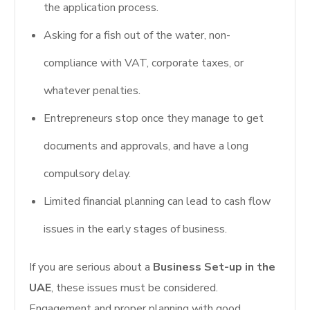
the application process.
Asking for a fish out of the water, non-
compliance with VAT, corporate taxes, or
whatever penalties.
Entrepreneurs stop once they manage to get
documents and approvals, and have a long
compulsory delay.
Limited financial planning can lead to cash flow
issues in the early stages of business.
If you are serious about a
Business Set-up in the
UAE
, these issues must be considered.
Engagement and proper planning with good