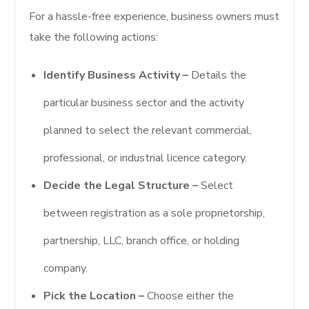
For a hassle-free experience, business owners must
take the following actions:
Identify Business Activity –
Details the
particular business sector and the activity
planned to select the relevant commercial,
professional, or industrial licence category.
Decide the Legal Structure –
Select
between registration as a sole proprietorship,
partnership, LLC, branch office, or holding
company.
Pick the Location –
Choose either the