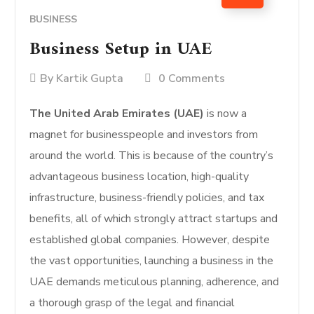
BUSINESS
Business Setup in UAE
By
Kartik Gupta
0 Comments
The United Arab Emirates (UAE)
is now a
magnet for businesspeople and investors from
around the world. This is because of the country’s
advantageous business location, high-quality
infrastructure, business-friendly policies, and tax
benefits, all of which strongly attract startups and
established global companies. However, despite
the vast opportunities, launching a business in the
UAE demands meticulous planning, adherence, and
a thorough grasp of the legal and financial