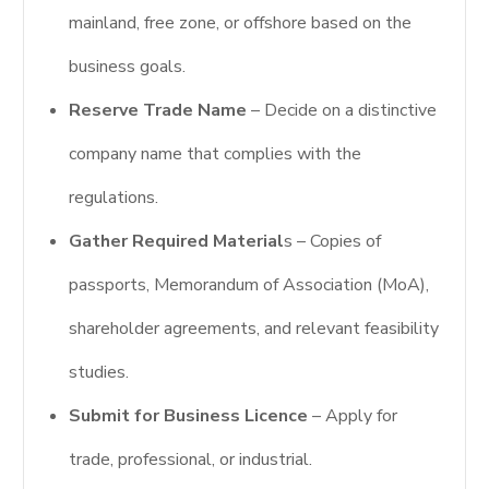
mainland, free zone, or offshore based on the
business goals.
Reserve Trade Name
– Decide on a distinctive
company name that complies with the
regulations.
Gather Required Material
s – Copies of
passports, Memorandum of Association (MoA),
shareholder agreements, and relevant feasibility
studies.
Submit for Business Licence
– Apply for
trade, professional, or industrial.