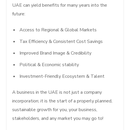
UAE can yield benefits for many years into the
future:
Access to Regional & Global Markets
Tax Efficiency & Consistent Cost Savings
Improved Brand Image & Credibility
Political & Economic stability
Investment-Friendly Ecosystem & Talent
A business in the UAE is not just a company
incorporation; it is the start of a properly planned,
sustainable growth for you, your business,
stakeholders, and any market you may go to!