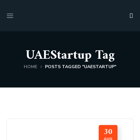
UAEStartup Tag
HOME
POSTS TAGGED "UAESTARTUP"
30
AUG