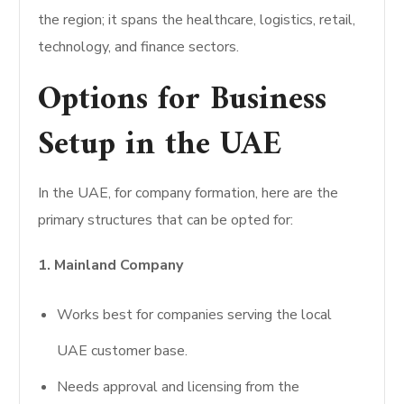
the region; it spans the healthcare, logistics, retail,
technology, and finance sectors.
Options for Business
Setup in the UAE
In the UAE, for company formation, here are the
primary structures that can be opted for:
1. Mainland Company
Works best for companies serving the local
UAE customer base.
Needs approval and licensing from the