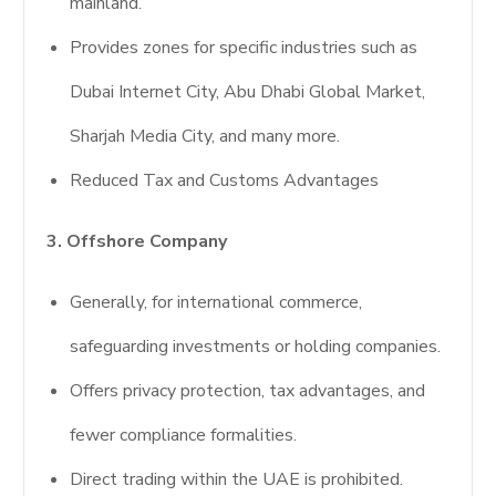
mainland.
Provides zones for specific industries such as
Dubai Internet City, Abu Dhabi Global Market,
Sharjah Media City, and many more.
Reduced Tax and Customs Advantages
3. Offshore Company
Generally, for international commerce,
safeguarding investments or holding companies.
Offers privacy protection, tax advantages, and
fewer compliance formalities.
Direct trading within the UAE is prohibited.