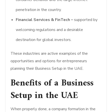
penetration in the country.
Financial Services & FinTech –
supported by
welcoming regulations and a desirable
destination for global investors.
These industries are active examples of the
opportunities and options for entrepreneurs
planning their Business Setup in the UAE.
Benefits of a Business
Setup in the UAE
When properly done, a company formation in the