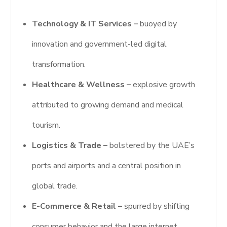
Technology & IT Services –
buoyed by
innovation and government-led digital
transformation.
Healthcare & Wellness –
explosive growth
attributed to growing demand and medical
tourism.
Logistics & Trade –
bolstered by the UAE’s
ports and airports and a central position in
global trade.
E-Commerce & Retail –
spurred by shifting
consumer behavior and the large internet