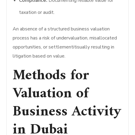
Compliance:
Documenting reliable value for
taxation or audit.
An absence of a structured business valuation
process has a risk of undervaluation, misallocated
opportunities, or settlementitisually resulting in
litigation based on value.
Methods for
Valuation of
Business Activity
in Dubai