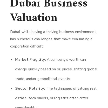
Dubai Business
Valuation
Dubai, while having a thriving business environment,
has numerous challenges that make evaluating a
corporation difficult:
Market Fragility:
A company’s worth can
change quickly based on oil prices, shifting global
trade, and/or geopolitical events.
Sector Polarity:
The techniques of valuing real
estate, tech drivers, or logistics often differ
considerably;