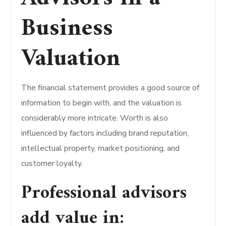
Business
Valuation
The financial statement provides a good source of
information to begin with, and the valuation is
considerably more intricate. Worth is also
influenced by factors including brand reputation,
intellectual property, market positioning, and
customer loyalty.
Professional advisors
add value in: