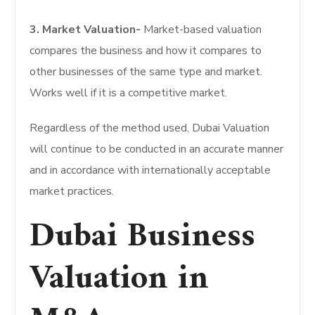
3. Market Valuation-
Market-based valuation
compares the business and how it compares to
other businesses of the same type and market.
Works well if it is a competitive market.
Regardless of the method used, Dubai Valuation
will continue to be conducted in an accurate manner
and in accordance with internationally acceptable
market practices.
Dubai Business
Valuation in