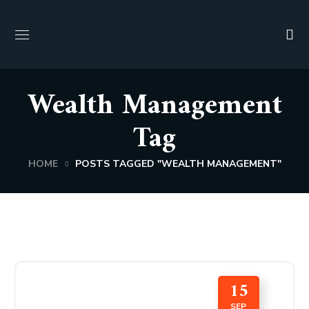
Wealth Management
Tag
HOME
POSTS TAGGED "WEALTH MANAGEMENT"
15
SEP