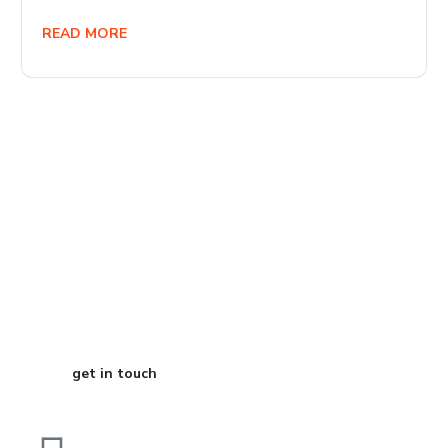
READ MORE
Start Your
Journey to Better
Business
get in touch
Dubai