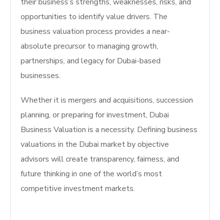
their business’s strengths, weaknesses, risks, and
opportunities to identify value drivers. The
business valuation process provides a near-
absolute precursor to managing growth,
partnerships, and legacy for Dubai-based
businesses.
Whether it is mergers and acquisitions, succession
planning, or preparing for investment, Dubai
Business Valuation is a necessity. Defining business
valuations in the Dubai market by objective
advisors will create transparency, fairness, and
future thinking in one of the world’s most
competitive investment markets.