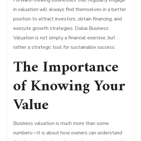
Forward-thinking businesses that regularly engage
in valuation will always find themselves in a better
position to attract investors, obtain financing, and
execute growth strategies. Dubai Business
Valuation is not simply a financial exercise, but
rather a strategic tool for sustainable success.
​The Importance
of Knowing Your
Value
Business valuation is much more than some
numbers—it is about how owners can understand