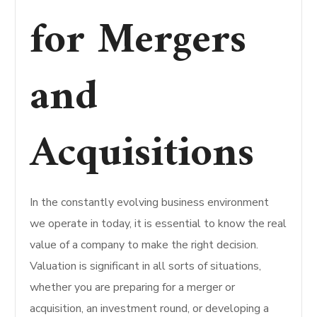
for Mergers
and
Acquisitions
In the constantly evolving business environment
we operate in today, it is essential to know the real
value of a company to make the right decision.
Valuation is significant in all sorts of situations,
whether you are preparing for a merger or
acquisition, an investment round, or developing a