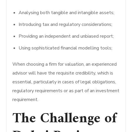
Analysing both tangible and intangible assets;
Introducing tax and regulatory considerations;
Providing an independent and unbiased report;
Using sophisticated financial modelling tools;
When choosing a firm for valuation, an experienced
advisor will have the requisite credibility, which is
essential, particularly in cases of legal obligations,
regulatory requirements or as part of an investment
requirement.
The Challenge of