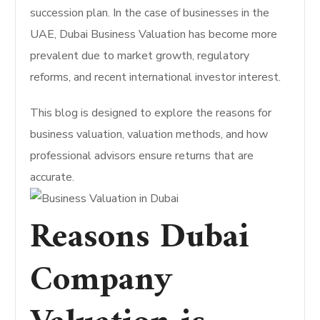
succession plan. In the case of businesses in the
UAE, Dubai Business Valuation has become more
prevalent due to market growth, regulatory
reforms, and recent international investor interest.
This blog is designed to explore the reasons for
business valuation, valuation methods, and how
professional advisors ensure returns that are
accurate.
Reasons Dubai
Company