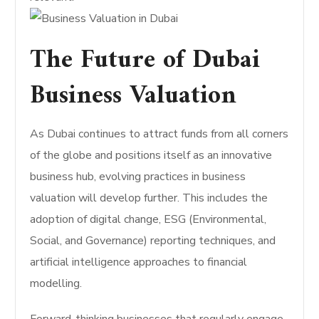
The Future of Dubai
Business Valuation
As Dubai continues to attract funds from all corners
of the globe and positions itself as an innovative
business hub, evolving practices in business
valuation will develop further. This includes the
adoption of digital change, ESG (Environmental,
Social, and Governance) reporting techniques, and
artificial intelligence approaches to financial
modelling.