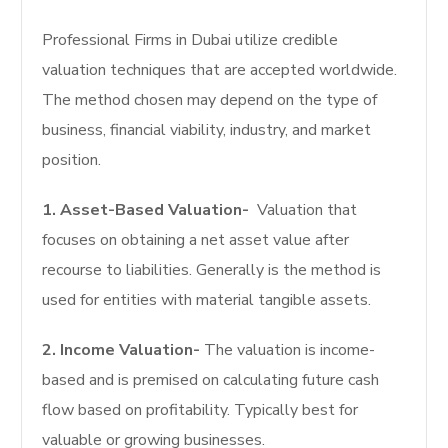
Professional Firms in Dubai utilize credible
valuation techniques that are accepted worldwide.
The method chosen may depend on the type of
business, financial viability, industry, and market
position.
1. Asset-Based Valuation-
Valuation that
focuses on obtaining a net asset value after
recourse to liabilities. Generally is the method is
used for entities with material tangible assets.
2. Income Valuation-
The valuation is income-
based and is premised on calculating future cash
flow based on profitability. Typically best for
valuable or growing businesses.