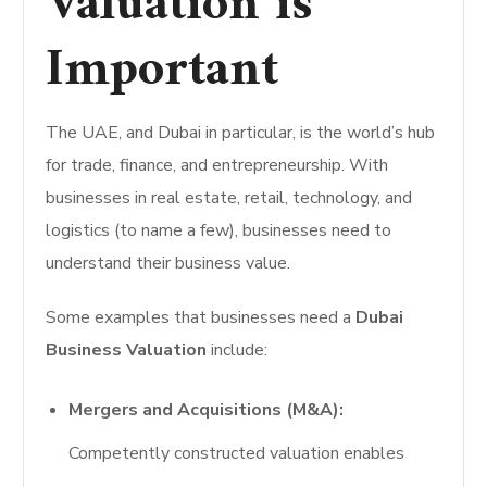
Valuation is
Important
The UAE, and Dubai in particular, is the world’s hub
for trade, finance, and entrepreneurship. With
businesses in real estate, retail, technology, and
logistics (to name a few), businesses need to
understand their business value.
Some examples that businesses need a
Dubai
Business Valuation
include:
Mergers and Acquisitions (M&A):
Competently constructed valuation enables