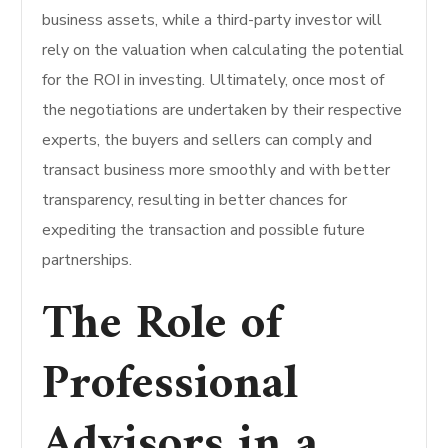
business assets, while a third-party investor will
rely on the valuation when calculating the potential
for the ROI in investing. Ultimately, once most of
the negotiations are undertaken by their respective
experts, the buyers and sellers can comply and
transact business more smoothly and with better
transparency, resulting in better chances for
expediting the transaction and possible future
partnerships.
The Role of
Professional
Advisors in a