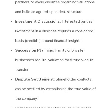
partners to avoid disputes regarding valuations
and build an agreed-upon deal structure.
Investment Discussions:
Interested parties’
investment in a business requires a considered
basis (credible) around financial insights.
Succession Planning:
Family or private
businesses require, valuation for future wealth
transfer.
Dispute Settlement:
Shareholder conflicts
can be settled by establishing the true value of
the company.