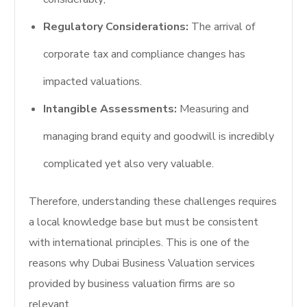
Regulatory Considerations:
The arrival of
corporate tax and compliance changes has
impacted valuations.
Intangible Assessments:
Measuring and
managing brand equity and goodwill is incredibly
complicated yet also very valuable.
Therefore, understanding these challenges requires
a local knowledge base but must be consistent
with international principles. This is one of the
reasons why Dubai Business Valuation services
provided by business valuation firms are so
relevant.