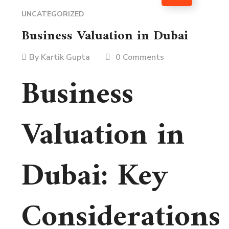
UNCATEGORIZED
Business Valuation in Dubai
By
Kartik Gupta
0 Comments
Business
Valuation in
Dubai: Key
Considerations