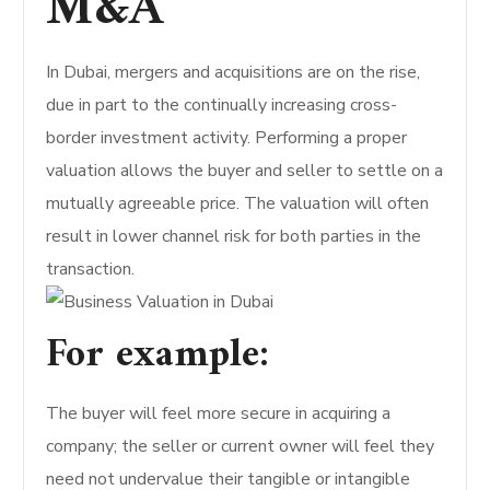
M&A
In Dubai, mergers and acquisitions are on the rise,
due in part to the continually increasing cross-
border investment activity. Performing a proper
valuation allows the buyer and seller to settle on a
mutually agreeable price. The valuation will often
result in lower channel risk for both parties in the
transaction.
For example:
The buyer will feel more secure in acquiring a
company; the seller or current owner will feel they
need not undervalue their tangible or intangible