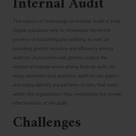
Internal Audit
The impact of technology on Internal Audit in India.
Digital solutions help to streamline the entire
process of accounting and auditing, as well as
providing greater accuracy and efficiency among
auditors. Automation will greatly reduce the
number of manual errors arising from an audit. By
using advanced data analytics, auditors can quickly
and easily identify any patterns or risks that exist
within the organisation; thus, maximising the overall
effectiveness of the audit.
Challenges