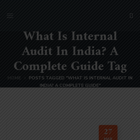
What Is Internal
Audit In India? A
Complete Guide Tag
HOME
POSTS TAGGED "WHAT IS INTERNAL AUDIT IN
INDIA? A COMPLETE GUIDE"
27
MAR