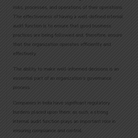
risks, processes, and operations of their operations.
The effectiveness of having a well-defined internal
audit function is to ensure that good business
practices are being followed and, therefore, ensure
that the organization operates efficiently and
effectively.
The ability to make well-informed decisions is an
essential part of an organization’s governance
process.
Companies in India have significant regulatory
burdens placed upon them; as such, a strong
internal audit function plays an important role in
ensuring compliance and control.