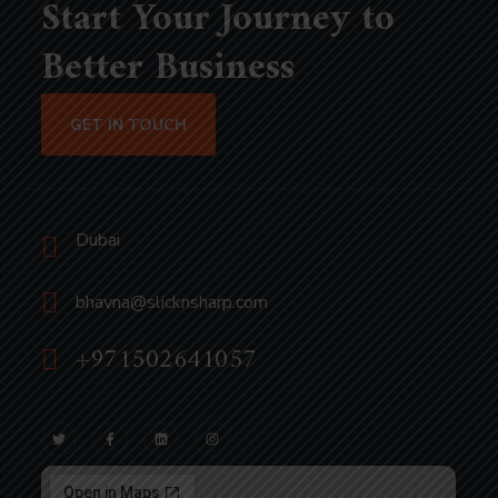
Start Your Journey to
Better Business
GET IN TOUCH
Dubai
bhavna@slicknsharp.com
+971502641057