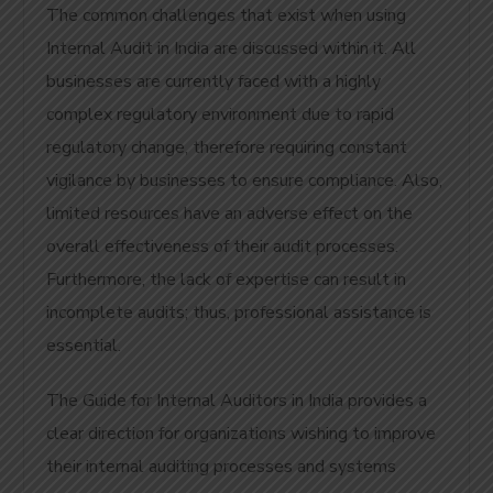
The common challenges that exist when using
Internal Audit in India are discussed within it. All
businesses are currently faced with a highly
complex regulatory environment due to rapid
regulatory change, therefore requiring constant
vigilance by businesses to ensure compliance. Also,
limited resources have an adverse effect on the
overall effectiveness of their audit processes.
Furthermore, the lack of expertise can result in
incomplete audits; thus, professional assistance is
essential.
The Guide for Internal Auditors in India provides a
clear direction for organizations wishing to improve
their internal auditing processes and systems