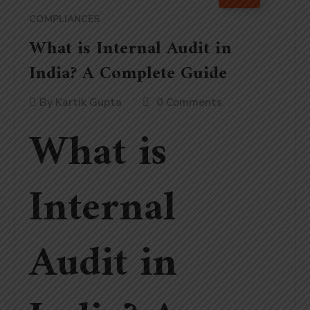
COMPLIANCES
What is Internal Audit in
India? A Complete Guide
By
Kartik Gupta
0 Comments
What is
Internal
Audit in