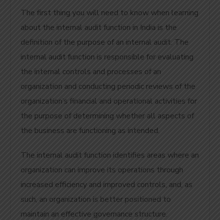
The first thing you will need to know when learning
about the internal audit function in India is the
definition of the purpose of an internal audit. The
internal audit function is responsible for evaluating
the internal controls and processes of an
organization and conducting periodic reviews of the
organization’s financial and operational activities for
the purpose of determining whether all aspects of
the business are functioning as intended.
The internal audit function identifies areas where an
organization can improve its operations through
increased efficiency and improved controls, and, as
such, an organization is better positioned to
maintain an effective governance structure.