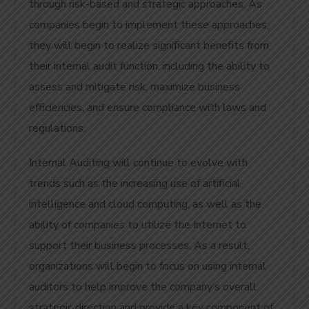
through risk-based and strategic approaches. As
companies begin to implement these approaches,
they will begin to realize significant benefits from
their internal audit function, including the ability to
assess and mitigate risk, maximize business
efficiencies, and ensure compliance with laws and
regulations.
Internal Auditing will continue to evolve with
trends such as the increasing use of artificial
intelligence and cloud computing, as well as the
ability of companies to utilize the Internet to
support their business processes. As a result,
organizations will begin to focus on using internal
auditors to help improve the company’s overall
strategic direction and provide a key component of