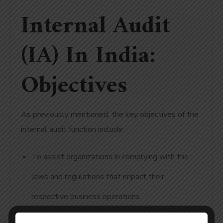
Internal Audit
(IA) In India:
Objectives
As previously mentioned, the key objectives of the
internal audit function include:
To assist organizations in complying with the
laws and regulations that impact their
respective business operations.
To ensure the organization is aware of the