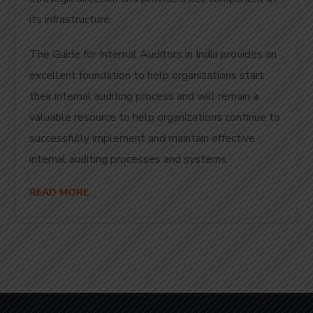
its infrastructure.
The Guide for Internal Auditors in India provides an
excellent foundation to help organizations start
their internal auditing process and will remain a
valuable resource to help organizations continue to
successfully implement and maintain effective
internal auditing processes and systems.
READ MORE