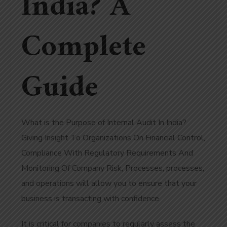
India? A
Complete
Guide
What is the Purpose of Internal Audit In India?
Giving Insight To Organizations On Financial Control,
Compliance With Regulatory Requirements And
Monitoring Of Company Risk, Processes, processes,
and operations will allow you to ensure that your
business is transacting with confidence.
It is critical for companies to regularly assess the