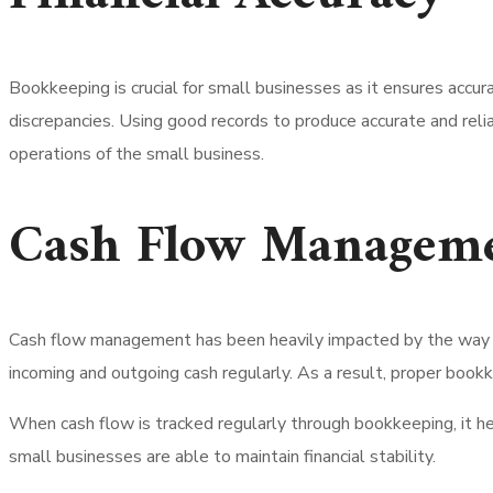
Bookkeeping is crucial for small businesses as it ensures accur
discrepancies.
Using good records to produce accurate and reliab
operations of the small business.
Cash Flow Managem
Cash flow management has been heavily impacted by the way b
incoming and outgoing cash regularly. As a result, proper book
When cash flow is tracked regularly through bookkeeping, it h
small businesses are able to maintain financial stability.