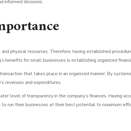
d informed decisions.
mportance
and physical resources. Therefore, having established procedures
 benefits for small businesses is establishing organized financi
ransaction that takes place in an organized manner. By systemat
’s revenues and expenditures.
eater level of transparency in the company’s finances. Having ac
o run their businesses at their best potential to maximum effic