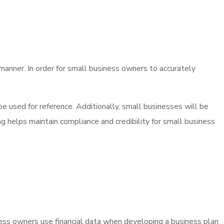
 manner. In order for small business owners to accurately
e used for reference. Additionally, small businesses will be
ng helps maintain compliance and credibility for small business
ss owners use financial data when developing a business plan