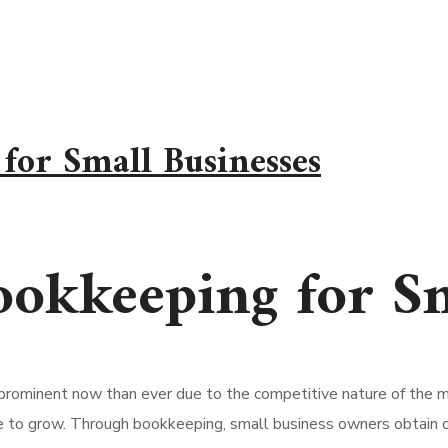
for Small Businesses
okkeeping for Sm
rominent now than ever due to the competitive nature of the m
e to grow. Through bookkeeping, small business owners obtain cont