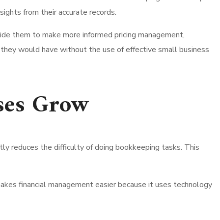
sights from their accurate records.
l guide them to make more informed pricing management,
n they would have without the use of effective small business
ses Grow
ly reduces the difficulty of doing bookkeeping tasks. This
 makes financial management easier because it uses technology