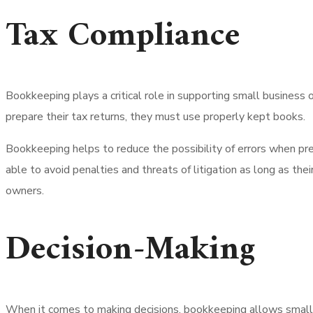
Tax Compliance
Bookkeeping plays a critical role in supporting small business 
prepare their tax returns, they must use properly kept books.
Bookkeeping helps to reduce the possibility of errors when prep
able to avoid penalties and threats of litigation as long as th
owners.
Decision-Making
When it comes to making decisions, bookkeeping allows small 