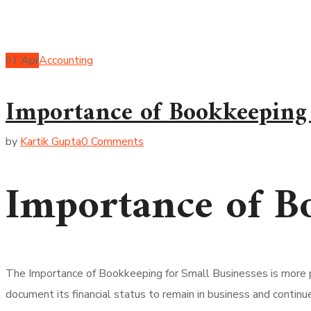
01
Apr
Accounting
Importance of Bookkeeping 
by
Kartik Gupta
0 Comments
Importance of Bo
The Importance of Bookkeeping for Small Businesses is more p
document its financial status to remain in business and continu