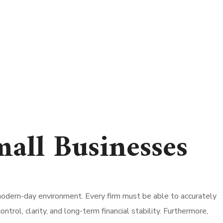
all Businesses
odern-day environment. Every firm must be able to accurately
rol, clarity, and long-term financial stability. Furthermore,