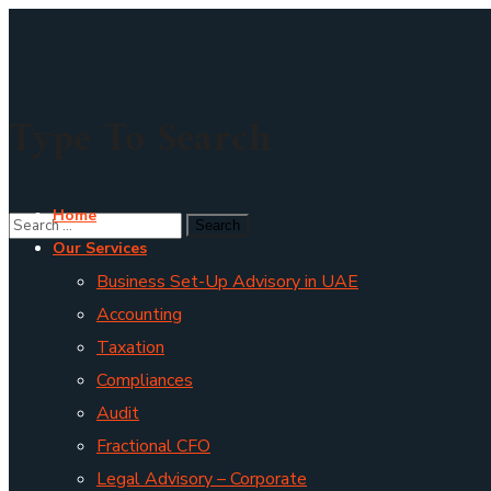
Type To Search
Home
Our Services
Business Set-Up Advisory in UAE
Accounting
Taxation
Compliances
Audit
Fractional CFO
Legal Advisory – Corporate