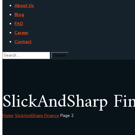
About Us
Blog
FAQ
Career
Contact
SlickAndSharp Fi
Home
SlickAndSharp Finance
Page 2