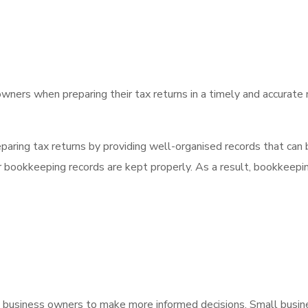
owners when preparing their tax returns in a timely and accurate
aring tax returns by providing well-organised records that can b
eir bookkeeping records are kept properly. As a result, bookkeepi
business owners to make more informed decisions. Small busine