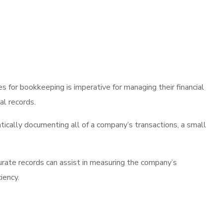
 for bookkeeping is imperative for managing their financial
al records.
ically documenting all of a company’s transactions, a small
curate records can assist in measuring the company’s
iency.