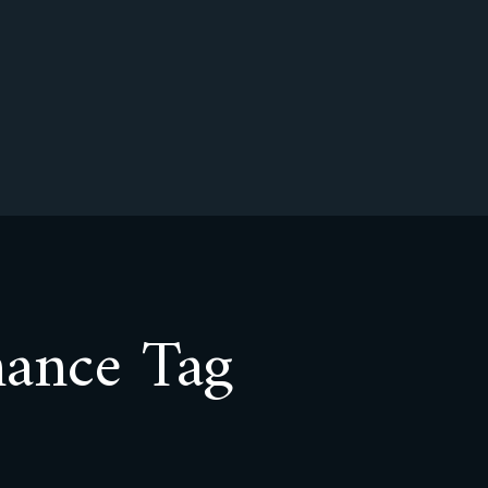
nance Tag