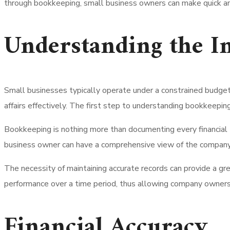
through bookkeeping, small business owners can make quick an
Understanding the I
Small businesses typically operate under a constrained budget 
affairs effectively.
The first step to understanding bookkeeping’s
Bookkeeping is nothing more than documenting every financial t
business owner can have a comprehensive view of the company
The necessity of maintaining accurate records can provide a gr
performance over a time period, thus allowing company owners t
Financial Accuracy