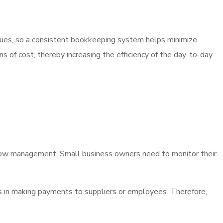
 issues, so a consistent bookkeeping system helps minimize
s of cost, thereby increasing the efficiency of the day-to-day
low management. Small business owners need to monitor their
ys in making payments to suppliers or employees. Therefore,