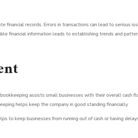
ate financial records. Errors in transactions can lead to serious
le financial information leads to establishing trends and pattern
ent
ookkeeping assists small businesses with their overall cash f
keeping helps keep the company in good standing financially.
elps to keep businesses from running out of cash or having dela