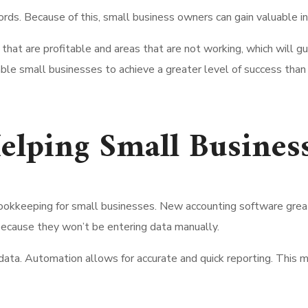
ords. Because of this, small business owners can gain valuable in
s that are profitable and areas that are not working, which wil
nable small businesses to achieve a greater level of success tha
elping Small Busines
bookkeeping for small businesses. New accounting software great
ecause they won’t be entering data manually.
data. Automation allows for accurate and quick reporting. This