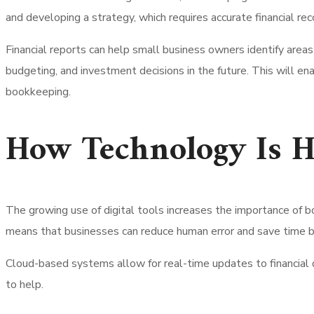
and developing a strategy, which requires accurate financial rec
Financial reports can help small business owners identify area
budgeting, and investment decisions in the future. This will e
bookkeeping.
How Technology Is H
The growing use of digital tools increases the importance of 
means that businesses can reduce human error and save time b
Cloud-based systems allow for real-time updates to financial 
to help.